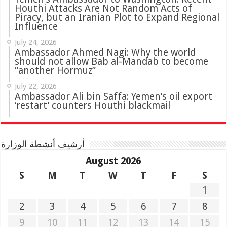
Houthi Attacks Are Not Random Acts of
Piracy, but an Iranian Plot to Expand Regional
Influence
July 24, 2026
Ambassador Ahmed Nagi: Why the world
should not allow Bab al-Mandab to become
“another Hormuz”
July 22, 2026
Ambassador Ali bin Saffa: Yemen’s oil export
‘restart’ counters Houthi blackmail
أرشيف أنشطة الوزارة
August 2026
S
M
T
W
T
F
S
1
2
3
4
5
6
7
8
9
10
11
12
13
14
15