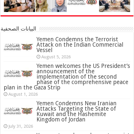
البيانات الصحفية
Yemen Condemns the Terrorist
Attack on the Indian Commercial
Vessel
August 5, 2026
Yemen welcomes the US President’s
announcement of the
implementation of the second
phase of the comprehensive peace
plan in the Gaza Strip
August 1, 2026
Yemen Condemns New Iranian
Attacks Targeting the State of
Kuwait and the Hashemite
Kingdom of Jordan
July 31, 2026