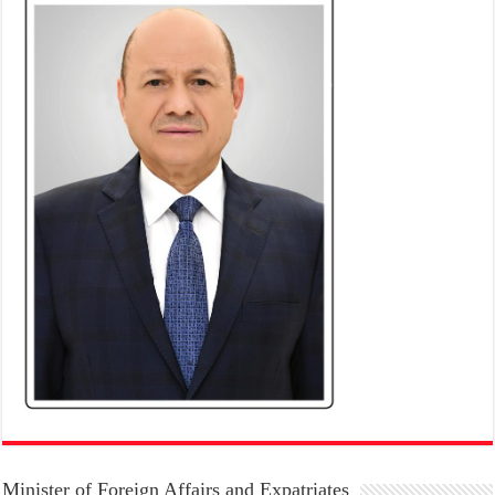
Minister of Foreign Affairs and Expatriates