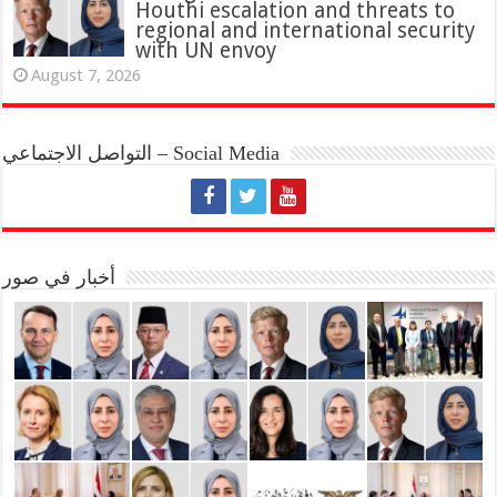
Houthi escalation and threats to
regional and international security
with UN envoy
August 7, 2026
التواصل الاجتماعي – Social Media
أخبار في صور