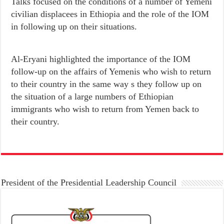
Talks focused on the conditions of a number of Yemeni
civilian displacees in Ethiopia and the role of the IOM
in following up on their situations.
Al-Eryani highlighted the importance of the IOM
follow-up on the affairs of Yemenis who wish to return
to their country in the same way s they follow up on
the situation of a large numbers of Ethiopian
immigrants who wish to return from Yemen back to
their country.
President of the Presidential Leadership Council