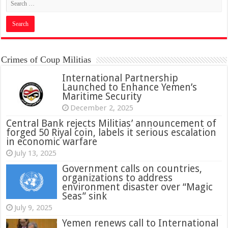
Crimes of Coup Militias
International Partnership
Launched to Enhance Yemen’s
Maritime Security
December 2, 2025
Central Bank rejects Militias’ announcement of
forged 50 Riyal coin, labels it serious escalation
in economic warfare
July 13, 2025
Government calls on countries,
organizations to address
environment disaster over “Magic
Seas” sink
July 9, 2025
Yemen renews call to International