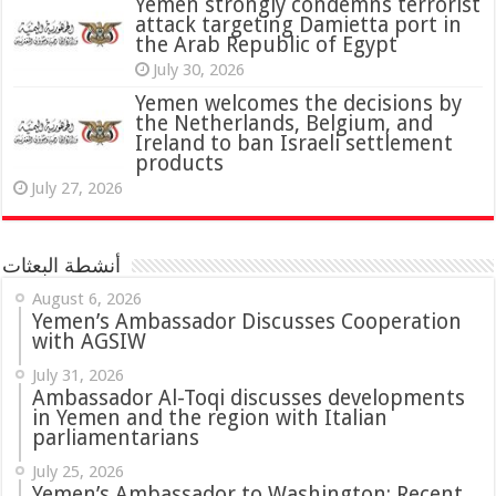
attack targeting Damietta port in
the Arab Republic of Egypt
July 30, 2026
Yemen welcomes the decisions by
the Netherlands, Belgium, and
Ireland to ban Israeli settlement
products
July 27, 2026
أنشطة البعثات
August 6, 2026
Yemen’s Ambassador Discusses Cooperation
with AGSIW
July 31, 2026
in Yemen and the region with Italian
parliamentarians
July 25, 2026
Yemen’s Ambassador to Washington: Recent