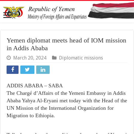
Yemen diplomat meets head of IOM mission
in Addis Ababa
March 20, 2024
Diplomatic missions
ADDIS ABABA – SABA
The Chargé d’Affairs of the Yemeni Embassy in Addis
Ababa Yahya Al-Eryani met today with the Head of the
UN Mission of the International Organization for
Migration to Ethiopia.