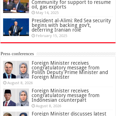
Community for support to resume
oil, gas exports
May 14, 2025
President al-Alimi: Red Sea security
begins with backing gov’t,
deterring Iranian role
February 15, 2025
Press conferences
Foreign Minister receives
congratulatory message from
Polish Deputy Prime Minister and
Foreign Minister
August 8, 2026
Foreign Minister receives
congratulatory message from
Indonesian counterpart
August 8, 2026
Foreign Minister discusses latest