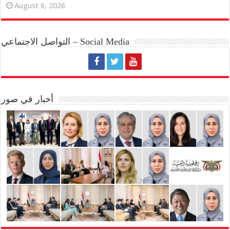
August 6, 2026
التواصل الاجتماعي – Social Media
أخبار في صور