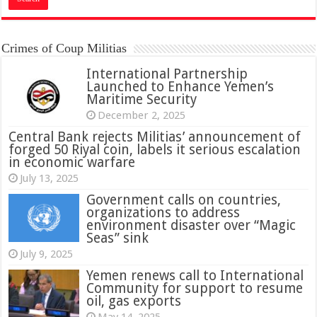
Crimes of Coup Militias
International Partnership
Launched to Enhance Yemen’s
Maritime Security
December 2, 2025
Central Bank rejects Militias’ announcement of
forged 50 Riyal coin, labels it serious escalation
in economic warfare
July 13, 2025
Government calls on countries,
organizations to address
environment disaster over “Magic
Seas” sink
July 9, 2025
Yemen renews call to International
Community for support to resume
oil, gas exports
May 14, 2025