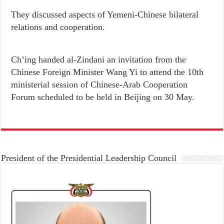
They discussed aspects of Yemeni-Chinese bilateral
relations and cooperation.
Ch’ing handed al-Zindani an invitation from the
Chinese Foreign Minister Wang Yi to attend the 10th
ministerial session of Chinese-Arab Cooperation
Forum scheduled to be held in Beijing on 30 May.
President of the Presidential Leadership Council