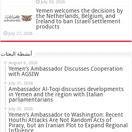
July 30, 2026
Yemen welcomes the decisions by
the Netherlands, Belgium, and
Ireland to ban Israeli settlement
products
July 27, 2026
أنشطة البعثات
August 6, 2026
Yemen’s Ambassador Discusses Cooperation
with AGSIW
July 31, 2026
in Yemen and the region with Italian
parliamentarians
July 25, 2026
Yemen’s Ambassador to Washington: Recent
Houthi Attacks Are Not Random Acts of
Piracy, but an Iranian Plot to Expand Regional
Influence