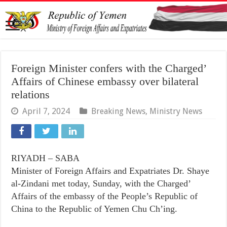
Foreign Minister confers with the Charged’
Affairs of Chinese embassy over bilateral
relations
April 7, 2024
Breaking News
,
Ministry News
RIYADH – SABA
Minister of Foreign Affairs and Expatriates Dr. Shaye
al-Zindani met today, Sunday, with the Charged’
Affairs of the embassy of the People’s Republic of
China to the Republic of Yemen Chu Ch’ing.