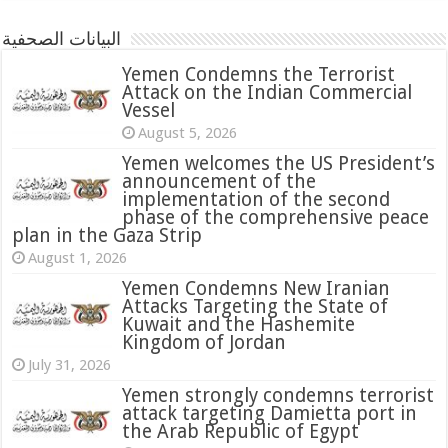
البيانات الصحفية
Yemen Condemns the Terrorist
Attack on the Indian Commercial
Vessel
August 5, 2026
Yemen welcomes the US President’s
announcement of the
implementation of the second
phase of the comprehensive peace
plan in the Gaza Strip
August 1, 2026
Yemen Condemns New Iranian
Attacks Targeting the State of
Kuwait and the Hashemite
Kingdom of Jordan
July 31, 2026
attack targeting Damietta port in
the Arab Republic of Egypt