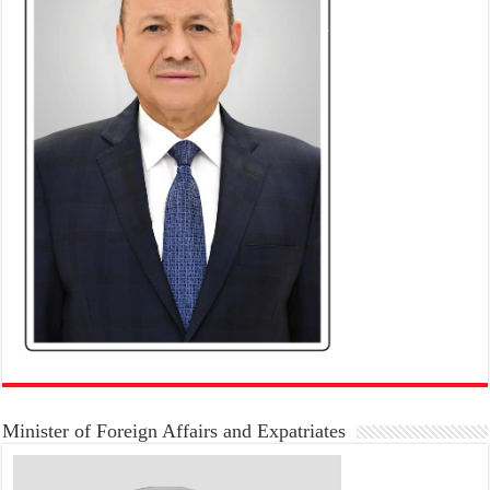
Minister of Foreign Affairs and Expatriates