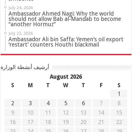
July 24, 2026
Ambassador Ahmed Nagi: Why the world
should not allow Bab al-Mandab to become
“another Hormuz”
July 22, 2026
Ambassador Ali bin Saffa: Yemen’s oil export
‘restart’ counters Houthi blackmail
أرشيف أنشطة الوزارة
August 2026
S
M
T
W
T
F
S
1
2
3
4
5
6
7
8
9
10
11
12
13
14
15
16
17
18
19
20
21
22
23
24
25
26
27
28
29