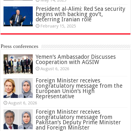
President al-Alimi: Red Sea security
begins with backing gov’t,
deterring Iranian role
February 15, 2025
Press conferences
Yemen’s Ambassador Discusses
Cooperation with AGSIW
August 6, 2026
Foreign Minister receives
congratulatory message from the
European Union’s High
Representative
August 6, 2026
Foreign Minister receives
congratulatory message from
Pakistan’s Deputy Prime Minister
and Foreign Minister