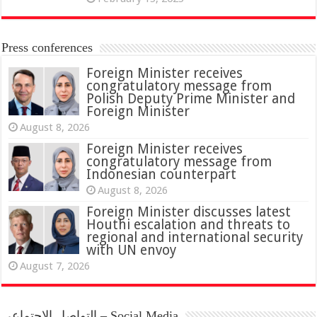
Press conferences
Foreign Minister receives
congratulatory message from
Polish Deputy Prime Minister and
Foreign Minister
August 8, 2026
Foreign Minister receives
congratulatory message from
Indonesian counterpart
August 8, 2026
Foreign Minister discusses latest
Houthi escalation and threats to
regional and international security
with UN envoy
August 7, 2026
التواصل الاجتماعي – Social Media