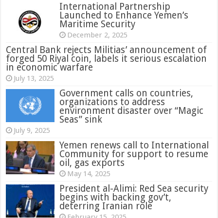
International Partnership
Launched to Enhance Yemen’s
Maritime Security
December 2, 2025
Central Bank rejects Militias’ announcement of
forged 50 Riyal coin, labels it serious escalation
in economic warfare
July 13, 2025
Government calls on countries,
organizations to address
environment disaster over “Magic
Seas” sink
July 9, 2025
Yemen renews call to International
Community for support to resume
oil, gas exports
May 14, 2025
President al-Alimi: Red Sea security
begins with backing gov’t,
deterring Iranian role
February 15, 2025