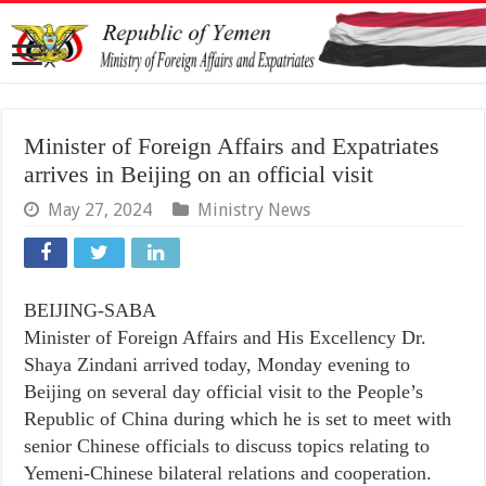
Minister of Foreign Affairs and Expatriates
arrives in Beijing on an official visit
May 27, 2024
Ministry News
BEIJING-SABA
Minister of Foreign Affairs and His Excellency Dr.
Shaya Zindani arrived today, Monday evening to
Beijing on several day official visit to the People’s
Republic of China during which he is set to meet with
senior Chinese officials to discuss topics relating to
Yemeni-Chinese bilateral relations and cooperation.