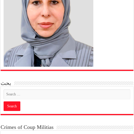
بحث
Crimes of Coup Militias