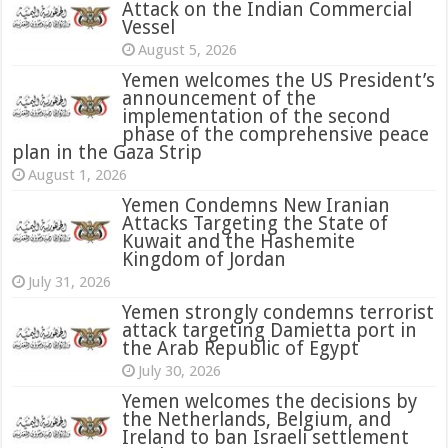
Attack on the Indian Commercial
Vessel
August 5, 2026
Yemen welcomes the US President’s
announcement of the
implementation of the second
phase of the comprehensive peace
plan in the Gaza Strip
August 1, 2026
Yemen Condemns New Iranian
Attacks Targeting the State of
Kuwait and the Hashemite
Kingdom of Jordan
July 31, 2026
attack targeting Damietta port in
the Arab Republic of Egypt
July 30, 2026
Yemen welcomes the decisions by
the Netherlands, Belgium, and
Ireland to ban Israeli settlement