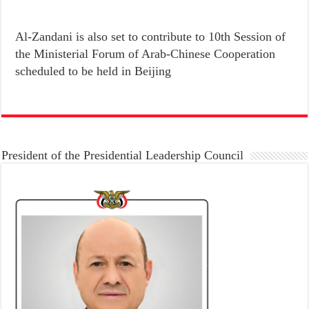
Al-Zandani is also set to contribute to 10th Session of
the Ministerial Forum of Arab-Chinese Cooperation
scheduled to be held in Beijing
President of the Presidential Leadership Council