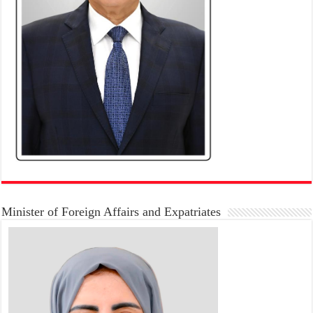
Minister of Foreign Affairs and Expatriates