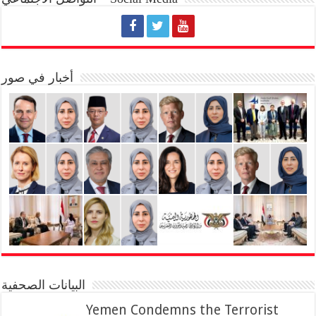
أخبار في صور
البيانات الصحفية
Yemen Condemns the Terrorist