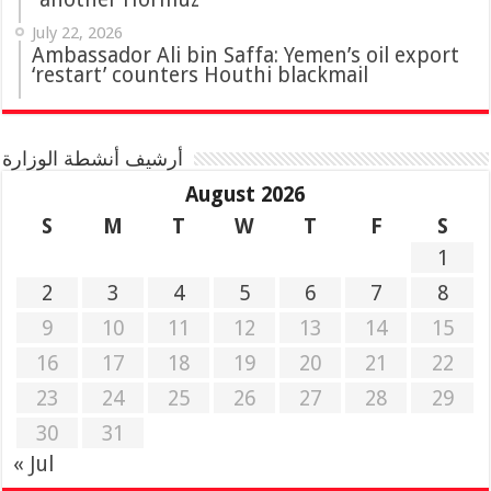
July 22, 2026
Ambassador Ali bin Saffa: Yemen’s oil export
‘restart’ counters Houthi blackmail
أرشيف أنشطة الوزارة
August 2026
S
M
T
W
T
F
S
1
2
3
4
5
6
7
8
9
10
11
12
13
14
15
16
17
18
19
20
21
22
23
24
25
26
27
28
29
30
31
« Jul