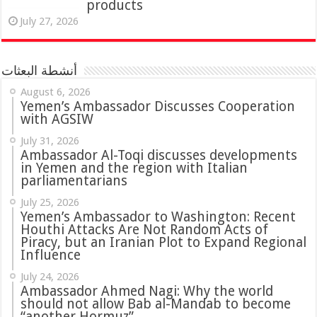
products
July 27, 2026
أنشطة البعثات
August 6, 2026
Yemen’s Ambassador Discusses Cooperation
with AGSIW
July 31, 2026
in Yemen and the region with Italian
parliamentarians
July 25, 2026
Yemen’s Ambassador to Washington: Recent
Houthi Attacks Are Not Random Acts of
Piracy, but an Iranian Plot to Expand Regional
Influence
July 24, 2026
Ambassador Ahmed Nagi: Why the world
should not allow Bab al-Mandab to become
“another Hormuz”