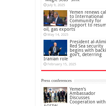
July 9, 2025
Yemen renews cal
to International
Community for
support to resu
oil, gas exports
May 14, 2025
President al-Alimi
Red Sea security
begins with back
gov’t, deterring
Iranian role
February 15, 2025
Press conferences
Yemen’s
Ambassador
Discusses
Cooperation with