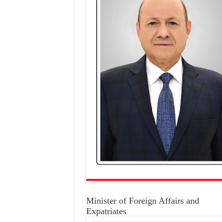
Minister of Foreign Affairs and
Expatriates