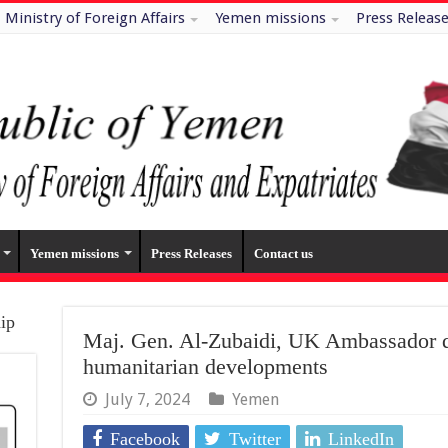
Ministry of Foreign Affairs
Yemen missions
Press Releas
Yemen missions
Press Releases
Contact us
hip
Maj. Gen. Al-Zubaidi, UK Ambassador d
humanitarian developments
July 7, 2024
Yemen
Facebook
Twitter
LinkedIn