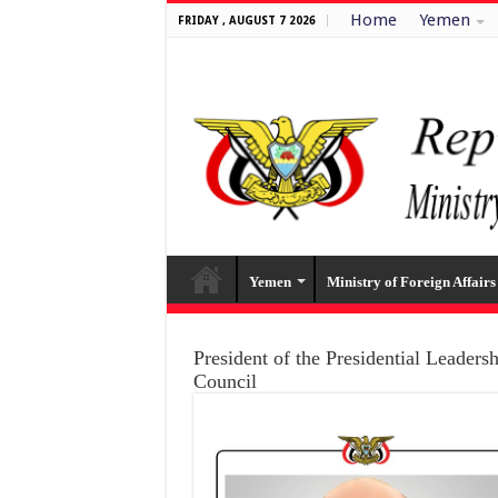
Home
Yemen
FRIDAY , AUGUST 7 2026
Yemen
Ministry of Foreign Affairs
President of the Presidential Leaders
Council