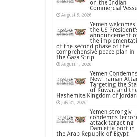
on the Indian
Commercial Vesse
August 5, 2026
Yemen welcomes
the US President’
announcement o
the implementat
of the second phase of the
comprehensive peace plan in
the Gaza Strip
August 1, 2026
Yemen Condemn
New Iranian Atta
Targeting the Sta
of Kuwait and th
Hashemite Kingdom of Jordan
July 31, 2026
condemns terrori
attack targeting
Damietta port in
the Arab Republic of Egypt