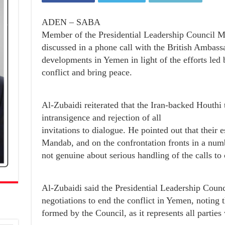
ADEN – SABA
Member of the Presidential Leadership Council M
discussed in a phone call with the British Ambass
developments in Yemen in light of the efforts led
conflict and bring peace.
Al-Zubaidi reiterated that the Iran-backed Houthi te
intransigence and rejection of all
invitations to dialogue. He pointed out that their 
Mandab, and on the confrontation fronts in a num
not genuine about serious handling of the calls to
Al-Zubaidi said the Presidential Leadership Counc
negotiations to end the conflict in Yemen, noting 
formed by the Council, as it represents all partie