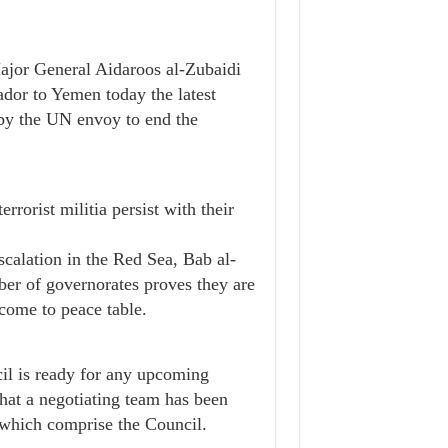
ajor General Aidaroos al-Zubaidi
ador to Yemen today the latest
 by the UN envoy to end the
rrorist militia persist with their
escalation in the Red Sea, Bab al-
ber of governorates proves they are
 come to peace table.
il is ready for any upcoming
that a negotiating team has been
s which comprise the Council.