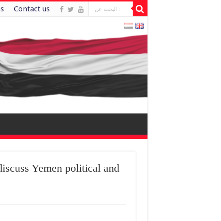
es
Contact us
iscuss Yemen political and