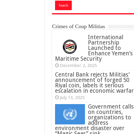
Crimes of Coup Militias
International
Partnership
Launched to
Enhance Yemen’s
Maritime Security
December 2, 2025
Central Bank rejects Militias’
announcement of forged 50
Riyal coin, labels it serious
escalation in economic warfar
July 13, 2025
Government calls
on countries,
organizations to
address
environment disaster over
“Magic Seas” sink