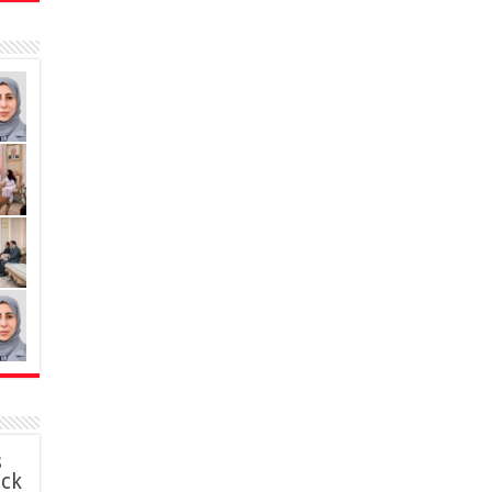
s
ack