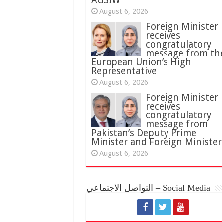
AGSIW
August 6, 2026
Foreign Minister
receives
congratulatory
message from th
European Union’s High
Representative
August 6, 2026
Foreign Minister
receives
congratulatory
message from
Pakistan’s Deputy Prime
Minister and Foreign Minister
August 6, 2026
التواصل الاجتماعي – Social Media