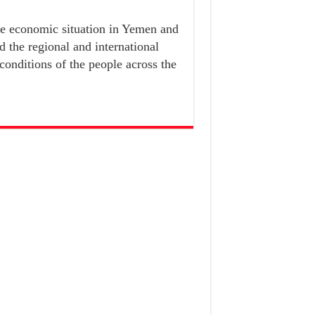
he economic situation in Yemen and
d the regional and international
 conditions of the people across the