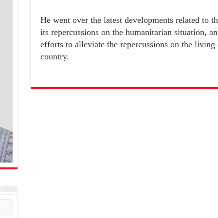
He went over the latest developments related to t
its repercussions on the humanitarian situation, an
efforts to alleviate the repercussions on the living
country.