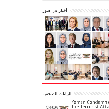
أخبار في صور
البيانات الصحفية
Yemen Condemn
the Terrorist Att