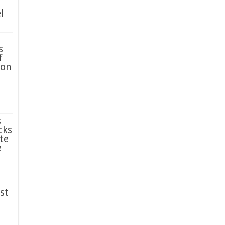
l
s
f
ion
s
cks
te
e
st