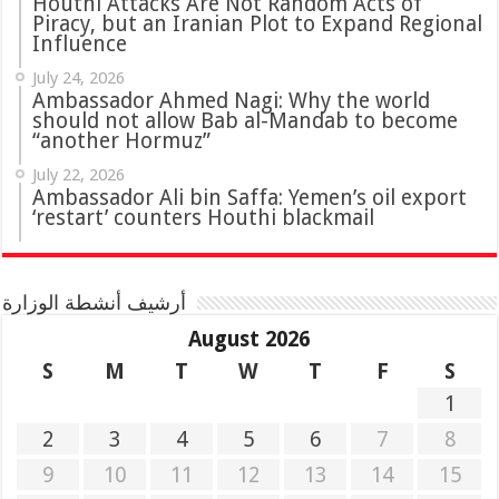
Houthi Attacks Are Not Random Acts of
Piracy, but an Iranian Plot to Expand Regional
Influence
July 24, 2026
Ambassador Ahmed Nagi: Why the world
should not allow Bab al-Mandab to become
“another Hormuz”
July 22, 2026
Ambassador Ali bin Saffa: Yemen’s oil export
‘restart’ counters Houthi blackmail
أرشيف أنشطة الوزارة
August 2026
S
M
T
W
T
F
S
1
2
3
4
5
6
7
8
9
10
11
12
13
14
15