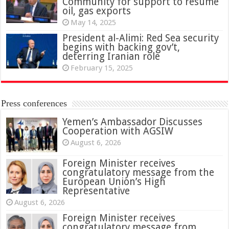
Community for support to resume
oil, gas exports
May 14, 2025
President al-Alimi: Red Sea security
begins with backing gov’t,
deterring Iranian role
February 15, 2025
Press conferences
Yemen’s Ambassador Discusses
Cooperation with AGSIW
August 6, 2026
Foreign Minister receives
congratulatory message from the
European Union’s High
Representative
August 6, 2026
Foreign Minister receives
congratulatory message from