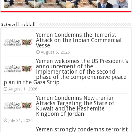
البيانات الصحفية
Yemen Condemns the Terrorist
Attack on the Indian Commercial
Vessel
August 5, 2026
Yemen welcomes the US President’s
announcement of the
implementation of the second
phase of the comprehensive peace
plan in the Gaza Strip
August 1, 2026
Yemen Condemns New Iranian
Attacks Targeting the State of
Kuwait and the Hashemite
Kingdom of Jordan
July 31, 2026