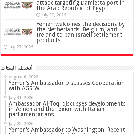
attack targeting Damietta port in
the Arab Republic of Egypt
July 30, 2026
Yemen welcomes the decisions by
the Netherlands, Belgium, and
Ireland to ban Israeli settlement
products
July 27, 2026
أنشطة البعثات
August 6, 2026
Yemen’s Ambassador Discusses Cooperation
with AGSIW
July 31, 2026
in Yemen and the region with Italian
parliamentarians
July 25, 2026
Yemen’s Ambassador to Washington: Recent