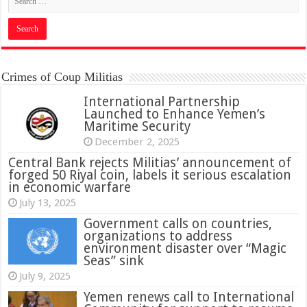
Crimes of Coup Militias
International Partnership
Launched to Enhance Yemen’s
Maritime Security
December 2, 2025
Central Bank rejects Militias’ announcement of
forged 50 Riyal coin, labels it serious escalation
in economic warfare
July 13, 2025
Government calls on countries,
organizations to address
environment disaster over “Magic
Seas” sink
July 9, 2025
Yemen renews call to International