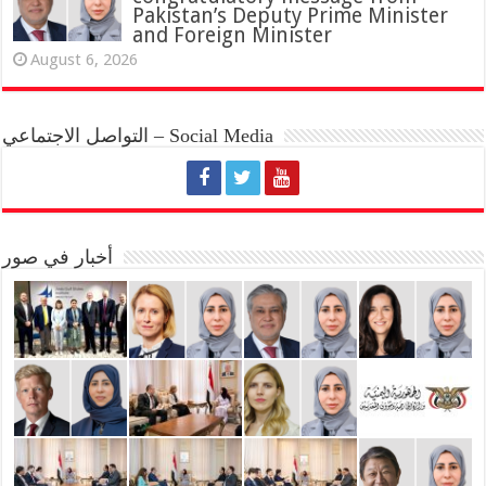
Pakistan’s Deputy Prime Minister
and Foreign Minister
August 6, 2026
التواصل الاجتماعي – Social Media
أخبار في صور