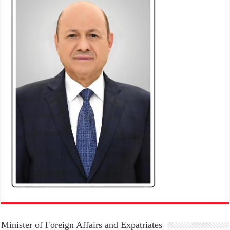
Minister of Foreign Affairs and Expatriates