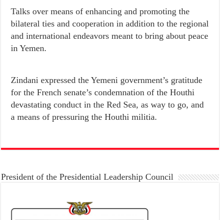
Talks over means of enhancing and promoting the
bilateral ties and cooperation in addition to the regional
and international endeavors meant to bring about peace
in Yemen.
Zindani expressed the Yemeni government’s gratitude
for the French senate’s condemnation of the Houthi
devastating conduct in the Red Sea, as way to go, and
a means of pressuring the Houthi militia.
President of the Presidential Leadership Council