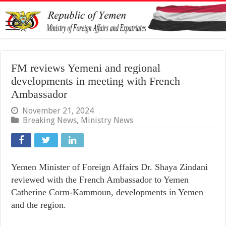
FM reviews Yemeni and regional
developments in meeting with French
Ambassador
November 21, 2024
Breaking News
,
Ministry News
Yemen Minister of Foreign Affairs Dr. Shaya Zindani
reviewed with the French Ambassador to Yemen
Catherine Corm-Kammoun, developments in Yemen
and the region.