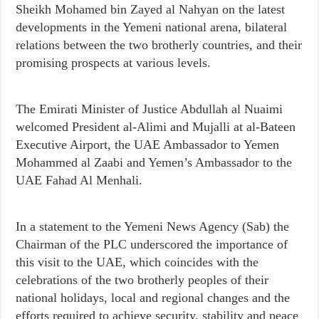
Sheikh Mohamed bin Zayed al Nahyan on the latest
developments in the Yemeni national arena, bilateral
relations between the two brotherly countries, and their
promising prospects at various levels.
The Emirati Minister of Justice Abdullah al Nuaimi
welcomed President al-Alimi and Mujalli at al-Bateen
Executive Airport, the UAE Ambassador to Yemen
Mohammed al Zaabi and Yemen’s Ambassador to the
UAE Fahad Al Menhali.
In a statement to the Yemeni News Agency (Sab) the
Chairman of the PLC underscored the importance of
this visit to the UAE, which coincides with the
celebrations of the two brotherly peoples of their
national holidays, local and regional changes and the
efforts required to achieve security, stability and peace