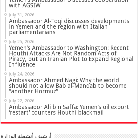
with AGSIW
July 31, 2026
in Yemen and the region with Italian
parliamentarians
July 25, 2026
Yemen’s Ambassador to Washington: Recent
Houthi Attacks Are Not Random Acts of
Piracy, but an Iranian Plot to Expand Regional
Influence
July 24, 2026
Ambassador Ahmed Nagi: Why the world
should not allow Bab al-Mandab to become
“another Hormuz”
July 22, 2026
Ambassador Ali bin Saffa: Yemen’s oil export
‘restart’ counters Houthi blackmail
أرشيف أنشطة الوزارة