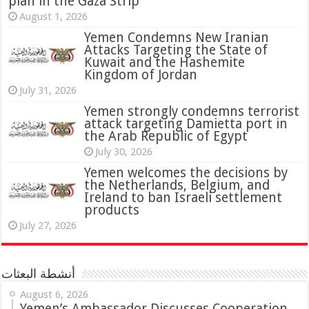
plan in the Gaza Strip
August 1, 2026
Yemen Condemns New Iranian
Attacks Targeting the State of
Kuwait and the Hashemite
Kingdom of Jordan
July 31, 2026
attack targeting Damietta port in
the Arab Republic of Egypt
July 30, 2026
Yemen welcomes the decisions by
the Netherlands, Belgium, and
Ireland to ban Israeli settlement
products
July 27, 2026
أنشطة البعثات
August 6, 2026
Yemen’s Ambassador Discusses Cooperation