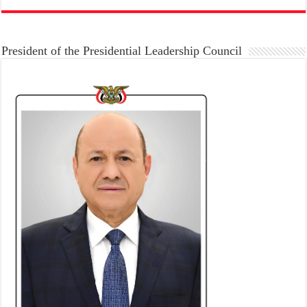
President of the Presidential Leadership Council