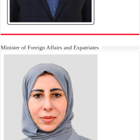
Minister of Foreign Affairs and Expatriates