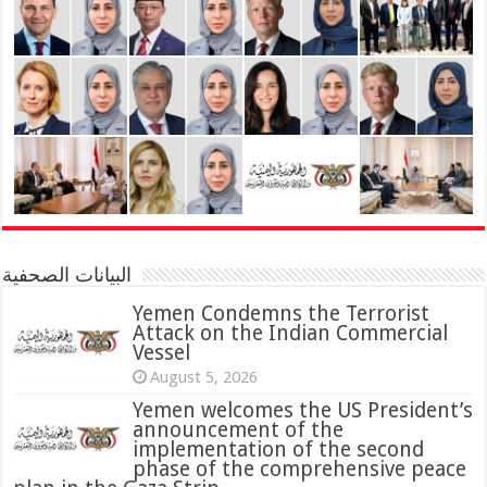
البيانات الصحفية
Yemen Condemns the Terrorist
Attack on the Indian Commercial
Vessel
August 5, 2026
Yemen welcomes the US President’s
announcement of the
implementation of the second
phase of the comprehensive peace