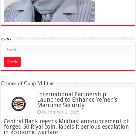
بحث
Crimes of Coup Militias
International Partnership
Launched to Enhance Yemen’s
Maritime Security
December 2, 2025
Central Bank rejects Militias’ announcement of
forged 50 Riyal coin, labels it serious escalation
in economic warfare