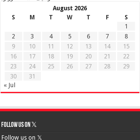
August 2026
S
M
T
W
T
F
S
1
2
3
4
5
6
7
8
9
10
11
12
13
14
15
16
17
18
19
20
21
22
23
24
25
26
27
28
29
30
31
« Jul
Follow us on 𝕏
Follow us on 𝕏