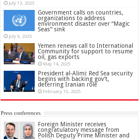
July 13, 2025
Government calls on countries,
organizations to address
environment disaster over “Magic
Seas” sink
July 9, 2025
Yemen renews call to International
Community for support to resume
oil, gas exports
May 14, 2025
President al-Alimi: Red Sea security
begins with backing gov’t,
deterring Iranian role
February 15, 2025
Press conferences
Foreign Minister receives
congratulatory message from
Polish Deputy Prime Minister and