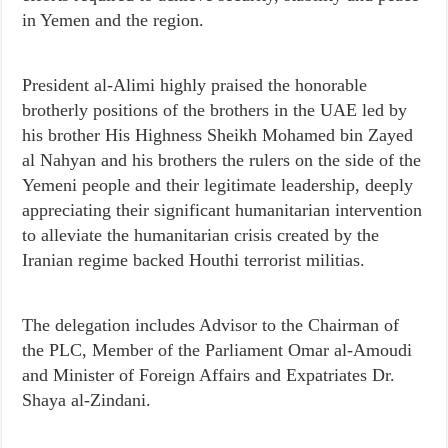
in Yemen and the region.
President al-Alimi highly praised the honorable
brotherly positions of the brothers in the UAE led by
his brother His Highness Sheikh Mohamed bin Zayed
al Nahyan and his brothers the rulers on the side of the
Yemeni people and their legitimate leadership, deeply
appreciating their significant humanitarian intervention
to alleviate the humanitarian crisis created by the
Iranian regime backed Houthi terrorist militias.
The delegation includes Advisor to the Chairman of
the PLC, Member of the Parliament Omar al-Amoudi
and Minister of Foreign Affairs and Expatriates Dr.
Shaya al-Zindani.