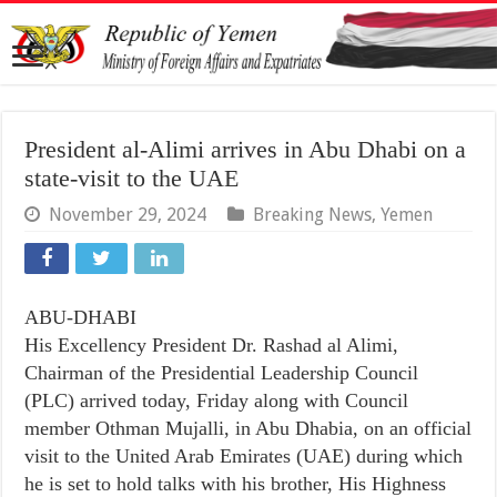
President al-Alimi arrives in Abu Dhabi on a
state-visit to the UAE
November 29, 2024
Breaking News
,
Yemen
ABU-DHABI
His Excellency President Dr. Rashad al Alimi,
Chairman of the Presidential Leadership Council
(PLC) arrived today, Friday along with Council
member Othman Mujalli, in Abu Dhabia, on an official
visit to the United Arab Emirates (UAE) during which
he is set to hold talks with his brother, His Highness