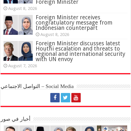
Foreign Minister
August 8, 2026
Foreign Minister receives
congratulatory message from
Indonesian counterpart
August 8, 2026
Foreign Minister discusses latest
Houthi escalation and threats to
regional and international security
with UN envoy
August 7, 2026
التواصل الاجتماعي – Social Media
أخبار في صور