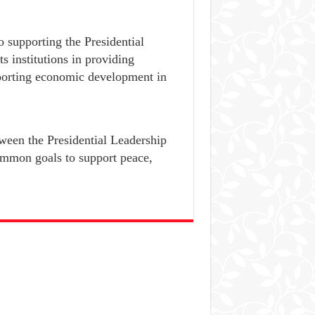
 supporting the Presidential
 institutions in providing
pporting economic development in
ween the Presidential Leadership
common goals to support peace,