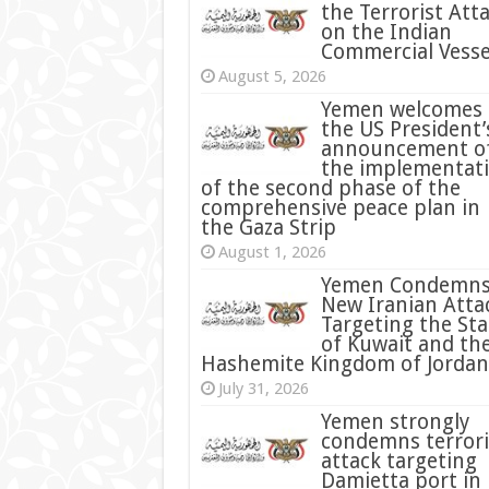
the Terrorist Att
on the Indian
Commercial Vesse
August 5, 2026
Yemen welcomes
the US President’
announcement o
the implementat
of the second phase of the
comprehensive peace plan in
the Gaza Strip
August 1, 2026
Yemen Condemn
New Iranian Atta
Targeting the Sta
of Kuwait and th
Hashemite Kingdom of Jordan
July 31, 2026
condemns terrori
attack targeting
Damietta port in