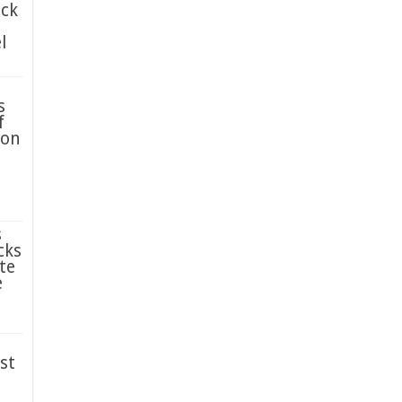
ack
l
s
f
ion
s
cks
te
e
st