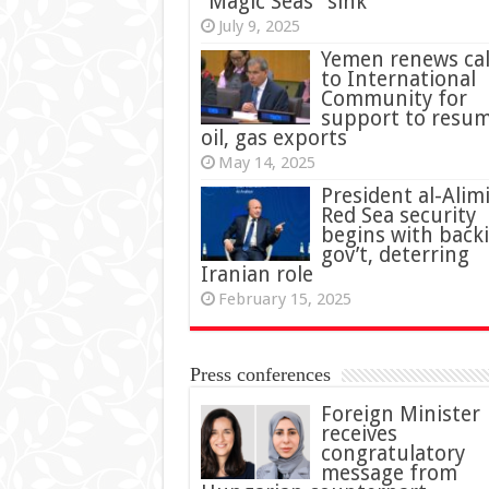
“Magic Seas” sink
July 9, 2025
Yemen renews cal
to International
Community for
support to resu
oil, gas exports
May 14, 2025
President al-Alimi
Red Sea security
begins with back
gov’t, deterring
Iranian role
February 15, 2025
Press conferences
Foreign Minister
receives
congratulatory
message from