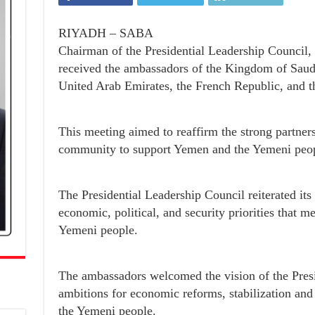
RIYADH – SABA
Chairman of the Presidential Leadership Council,
received the ambassadors of the Kingdom of Saudi
United Arab Emirates, the French Republic, and 
This meeting aimed to reaffirm the strong partners
community to support Yemen and the Yemeni peop
The Presidential Leadership Council reiterated it
economic, political, and security priorities that m
Yemeni people.
The ambassadors welcomed the vision of the Presi
ambitions for economic reforms, stabilization and
the Yemeni people.