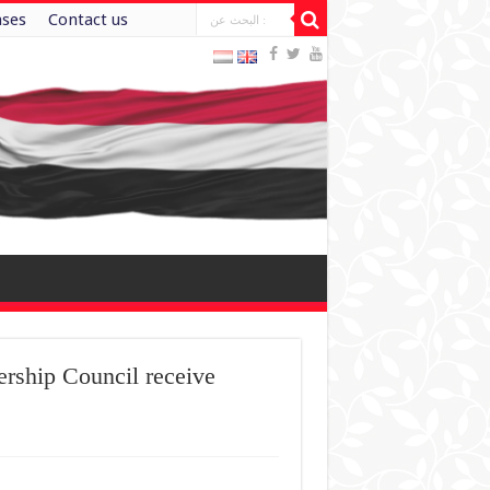
ases
Contact us
ership Council receive