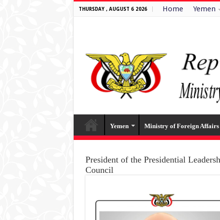
Home
Yemen
THURSDAY , AUGUST 6 2026
Yemen
Ministry of Foreign Affairs
President of the Presidential Leaders
Council