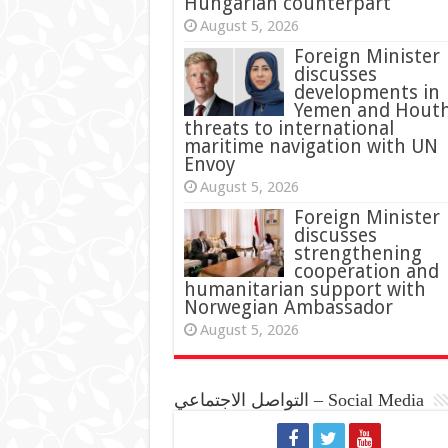
Hungarian counterpart
August 5, 2026
Foreign Minister
discusses
developments in
Yemen and Houth
threats to international
maritime navigation with UN
Envoy
August 5, 2026
Foreign Minister
discusses
strengthening
cooperation and
humanitarian support with
Norwegian Ambassador
August 5, 2026
التواصل الاجتماعي – Social Media