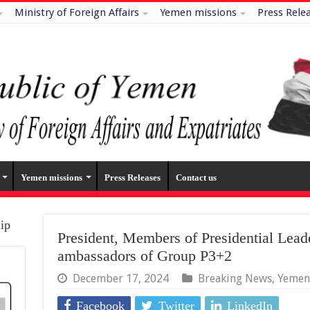
Ministry of Foreign Affairs
Yemen missions
Press Rele
Yemen missions
Press Releases
Contact us
hip
President, Members of Presidential Lead
ambassadors of Group P3+2
December 17, 2024
Breaking News
,
Yemen
Facebook
Twitter
LinkedIn