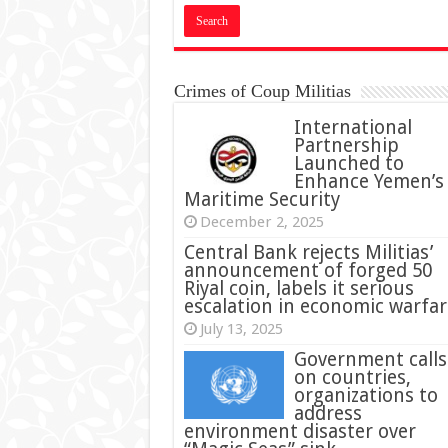
Crimes of Coup Militias
International
Partnership
Launched to
Enhance Yemen’s
Maritime Security
December 2, 2025
Central Bank rejects Militias’
announcement of forged 50
Riyal coin, labels it serious
escalation in economic warfar
July 13, 2025
Government calls
on countries,
organizations to
address
environment disaster over