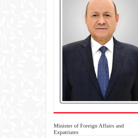
Minister of Foreign Affairs and
Expatriates