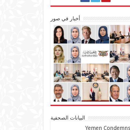
أخبار في صور
البيانات الصحفية
Yemen Condemn