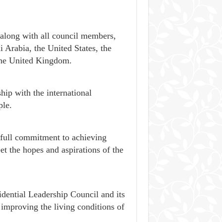
 along with all council members,
 Arabia, the United States, the
the United Kingdom.
hip with the international
le.
s full commitment to achieving
eet the hopes and aspirations of the
dential Leadership Council and its
 improving the living conditions of