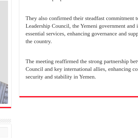
They also confirmed their steadfast commitment to
Leadership Council, the Yemeni government and its
essential services, enhancing governance and su
the country.
The meeting reaffirmed the strong partnership bet
Council and key international allies, enhancing 
security and stability in Yemen.