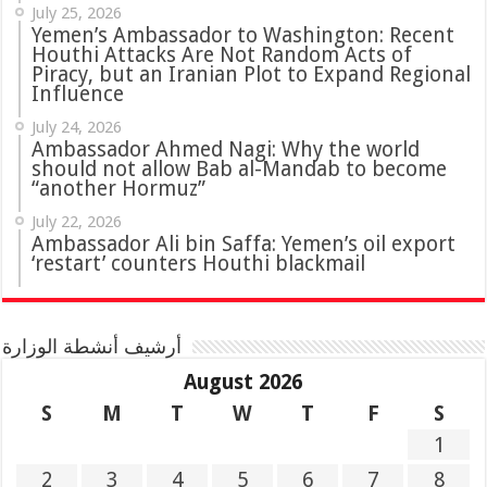
July 25, 2026
Yemen’s Ambassador to Washington: Recent
Houthi Attacks Are Not Random Acts of
Piracy, but an Iranian Plot to Expand Regional
Influence
July 24, 2026
Ambassador Ahmed Nagi: Why the world
should not allow Bab al-Mandab to become
“another Hormuz”
July 22, 2026
Ambassador Ali bin Saffa: Yemen’s oil export
‘restart’ counters Houthi blackmail
أرشيف أنشطة الوزارة
August 2026
S
M
T
W
T
F
S
1
2
3
4
5
6
7
8