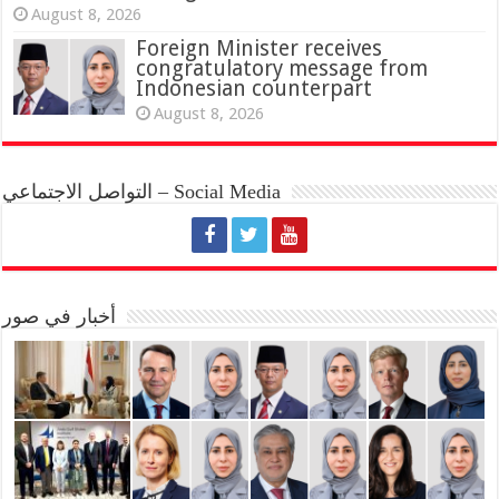
August 8, 2026
Foreign Minister receives
congratulatory message from
Indonesian counterpart
August 8, 2026
التواصل الاجتماعي – Social Media
أخبار في صور