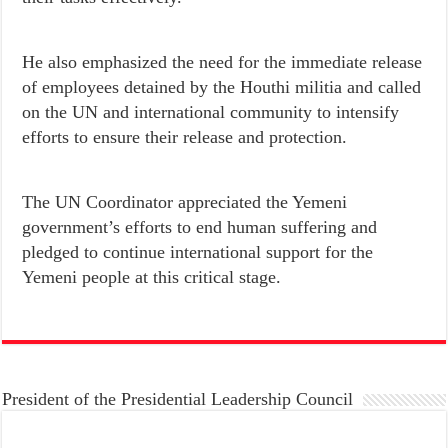
He also emphasized the need for the immediate release
of employees detained by the Houthi militia and called
on the UN and international community to intensify
efforts to ensure their release and protection.
The UN Coordinator appreciated the Yemeni
government’s efforts to end human suffering and
pledged to continue international support for the
Yemeni people at this critical stage.
President of the Presidential Leadership Council