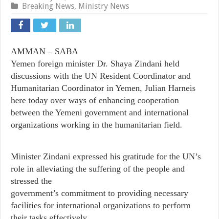
Breaking News
,
Ministry News
AMMAN – SABA
Yemen foreign minister Dr. Shaya Zindani held
discussions with the UN Resident Coordinator and
Humanitarian Coordinator in Yemen, Julian Harneis
here today over ways of enhancing cooperation
between the Yemeni government and international
organizations working in the humanitarian field.
Minister Zindani expressed his gratitude for the UN’s
role in alleviating the suffering of the people and
stressed the
government’s commitment to providing necessary
facilities for international organizations to perform
their tasks effectively.