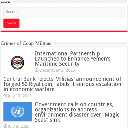
بحث
Crimes of Coup Militias
International Partnership
Launched to Enhance Yemen’s
Maritime Security
December 2, 2025
Central Bank rejects Militias’ announcement of
forged 50 Riyal coin, labels it serious escalation
in economic warfare
July 13, 2025
Government calls on countries,
organizations to address
environment disaster over “Magic
Seas” sink
July 9, 2025