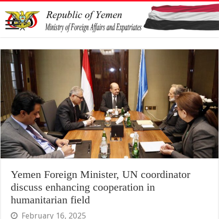
Yemen Foreign Minister, UN coordinator
discuss enhancing cooperation in
humanitarian field
February 16, 2025