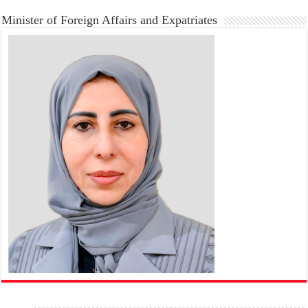
Minister of Foreign Affairs and Expatriates