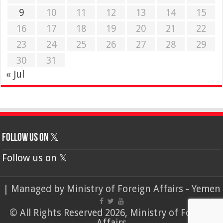
9
10
11
12
13
14
15
16
17
18
19
20
21
22
23
24
25
26
27
28
29
30
31
« Jul
Follow us on 𝕏
Follow us on 𝕏
| Managed by
Ministry of Foreign Affairs - Yemen
© All Rights Reserved 2026, Ministry of Foreign
Affairs