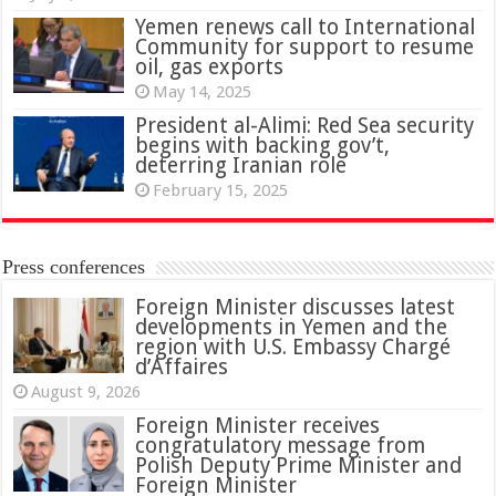
Yemen renews call to International
Community for support to resume
oil, gas exports
May 14, 2025
President al-Alimi: Red Sea security
begins with backing gov’t,
deterring Iranian role
February 15, 2025
Press conferences
Foreign Minister discusses latest
developments in Yemen and the
region with U.S. Embassy Chargé
d’Affaires
August 9, 2026
Foreign Minister receives
congratulatory message from
Polish Deputy Prime Minister and
Foreign Minister