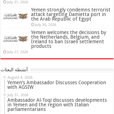
July 31, 2026
attack targeting Damietta port in
the Arab Republic of Egypt
July 30, 2026
Yemen welcomes the decisions by
the Netherlands, Belgium, and
Ireland to ban Israeli settlement
products
July 27, 2026
أنشطة البعثات
August 6, 2026
Yemen’s Ambassador Discusses Cooperation
with AGSIW
July 31, 2026
in Yemen and the region with Italian
parliamentarians