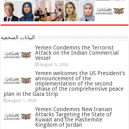
البيانات الصحفية
Yemen Condemns the Terrorist
Attack on the Indian Commercial
Vessel
August 5, 2026
Yemen welcomes the US President’s
announcement of the
implementation of the second
phase of the comprehensive peace
plan in the Gaza Strip
August 1, 2026
Yemen Condemns New Iranian
Attacks Targeting the State of
Kuwait and the Hashemite
Kingdom of Jordan