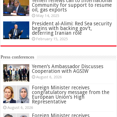
Yemen renews call to International
Community for support to resume
oil, gas exports
May 14, 2025
President al-Alimi: Red Sea security
begins with backing gov’t,
deterring Iranian role
February 15, 2025
Press conferences
Yemen’s Ambassador Discusses
Cooperation with AGSIW
August 6, 2026
Foreign Minister receives
congratulatory message from the
European Union’s High
Representative
August 6, 2026
Foreign Minister receives