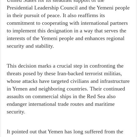
Presidential Leadership Council and the Yemeni people
in their pursuit of peace. It also reaffirms its
commitment to cooperating with international partners
to implement this designation in a way that serves the
interests of the Yemeni people and enhances regional
security and stability.
This decision marks a crucial step in confronting the
threats posed by these Iran-backed terrorist militias,
whose attacks have targeted civilians and infrastructure
in Yemen and neighboring countries. Their continued
assaults on commercial ships in the Red Sea also
endanger international trade routes and maritime
security.
It pointed out that Yemen has long suffered from the