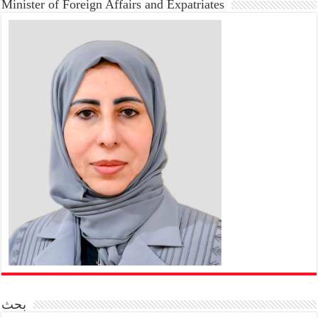
Minister of Foreign Affairs and Expatriates
بحث