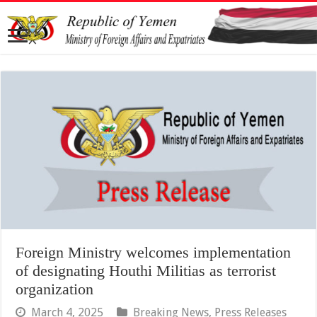
Foreign Ministry welcomes implementation
of designating Houthi Militias as terrorist
organization
March 4, 2025
Breaking News
,
Press Releases