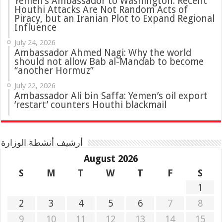
Yemen’s Ambassador to Washington: Recent
Houthi Attacks Are Not Random Acts of
Piracy, but an Iranian Plot to Expand Regional
Influence
July 24, 2026
Ambassador Ahmed Nagi: Why the world
should not allow Bab al-Mandab to become
“another Hormuz”
July 22, 2026
Ambassador Ali bin Saffa: Yemen’s oil export
‘restart’ counters Houthi blackmail
أرشيف أنشطة الوزارة
August 2026
S
M
T
W
T
F
S
1
2
3
4
5
6
7
8
9
10
11
12
13
14
15