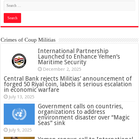
Crimes of Coup Militias
International Partnership
Launched to Enhance Yemen’s
Maritime Security
December 2, 2025
Central Bank rejects Militias’ announcement of
forged 50 Riyal coin, labels it serious escalation
in economic warfare
July 13, 2025
Government calls on countries,
organizations to address
environment disaster over “Magic
Seas” sink
July 9, 2025