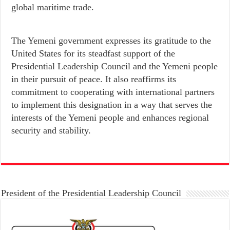
global maritime trade.
The Yemeni government expresses its gratitude to the
United States for its steadfast support of the
Presidential Leadership Council and the Yemeni people
in their pursuit of peace. It also reaffirms its
commitment to cooperating with international partners
to implement this designation in a way that serves the
interests of the Yemeni people and enhances regional
security and stability.
President of the Presidential Leadership Council