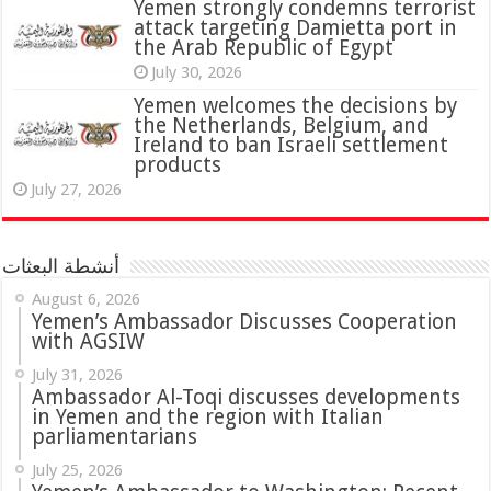
attack targeting Damietta port in
the Arab Republic of Egypt
July 30, 2026
Yemen welcomes the decisions by
the Netherlands, Belgium, and
Ireland to ban Israeli settlement
products
July 27, 2026
أنشطة البعثات
August 6, 2026
Yemen’s Ambassador Discusses Cooperation
with AGSIW
July 31, 2026
in Yemen and the region with Italian
parliamentarians
July 25, 2026