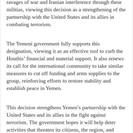
ravages of war and Iranian interference through these
militias, viewing this decision as a strengthening of the
partnership with the United States and its allies in
combating terrorism.
The Yemeni government fully supports this
designation, viewing it as an effective tool to curb the
Houthis’ financial and material support. It also renews
its call for the international community to take similar
measures to cut off funding and arms supplies to the
group, reinforcing efforts to restore stability and
establish peace in Yemen.
This decision strengthens Yemen’s partnership with the
United States and its allies in the fight against
terrorism. The government hopes it will help deter
activities that threaten its citizens, the region, and