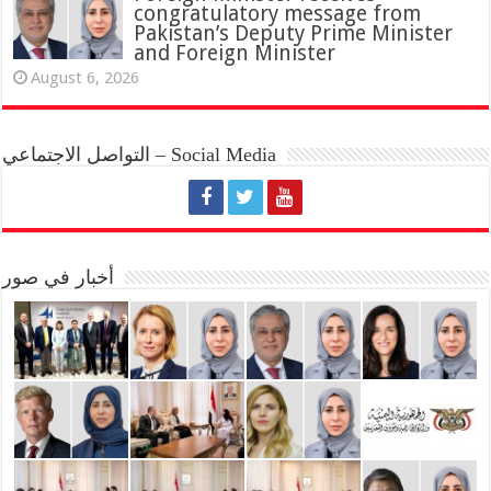
congratulatory message from
Pakistan’s Deputy Prime Minister
and Foreign Minister
August 6, 2026
التواصل الاجتماعي – Social Media
أخبار في صور