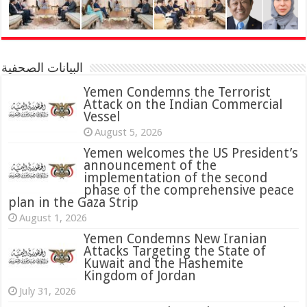
البيانات الصحفية
Yemen Condemns the Terrorist
Attack on the Indian Commercial
Vessel
August 5, 2026
Yemen welcomes the US President’s
announcement of the
implementation of the second
phase of the comprehensive peace
plan in the Gaza Strip
August 1, 2026
Yemen Condemns New Iranian
Attacks Targeting the State of
Kuwait and the Hashemite
Kingdom of Jordan
July 31, 2026