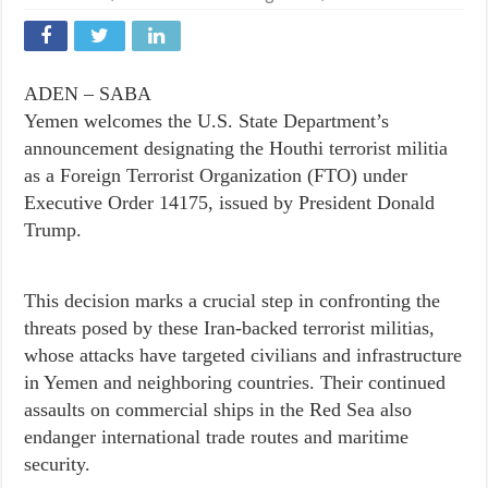
ADEN – SABA
Yemen welcomes the U.S. State Department’s
announcement designating the Houthi terrorist militia
as a Foreign Terrorist Organization (FTO) under
Executive Order 14175, issued by President Donald
Trump.
This decision marks a crucial step in confronting the
threats posed by these Iran-backed terrorist militias,
whose attacks have targeted civilians and infrastructure
in Yemen and neighboring countries. Their continued
assaults on commercial ships in the Red Sea also
endanger international trade routes and maritime
security.