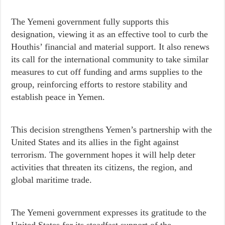
The Yemeni government fully supports this
designation, viewing it as an effective tool to curb the
Houthis’ financial and material support. It also renews
its call for the international community to take similar
measures to cut off funding and arms supplies to the
group, reinforcing efforts to restore stability and
establish peace in Yemen.
This decision strengthens Yemen’s partnership with the
United States and its allies in the fight against
terrorism. The government hopes it will help deter
activities that threaten its citizens, the region, and
global maritime trade.
The Yemeni government expresses its gratitude to the
United States for its steadfast support of the