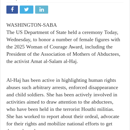
WASHINGTON-SABA
The US Department of State held a ceremony Today,
Wednesday, to honor a number of female figures with
the 2025 Woman of Courage Award, including the
President of the Association of Mothers of Abductees,
the activist Amat al-Salam al-Haj.
Al-Haj has been active in highlighting human rights
abuses such arbitrary arrests, enforced disappearance
and child soldiers. She has been actively involved in
activities aimed to draw attention to the abductees,
who have been held in the terrorist Houthi militias.
She has worked to report about their ordeal, advocate
for their rights and mobilize national efforts to get