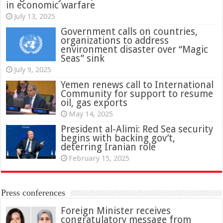
in economic warfare
July 13, 2025
Government calls on countries,
organizations to address
environment disaster over “Magic
Seas” sink
July 9, 2025
Yemen renews call to International
Community for support to resume
oil, gas exports
May 14, 2025
President al-Alimi: Red Sea security
begins with backing gov’t,
deterring Iranian role
February 15, 2025
Press conferences
Foreign Minister receives
congratulatory message from