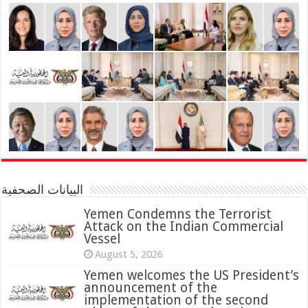
البيانات الصحفية
Yemen Condemns the Terrorist
Attack on the Indian Commercial
Vessel
August 5, 2026
Yemen welcomes the US President’s
announcement of the
implementation of the second