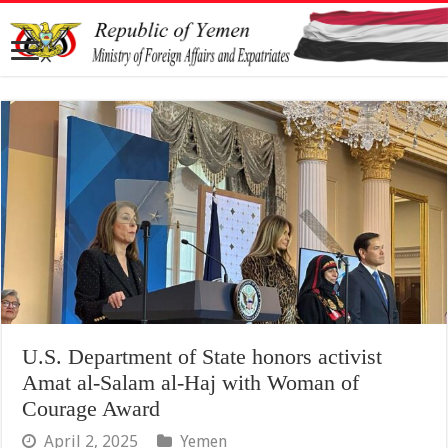
U.S. Department of State honors activist
Amat al-Salam al-Haj with Woman of
Courage Award
April 2, 2025
Yemen