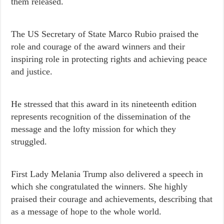
them released.
The US Secretary of State Marco Rubio praised the
role and courage of the award winners and their
inspiring role in protecting rights and achieving peace
and justice.
He stressed that this award in its nineteenth edition
represents recognition of the dissemination of the
message and the lofty mission for which they
struggled.
First Lady Melania Trump also delivered a speech in
which she congratulated the winners. She highly
praised their courage and achievements, describing that
as a message of hope to the whole world.