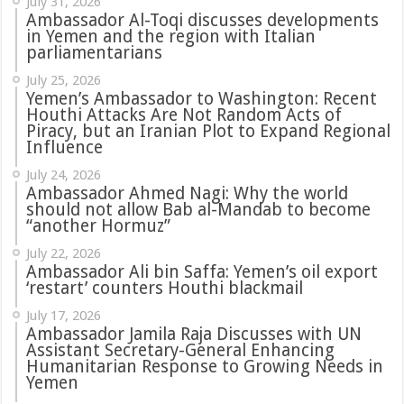
July 31, 2026
in Yemen and the region with Italian
parliamentarians
July 25, 2026
Yemen’s Ambassador to Washington: Recent
Houthi Attacks Are Not Random Acts of
Piracy, but an Iranian Plot to Expand Regional
Influence
July 24, 2026
Ambassador Ahmed Nagi: Why the world
should not allow Bab al-Mandab to become
“another Hormuz”
July 22, 2026
Ambassador Ali bin Saffa: Yemen’s oil export
‘restart’ counters Houthi blackmail
July 17, 2026
Ambassador Jamila Raja Discusses with UN
Assistant Secretary-General Enhancing
Humanitarian Response to Growing Needs in
Yemen