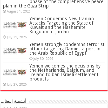
phase of the comprehensive peace
plan in the Gaza Strip
August 1, 2026
Yemen Condemns New Iranian
Attacks Targeting the State of
Kuwait and the Hashemite
Kingdom of Jordan
July 31, 2026
attack targeting Damietta port in
the Arab Republic of Egypt
July 30, 2026
Yemen welcomes the decisions by
the Netherlands, Belgium, and
Ireland to ban Israeli settlement
products
July 27, 2026
أنشطة البعثات