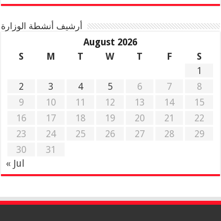
أرشيف أنشطة الوزارة
August 2026
S
M
T
W
T
F
S
1
2
3
4
5
6
7
8
9
10
11
12
13
14
15
16
17
18
19
20
21
22
23
24
25
26
27
28
29
30
31
« Jul