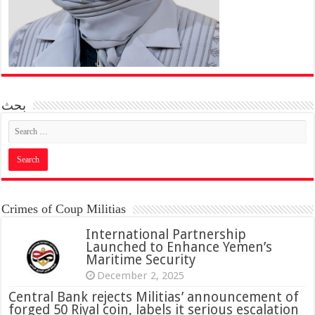
بحث
Crimes of Coup Militias
International Partnership
Launched to Enhance Yemen’s
Maritime Security
December 2, 2025
Central Bank rejects Militias’ announcement of
forged 50 Riyal coin, labels it serious escalation