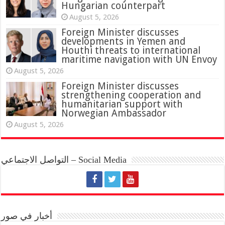
Hungarian counterpart
August 5, 2026
Foreign Minister discusses
developments in Yemen and
Houthi threats to international
maritime navigation with UN Envoy
August 5, 2026
Foreign Minister discusses
strengthening cooperation and
humanitarian support with
Norwegian Ambassador
August 5, 2026
التواصل الاجتماعي – Social Media
أخبار في صور