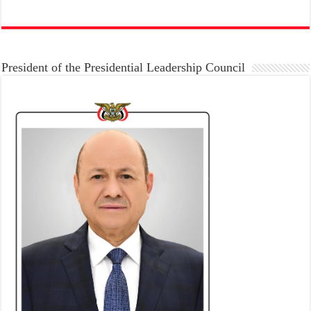
President of the Presidential Leadership Council