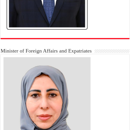
Minister of Foreign Affairs and Expatriates