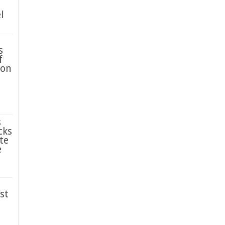
l
s
f
ion
s
cks
te
e
st