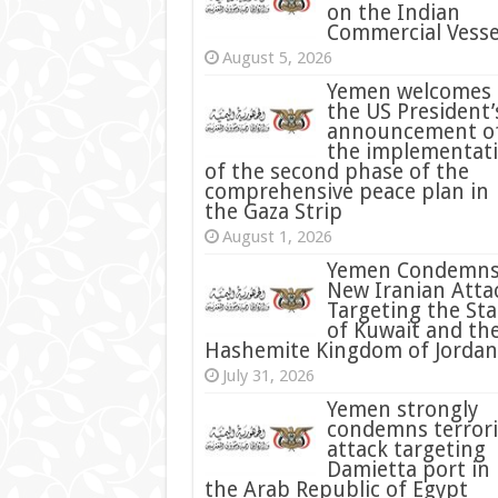
on the Indian
Commercial Vesse
August 5, 2026
Yemen welcomes
the US President’
announcement o
the implementat
of the second phase of the
comprehensive peace plan in
the Gaza Strip
August 1, 2026
Yemen Condemn
New Iranian Atta
Targeting the Sta
of Kuwait and th
Hashemite Kingdom of Jordan
July 31, 2026
condemns terrori
attack targeting
Damietta port in
the Arab Republic of Egypt