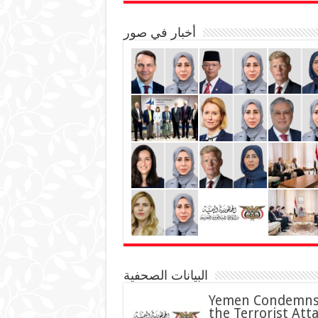
أخبار في صور
البيانات الصحفية
Yemen Condemn
the Terrorist Att