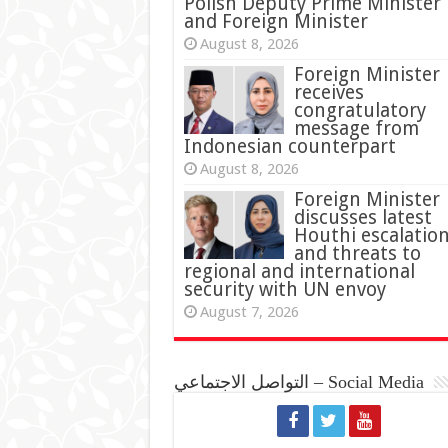
Polish Deputy Prime Minister
and Foreign Minister
August 8, 2026
Foreign Minister
receives
congratulatory
message from
Indonesian counterpart
August 8, 2026
Foreign Minister
discusses latest
Houthi escalatio
and threats to
regional and international
security with UN envoy
August 7, 2026
التواصل الاجتماعي – Social Media