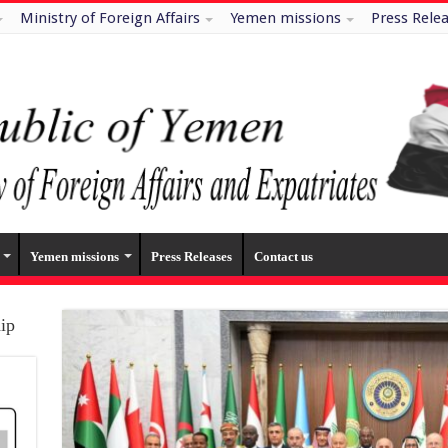
Ministry of Foreign Affairs
Yemen missions
Press Rele
Yemen missions
Press Releases
Contact us
hip