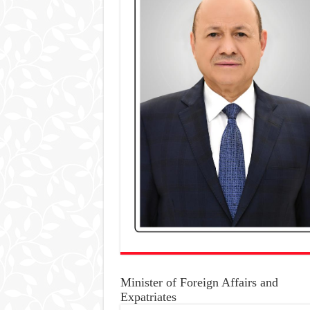
Minister of Foreign Affairs and
Expatriates