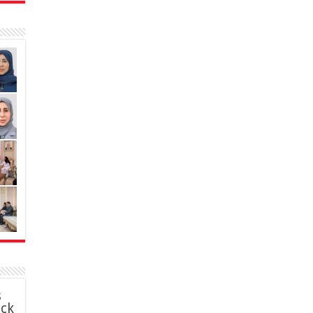
s
ack