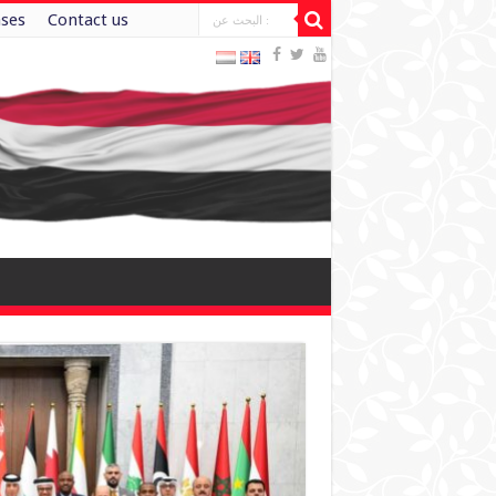
ases
Contact us