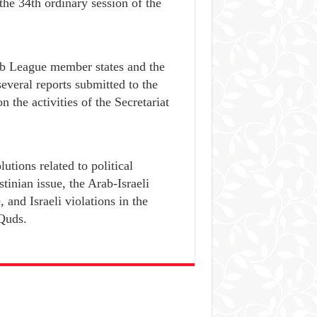
 the 34th ordinary session of the
ab League member states and the
everal reports submitted to the
 the activities of the Secretariat
utions related to political
tinian issue, the Arab-Israeli
, and Israeli violations in the
-Quds.