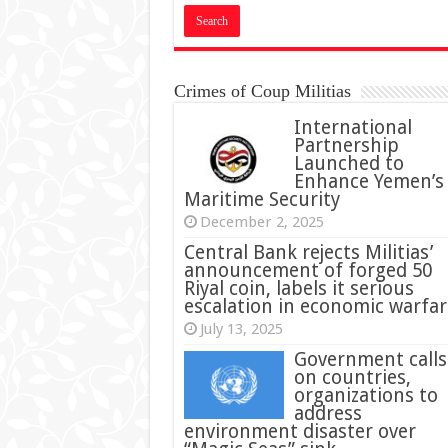
Crimes of Coup Militias
International
Partnership
Launched to
Enhance Yemen’s
Maritime Security
December 2, 2025
Central Bank rejects Militias’
announcement of forged 50
Riyal coin, labels it serious
escalation in economic warfar
July 13, 2025
Government calls
on countries,
organizations to
address
environment disaster over