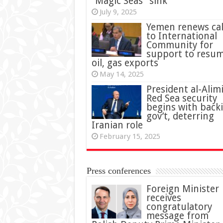
“Magic Seas” sink
July 9, 2025
Yemen renews cal
to International
Community for
support to resu
oil, gas exports
May 14, 2025
President al-Alimi
Red Sea security
begins with back
gov’t, deterring
Iranian role
February 15, 2025
Press conferences
Foreign Minister
receives
congratulatory
message from