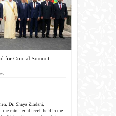
d for Crucial Summit
ws
men, Dr. Shaya Zindani,
the ministerial level, held in the