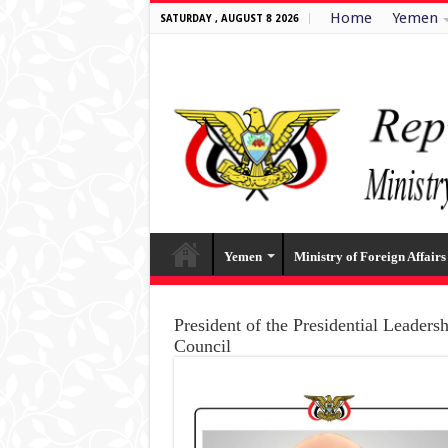
Home
Yemen
SATURDAY , AUGUST 8 2026
Yemen
Ministry of Foreign Affairs
President of the Presidential Leaders
Council