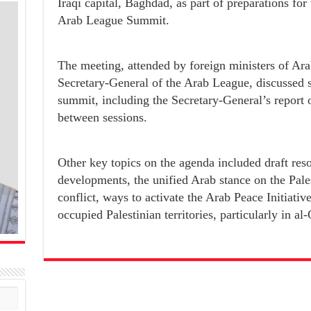
Iraqi capital, Baghdad, as part of preparations for
Arab League Summit.
The meeting, attended by foreign ministers of Ar
Secretary-General of the Arab League, discussed s
summit, including the Secretary-General’s report on
between sessions.
Other key topics on the agenda included draft resol
developments, the unified Arab stance on the Pales
conflict, ways to activate the Arab Peace Initiative
occupied Palestinian territories, particularly in al