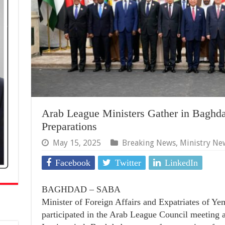
Arab League Ministers Gather in Baghda
Preparations
May 15, 2025
Breaking News
,
Ministry Ne
Facebook
Twitter
LinkedIn
BAGHDAD – SABA
Minister of Foreign Affairs and Expatriates of Ye
participated in the Arab League Council meeting at 