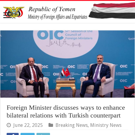
Foreign Minister discusses ways to enhance
bilateral relations with Turkish counterpart
June 22, 2025
Breaking News
,
Ministry News