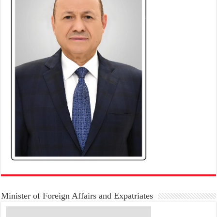
Minister of Foreign Affairs and Expatriates