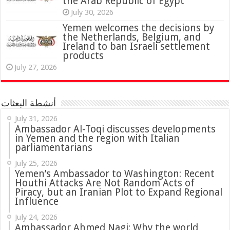
the Arab Republic of Egypt
July 30, 2026
Yemen welcomes the decisions by
the Netherlands, Belgium, and
Ireland to ban Israeli settlement
products
July 27, 2026
أنشطة البعثات
July 31, 2026
in Yemen and the region with Italian
parliamentarians
July 25, 2026
Yemen’s Ambassador to Washington: Recent
Houthi Attacks Are Not Random Acts of
Piracy, but an Iranian Plot to Expand Regional
Influence
July 24, 2026
Ambassador Ahmed Nagi: Why the world