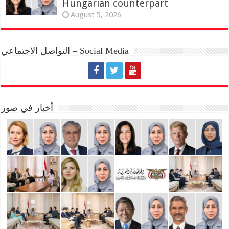
Hungarian counterpart
August 5, 2026
التواصل الاجتماعي – Social Media
أخبار في صور