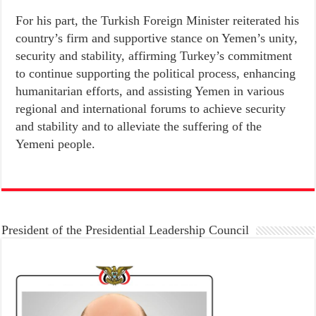
For his part, the Turkish Foreign Minister reiterated his
country’s firm and supportive stance on Yemen’s unity,
security and stability, affirming Turkey’s commitment
to continue supporting the political process, enhancing
humanitarian efforts, and assisting Yemen in various
regional and international forums to achieve security
and stability and to alleviate the suffering of the
Yemeni people.
President of the Presidential Leadership Council