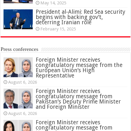
May 14, 2025
President al-Alimi: Red Sea security
begins with backing gov’t,
deterring Iranian role
February 15, 2025
Press conferences
Foreign Minister receives
congratulatory message from the
European Union’s High
Representative
August 6, 2026
Foreign Minister receives
congratulatory message from
Pakistan’s Deputy Prime Minister
and Foreign Minister
August 6, 2026
Foreign Minister receives
congratulatory message from