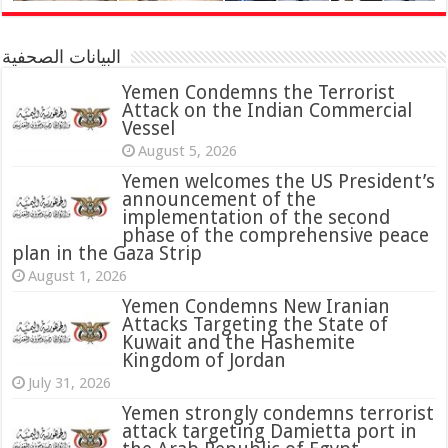
البيانات الصحفية
Yemen Condemns the Terrorist
Attack on the Indian Commercial
Vessel
August 5, 2026
Yemen welcomes the US President’s
announcement of the
implementation of the second
phase of the comprehensive peace
plan in the Gaza Strip
August 1, 2026
Yemen Condemns New Iranian
Attacks Targeting the State of
Kuwait and the Hashemite
Kingdom of Jordan
July 31, 2026
attack targeting Damietta port in