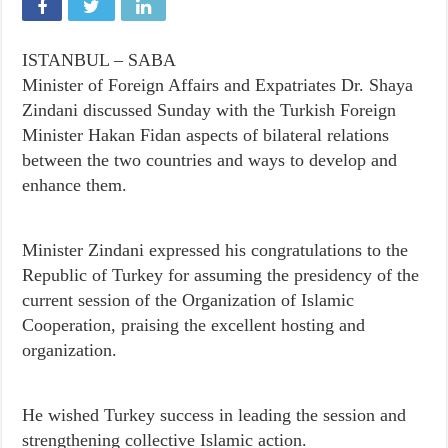
ISTANBUL – SABA
Minister of Foreign Affairs and Expatriates Dr. Shaya
Zindani discussed Sunday with the Turkish Foreign
Minister Hakan Fidan aspects of bilateral relations
between the two countries and ways to develop and
enhance them.
Minister Zindani expressed his congratulations to the
Republic of Turkey for assuming the presidency of the
current session of the Organization of Islamic
Cooperation, praising the excellent hosting and
organization.
He wished Turkey success in leading the session and
strengthening collective Islamic action.