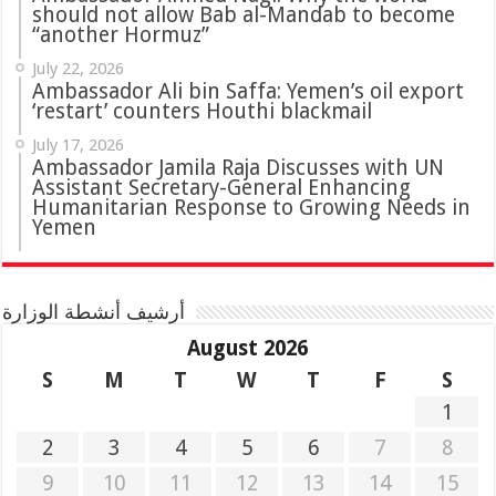
should not allow Bab al-Mandab to become
“another Hormuz”
July 22, 2026
Ambassador Ali bin Saffa: Yemen’s oil export
‘restart’ counters Houthi blackmail
July 17, 2026
Ambassador Jamila Raja Discusses with UN
Assistant Secretary-General Enhancing
Humanitarian Response to Growing Needs in
Yemen
أرشيف أنشطة الوزارة
August 2026
S
M
T
W
T
F
S
1
2
3
4
5
6
7
8
9
10
11
12
13
14
15