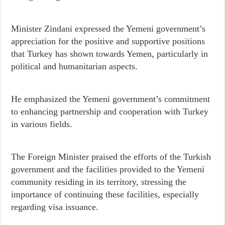
Minister Zindani expressed the Yemeni government’s
appreciation for the positive and supportive positions
that Turkey has shown towards Yemen, particularly in
political and humanitarian aspects.
He emphasized the Yemeni government’s commitment
to enhancing partnership and cooperation with Turkey
in various fields.
The Foreign Minister praised the efforts of the Turkish
government and the facilities provided to the Yemeni
community residing in its territory, stressing the
importance of continuing these facilities, especially
regarding visa issuance.