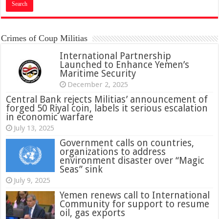
Crimes of Coup Militias
International Partnership
Launched to Enhance Yemen’s
Maritime Security
December 2, 2025
Central Bank rejects Militias’ announcement of
forged 50 Riyal coin, labels it serious escalation
in economic warfare
July 13, 2025
Government calls on countries,
organizations to address
environment disaster over “Magic
Seas” sink
July 9, 2025
Yemen renews call to International
Community for support to resume
oil, gas exports