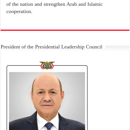
of the nation and strengthen Arab and Islamic
cooperation.
President of the Presidential Leadership Council