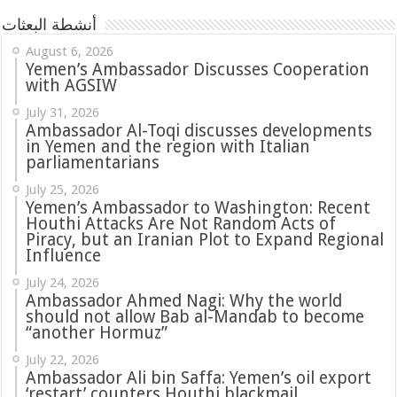
أنشطة البعثات
August 6, 2026
Yemen’s Ambassador Discusses Cooperation
with AGSIW
July 31, 2026
in Yemen and the region with Italian
parliamentarians
July 25, 2026
Yemen’s Ambassador to Washington: Recent
Houthi Attacks Are Not Random Acts of
Piracy, but an Iranian Plot to Expand Regional
Influence
July 24, 2026
Ambassador Ahmed Nagi: Why the world
should not allow Bab al-Mandab to become
“another Hormuz”
July 22, 2026
Ambassador Ali bin Saffa: Yemen’s oil export
‘restart’ counters Houthi blackmail