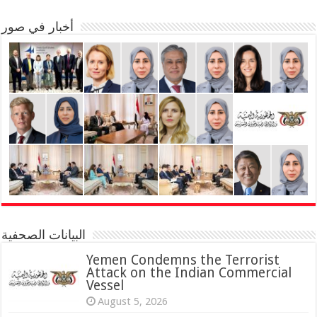
أخبار في صور
البيانات الصحفية
Yemen Condemns the Terrorist
Attack on the Indian Commercial
Vessel
August 5, 2026