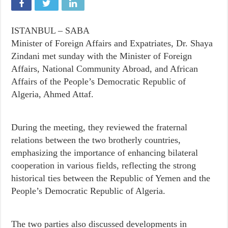
ISTANBUL – SABA
Minister of Foreign Affairs and Expatriates, Dr. Shaya
Zindani met sunday with the Minister of Foreign
Affairs, National Community Abroad, and African
Affairs of the People’s Democratic Republic of
Algeria, Ahmed Attaf.
During the meeting, they reviewed the fraternal
relations between the two brotherly countries,
emphasizing the importance of enhancing bilateral
cooperation in various fields, reflecting the strong
historical ties between the Republic of Yemen and the
People’s Democratic Republic of Algeria.
The two parties also discussed developments in