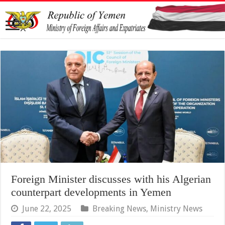
Foreign Minister discusses with his Algerian
counterpart developments in Yemen
June 22, 2025
Breaking News
,
Ministry News