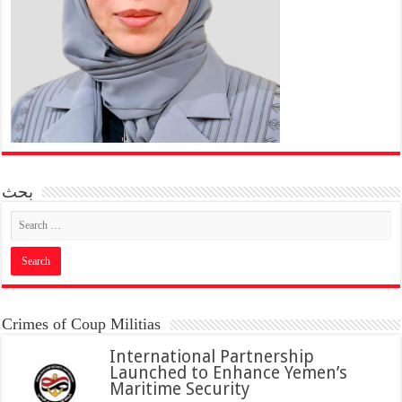
بحث
Crimes of Coup Militias
International Partnership
Launched to Enhance Yemen’s
Maritime Security