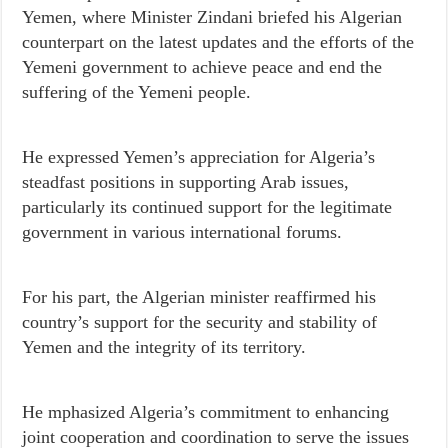
Yemen, where Minister Zindani briefed his Algerian
counterpart on the latest updates and the efforts of the
Yemeni government to achieve peace and end the
suffering of the Yemeni people.
He expressed Yemen’s appreciation for Algeria’s
steadfast positions in supporting Arab issues,
particularly its continued support for the legitimate
government in various international forums.
For his part, the Algerian minister reaffirmed his
country’s support for the security and stability of
Yemen and the integrity of its territory.
He mphasized Algeria’s commitment to enhancing
joint cooperation and coordination to serve the issues