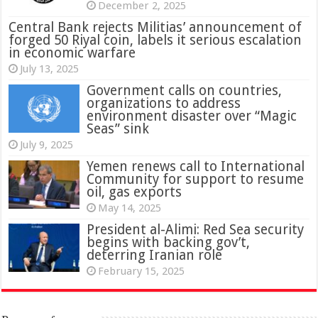
December 2, 2025
Central Bank rejects Militias’ announcement of
forged 50 Riyal coin, labels it serious escalation
in economic warfare
July 13, 2025
Government calls on countries,
organizations to address
environment disaster over “Magic
Seas” sink
July 9, 2025
Yemen renews call to International
Community for support to resume
oil, gas exports
May 14, 2025
President al-Alimi: Red Sea security
begins with backing gov’t,
deterring Iranian role
February 15, 2025