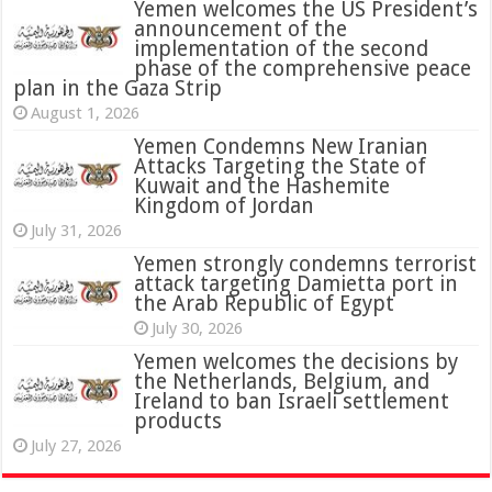
Yemen welcomes the US President’s
announcement of the
implementation of the second
phase of the comprehensive peace
plan in the Gaza Strip
August 1, 2026
Yemen Condemns New Iranian
Attacks Targeting the State of
Kuwait and the Hashemite
Kingdom of Jordan
July 31, 2026
attack targeting Damietta port in
the Arab Republic of Egypt
July 30, 2026
Yemen welcomes the decisions by
the Netherlands, Belgium, and
Ireland to ban Israeli settlement
products
July 27, 2026