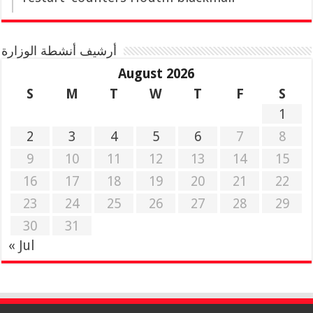
أرشيف أنشطة الوزارة
August 2026
S
M
T
W
T
F
S
1
2
3
4
5
6
7
8
9
10
11
12
13
14
15
16
17
18
19
20
21
22
23
24
25
26
27
28
29
30
31
« Jul