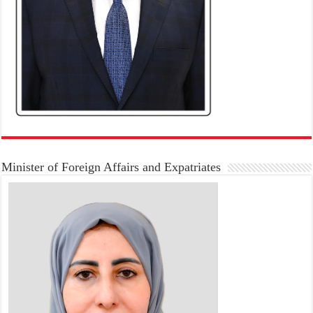
Minister of Foreign Affairs and Expatriates