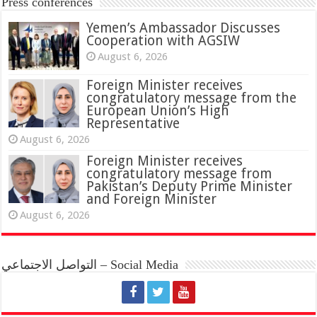
Press conferences
Yemen’s Ambassador Discusses
Cooperation with AGSIW
August 6, 2026
Foreign Minister receives
congratulatory message from the
European Union’s High
Representative
August 6, 2026
Foreign Minister receives
congratulatory message from
Pakistan’s Deputy Prime Minister
and Foreign Minister
August 6, 2026
التواصل الاجتماعي – Social Media