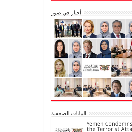
أخبار في صور
البيانات الصحفية
Yemen Condemn
the Terrorist Att