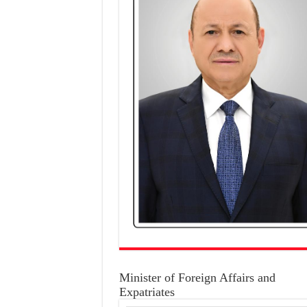
Minister of Foreign Affairs and
Expatriates