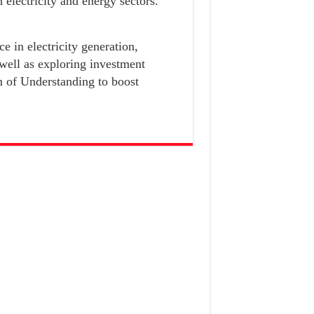
n electricity and energy sectors.
e in electricity generation,
 well as exploring investment
 of Understanding to boost