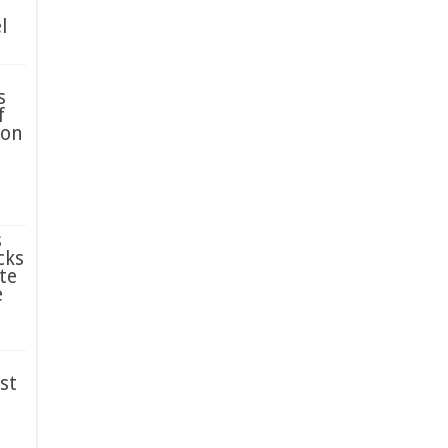
l
s
f
ion
s
cks
te
e
st