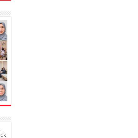
s
ack