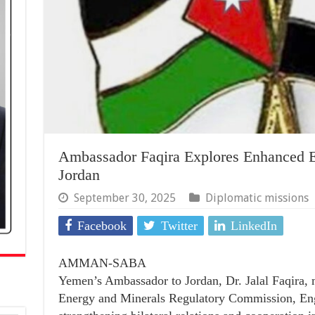
Ambassador Faqira Explores Enhanced E
Jordan
September 30, 2025
Diplomatic missions
Facebook
Twitter
LinkedIn
AMMAN-SABA
Yemen’s Ambassador to Jordan, Dr. Jalal Faqira, 
Energy and Minerals Regulatory Commission, Eng