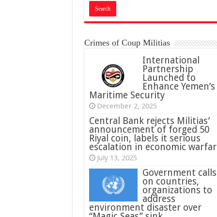
Crimes of Coup Militias
International
Partnership
Launched to
Enhance Yemen’s
Maritime Security
December 2, 2025
Central Bank rejects Militias’
announcement of forged 50
Riyal coin, labels it serious
escalation in economic warfar
July 13, 2025
Government calls
on countries,
organizations to
address
environment disaster over
“Magic Seas” sink