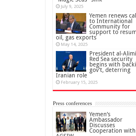
July 9, 2025
Yemen renews cal
to International
Community for
support to resu
oil, gas exports
May 14, 2025
President al-Alimi
Red Sea security
begins with back
gov’t, deterring
Iranian role
February 15, 2025
Press conferences
Yemen’s
Ambassador
Discusses
Cooperation with