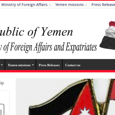
Ministry of Foreign Affairs
Yemen missions
Press Releas
Yemen missions
Press Releases
Contact us
hip