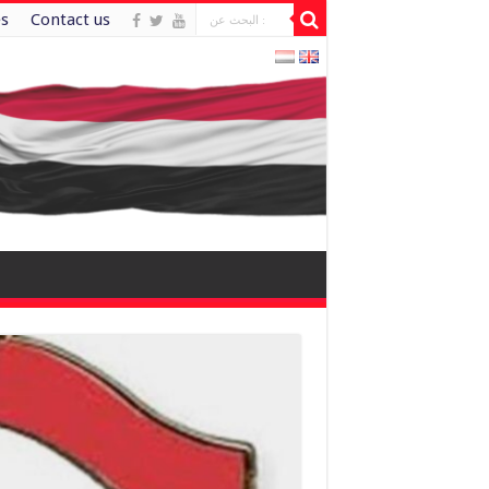
es
Contact us