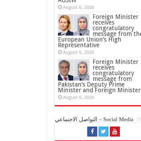
AGSIW
August 6, 2026
Foreign Minister
receives
congratulatory
message from th
European Union’s High
Representative
August 6, 2026
Foreign Minister
receives
congratulatory
message from
Pakistan’s Deputy Prime
Minister and Foreign Minister
August 6, 2026
التواصل الاجتماعي – Social Media