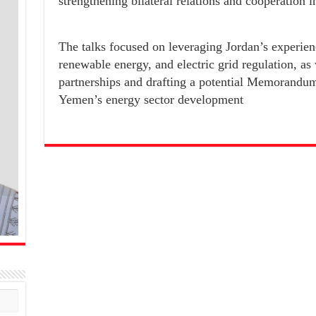
strengthening bilateral relations and cooperation i
The talks focused on leveraging Jordan’s experienc
renewable energy, and electric grid regulation, as
partnerships and drafting a potential Memorandum
Yemen’s energy sector development