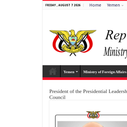
Home
Yemen
FRIDAY , AUGUST 7 2026
Yemen
Ministry of Foreign Affairs
President of the Presidential Leaders
Council