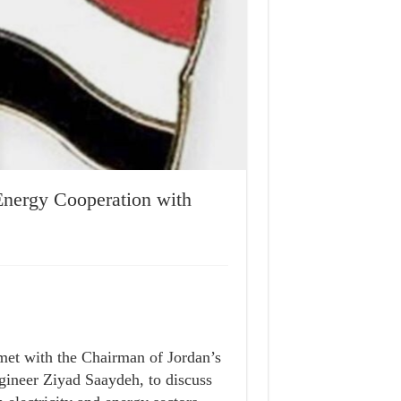
nergy Cooperation with
met with the Chairman of Jordan’s
ineer Ziyad Saaydeh, to discuss