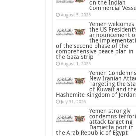
on the Indian
Commercial Vesse
August 5, 2026
Yemen welcomes
the US President’
announcement o
the implementat
of the second phase of the
comprehensive peace plan in
the Gaza Strip
August 1, 2026
Yemen Condemn
New Iranian Atta
Targeting the Sta
of Kuwait and th
Hashemite Kingdom of Jordan
July 31, 2026
condemns terrori
attack targeting
Damietta port in
the Arab Republic of Egypt