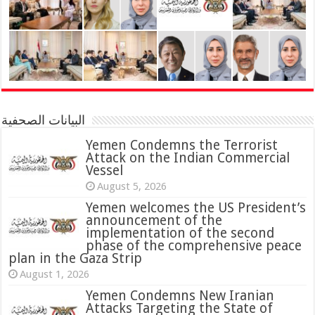
البيانات الصحفية
Yemen Condemns the Terrorist
Attack on the Indian Commercial
Vessel
August 5, 2026
Yemen welcomes the US President’s
announcement of the
implementation of the second
phase of the comprehensive peace
plan in the Gaza Strip
August 1, 2026
Yemen Condemns New Iranian
Attacks Targeting the State of