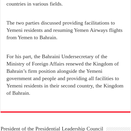
countries in various fields.
The two parties discussed providing facilitations to
Yemeni residents and resuming Yemen Airways flights
from Yemen to Bahrain.
For his part, the Bahraini Undersecretary of the
Ministry of Foreign Affairs renewed the Kingdom of
Bahrain’s firm position alongside the Yemeni
government and people and providing all facilities to
Yemeni residents in their second country, the Kingdom
of Bahrain.
President of the Presidential Leadership Council