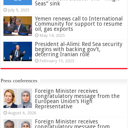
Seas” sink
July 9, 2025
Yemen renews call to International
Community for support to resume
oil, gas exports
May 14, 2025
President al-Alimi: Red Sea security
begins with backing gov’t,
deterring Iranian role
February 15, 2025
Press conferences
Foreign Minister receives
congratulatory message from the
European Union’s High
Representative
August 6, 2026
Foreign Minister receives
congratulatory message from