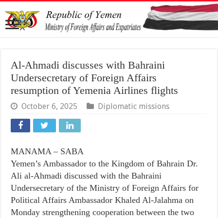
Al-Ahmadi discusses with Bahraini
Undersecretary of Foreign Affairs
resumption of Yemenia Airlines flights
October 6, 2025
Diplomatic missions
MANAMA – SABA
Yemen’s Ambassador to the Kingdom of Bahrain Dr.
Ali al-Ahmadi discussed with the Bahraini
Undersecretary of the Ministry of Foreign Affairs for
Political Affairs Ambassador Khaled Al-Jalahma on
Monday strengthening cooperation between the two