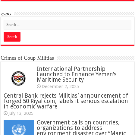
بحث
Crimes of Coup Militias
International Partnership
Launched to Enhance Yemen’s
Maritime Security
December 2, 2025
Central Bank rejects Militias’ announcement of
forged 50 Riyal coin, labels it serious escalation
in economic warfare
July 13, 2025
Government calls on countries,
organizations to address
environment disaster over “Magic