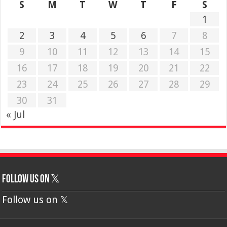
S
M
T
W
T
F
S
1
2
3
4
5
6
7
8
9
10
11
12
13
14
15
16
17
18
19
20
21
22
23
24
25
26
27
28
29
30
31
« Jul
Follow us on 𝕏
Follow us on 𝕏