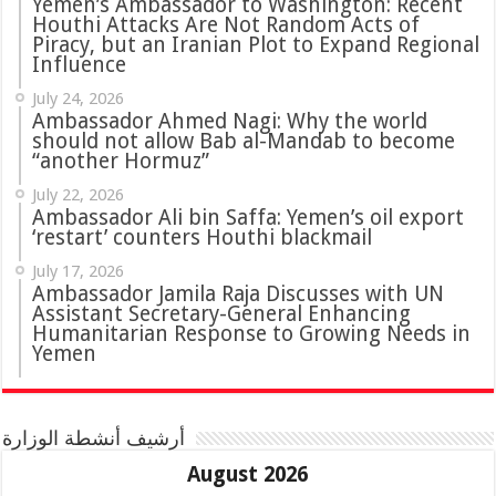
Yemen’s Ambassador to Washington: Recent
Houthi Attacks Are Not Random Acts of
Piracy, but an Iranian Plot to Expand Regional
Influence
July 24, 2026
Ambassador Ahmed Nagi: Why the world
should not allow Bab al-Mandab to become
“another Hormuz”
July 22, 2026
Ambassador Ali bin Saffa: Yemen’s oil export
‘restart’ counters Houthi blackmail
July 17, 2026
Ambassador Jamila Raja Discusses with UN
Assistant Secretary-General Enhancing
Humanitarian Response to Growing Needs in
Yemen
أرشيف أنشطة الوزارة
August 2026