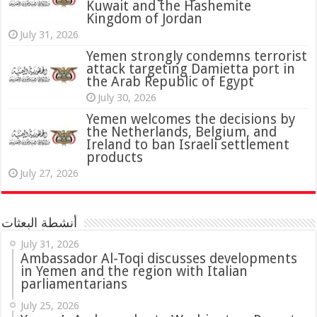
Kuwait and the Hashemite
Kingdom of Jordan
July 31, 2026
attack targeting Damietta port in
the Arab Republic of Egypt
July 30, 2026
Yemen welcomes the decisions by
the Netherlands, Belgium, and
Ireland to ban Israeli settlement
products
July 27, 2026
أنشطة البعثات
July 31, 2026
in Yemen and the region with Italian
parliamentarians
July 25, 2026