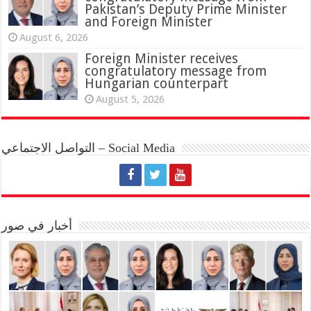
Pakistan’s Deputy Prime Minister
and Foreign Minister
August 6, 2026
Foreign Minister receives
congratulatory message from
Hungarian counterpart
August 5, 2026
التواصل الاجتماعي – Social Media
أخبار في صور