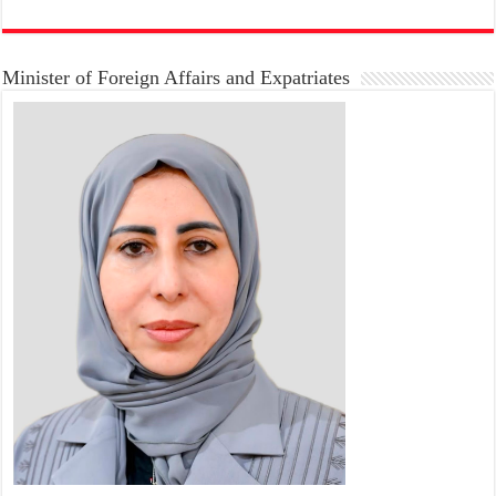
Minister of Foreign Affairs and Expatriates