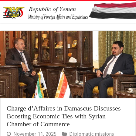
Charge d’Affaires in Damascus Discusses
Boosting Economic Ties with Syrian
Chamber of Commerce
November 11, 2025
Diplomatic missions