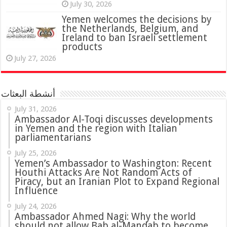
July 30, 2026
Yemen welcomes the decisions by
the Netherlands, Belgium, and
Ireland to ban Israeli settlement
products
July 27, 2026
أنشطة البعثات
July 31, 2026
in Yemen and the region with Italian
parliamentarians
July 25, 2026
Yemen’s Ambassador to Washington: Recent
Houthi Attacks Are Not Random Acts of
Piracy, but an Iranian Plot to Expand Regional
Influence
July 24, 2026
Ambassador Ahmed Nagi: Why the world
should not allow Bab al-Mandab to become