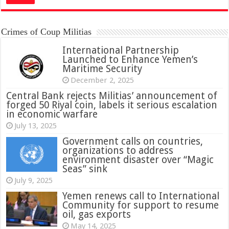
Crimes of Coup Militias
International Partnership
Launched to Enhance Yemen’s
Maritime Security
December 2, 2025
Central Bank rejects Militias’ announcement of
forged 50 Riyal coin, labels it serious escalation
in economic warfare
July 13, 2025
Government calls on countries,
organizations to address
environment disaster over “Magic
Seas” sink
July 9, 2025
Yemen renews call to International
Community for support to resume
oil, gas exports
May 14, 2025