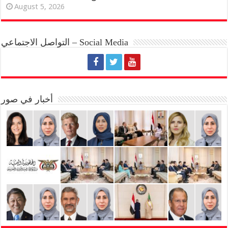
August 5, 2026
التواصل الاجتماعي – Social Media
أخبار في صور