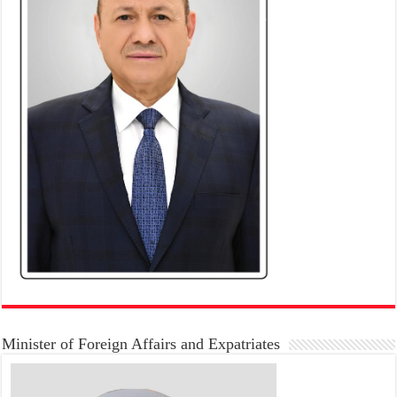
Minister of Foreign Affairs and Expatriates