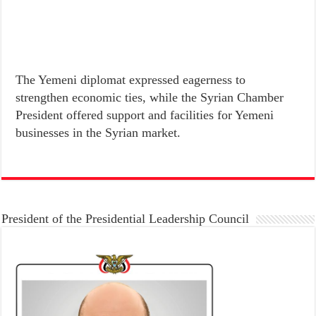
The Yemeni diplomat expressed eagerness to
strengthen economic ties, while the Syrian Chamber
President offered support and facilities for Yemeni
businesses in the Syrian market.
President of the Presidential Leadership Council