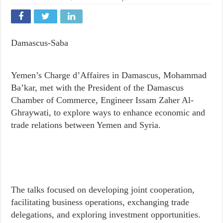
Damascus-Saba
Yemen’s Charge d’Affaires in Damascus, Mohammad
Ba’kar, met with the President of the Damascus
Chamber of Commerce, Engineer Issam Zaher Al-
Ghraywati, to explore ways to enhance economic and
trade relations between Yemen and Syria.
The talks focused on developing joint cooperation,
facilitating business operations, exchanging trade
delegations, and exploring investment opportunities.