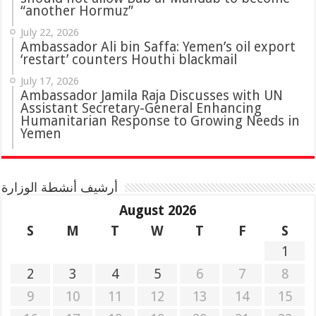
“another Hormuz”
July 22, 2026
Ambassador Ali bin Saffa: Yemen’s oil export
‘restart’ counters Houthi blackmail
July 17, 2026
Ambassador Jamila Raja Discusses with UN
Assistant Secretary-General Enhancing
Humanitarian Response to Growing Needs in
Yemen
أرشيف أنشطة الوزارة
August 2026
S
M
T
W
T
F
S
1
2
3
4
5
6
7
8
9
10
11
12
13
14
15