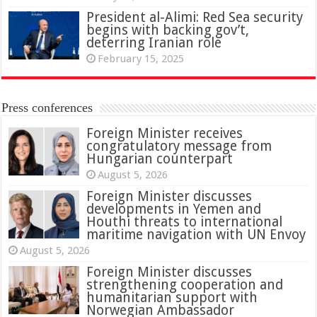
President al-Alimi: Red Sea security
begins with backing gov’t,
deterring Iranian role
February 15, 2025
Press conferences
Foreign Minister receives
congratulatory message from
Hungarian counterpart
August 5, 2026
Foreign Minister discusses
developments in Yemen and
Houthi threats to international
maritime navigation with UN Envoy
August 5, 2026
Foreign Minister discusses
strengthening cooperation and
humanitarian support with
Norwegian Ambassador