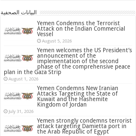
البيانات الصحفية
Yemen Condemns the Terrorist
Attack on the Indian Commercial
Vessel
August 5, 2026
Yemen welcomes the US President’s
announcement of the
implementation of the second
phase of the comprehensive peace
plan in the Gaza Strip
August 1, 2026
Yemen Condemns New Iranian
Attacks Targeting the State of
Kuwait and the Hashemite
Kingdom of Jordan
July 31, 2026
attack targeting Damietta port in
the Arab Republic of Egypt