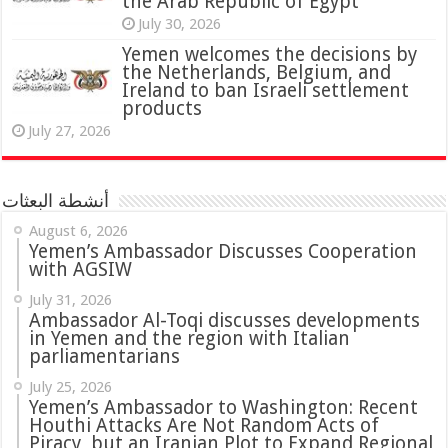
the Arab Republic of Egypt
July 30, 2026
Yemen welcomes the decisions by
the Netherlands, Belgium, and
Ireland to ban Israeli settlement
products
July 27, 2026
أنشطة البعثات
August 6, 2026
Yemen’s Ambassador Discusses Cooperation
with AGSIW
July 31, 2026
in Yemen and the region with Italian
parliamentarians
July 25, 2026
Yemen’s Ambassador to Washington: Recent
Houthi Attacks Are Not Random Acts of
Piracy, but an Iranian Plot to Expand Regional