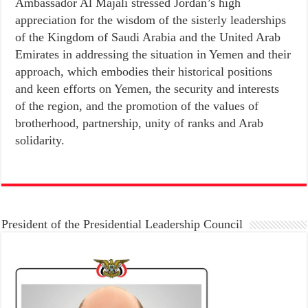
Ambassador Al Majali stressed Jordan’s high
appreciation for the wisdom of the sisterly leaderships
of the Kingdom of Saudi Arabia and the United Arab
Emirates in addressing the situation in Yemen and their
approach, which embodies their historical positions
and keen efforts on Yemen, the security and interests
of the region, and the promotion of the values of
brotherhood, partnership, unity of ranks and Arab
solidarity.
President of the Presidential Leadership Council