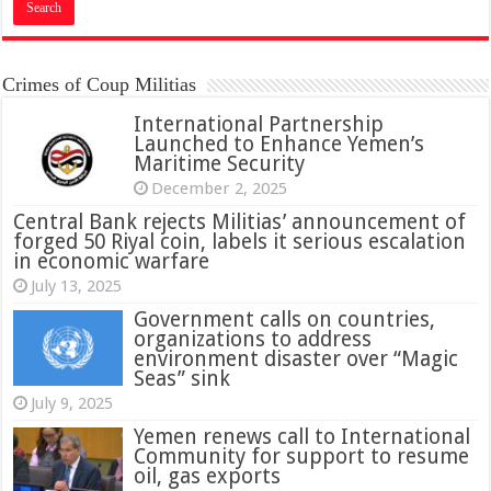
Crimes of Coup Militias
International Partnership
Launched to Enhance Yemen’s
Maritime Security
December 2, 2025
Central Bank rejects Militias’ announcement of
forged 50 Riyal coin, labels it serious escalation
in economic warfare
July 13, 2025
Government calls on countries,
organizations to address
environment disaster over “Magic
Seas” sink
July 9, 2025
Yemen renews call to International
Community for support to resume
oil, gas exports