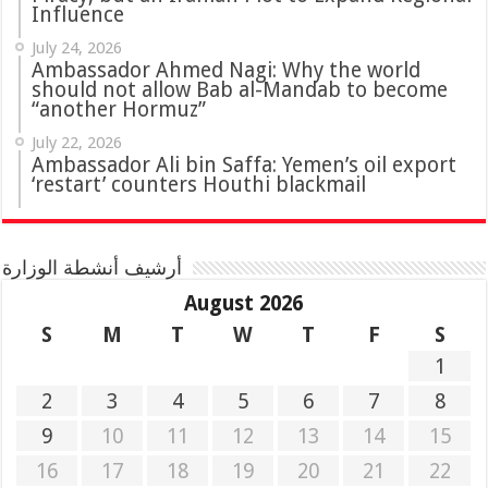
Influence
July 24, 2026
Ambassador Ahmed Nagi: Why the world
should not allow Bab al-Mandab to become
“another Hormuz”
July 22, 2026
Ambassador Ali bin Saffa: Yemen’s oil export
‘restart’ counters Houthi blackmail
أرشيف أنشطة الوزارة
August 2026
S
M
T
W
T
F
S
1
2
3
4
5
6
7
8
9
10
11
12
13
14
15
16
17
18
19
20
21
22