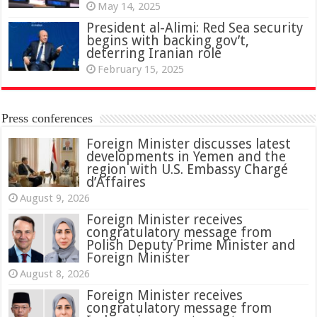
May 14, 2025
President al-Alimi: Red Sea security
begins with backing gov’t,
deterring Iranian role
February 15, 2025
Press conferences
Foreign Minister discusses latest
developments in Yemen and the
region with U.S. Embassy Chargé
d’Affaires
August 9, 2026
Foreign Minister receives
congratulatory message from
Polish Deputy Prime Minister and
Foreign Minister
August 8, 2026
Foreign Minister receives
congratulatory message from