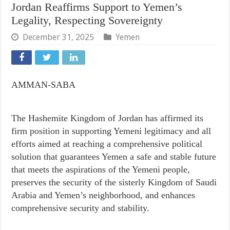
Jordan Reaffirms Support to Yemen’s
Legality, Respecting Sovereignty
December 31, 2025
Yemen
AMMAN-SABA
The Hashemite Kingdom of Jordan has affirmed its
firm position in supporting Yemeni legitimacy and all
efforts aimed at reaching a comprehensive political
solution that guarantees Yemen a safe and stable future
that meets the aspirations of the Yemeni people,
preserves the security of the sisterly Kingdom of Saudi
Arabia and Yemen’s neighborhood, and enhances
comprehensive security and stability.