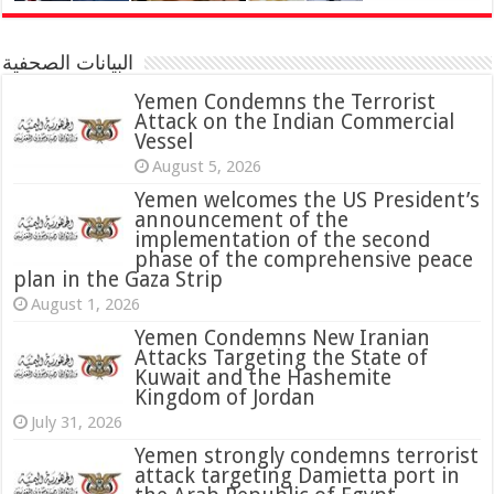
البيانات الصحفية
Yemen Condemns the Terrorist
Attack on the Indian Commercial
Vessel
August 5, 2026
Yemen welcomes the US President’s
announcement of the
implementation of the second
phase of the comprehensive peace
plan in the Gaza Strip
August 1, 2026
Yemen Condemns New Iranian
Attacks Targeting the State of
Kuwait and the Hashemite
Kingdom of Jordan
July 31, 2026
attack targeting Damietta port in