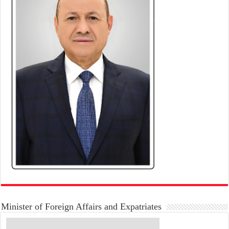
Minister of Foreign Affairs and Expatriates