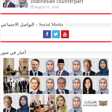
Indonesian counterpart
August 8, 2026
التواصل الاجتماعي – Social Media
أخبار في صور