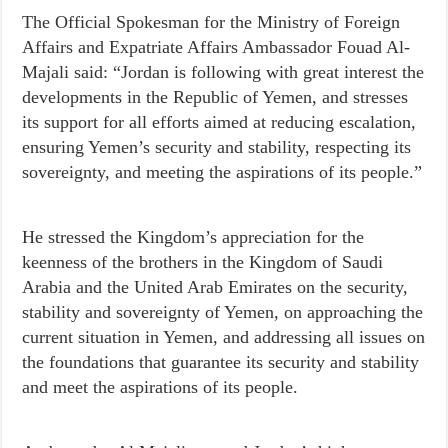
The Official Spokesman for the Ministry of Foreign
Affairs and Expatriate Affairs Ambassador Fouad Al-
Majali said: “Jordan is following with great interest the
developments in the Republic of Yemen, and stresses
its support for all efforts aimed at reducing escalation,
ensuring Yemen’s security and stability, respecting its
sovereignty, and meeting the aspirations of its people.”
He stressed the Kingdom’s appreciation for the
keenness of the brothers in the Kingdom of Saudi
Arabia and the United Arab Emirates on the security,
stability and sovereignty of Yemen, on approaching the
current situation in Yemen, and addressing all issues on
the foundations that guarantee its security and stability
and meet the aspirations of its people.