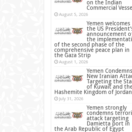
on the Indian
Commercial Vesse
August 5, 2026
Yemen welcomes
the US President’
announcement o
the implementat
of the second phase of the
comprehensive peace plan in
the Gaza Strip
August 1, 2026
Yemen Condemn
New Iranian Atta
Targeting the Sta
of Kuwait and th
Hashemite Kingdom of Jordan
July 31, 2026
condemns terrori
attack targeting
Damietta port in
the Arab Republic of Egypt