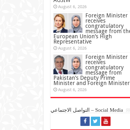
AGSIW
August 6, 2026
Foreign Minister
receives
congratulatory
message from th
European Union’s High
Representative
August 6, 2026
Foreign Minister
receives
congratulatory
message from
Pakistan’s Deputy Prime
Minister and Foreign Minister
August 6, 2026
التواصل الاجتماعي – Social Media