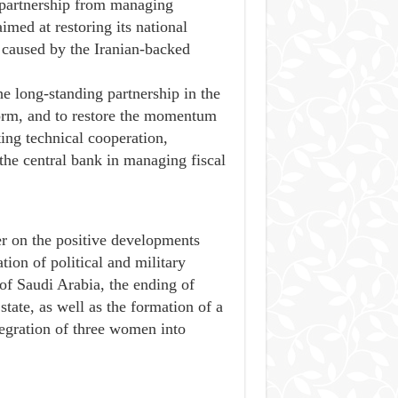
e partnership from managing
imed at restoring its national
g caused by the Iranian-backed
he long-standing partnership in the
eform, and to restore the momentum
ing technical cooperation,
 the central bank in managing fiscal
r on the positive developments
tion of political and military
of Saudi Arabia, the ending of
state, as well as the formation of a
egration of three women into