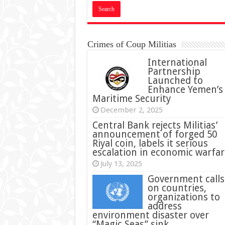
Crimes of Coup Militias
International
Partnership
Launched to
Enhance Yemen’s
Maritime Security
December 2, 2025
Central Bank rejects Militias’
announcement of forged 50
Riyal coin, labels it serious
escalation in economic warfar
July 13, 2025
Government calls
on countries,
organizations to
address
environment disaster over
“Magic Seas” sink