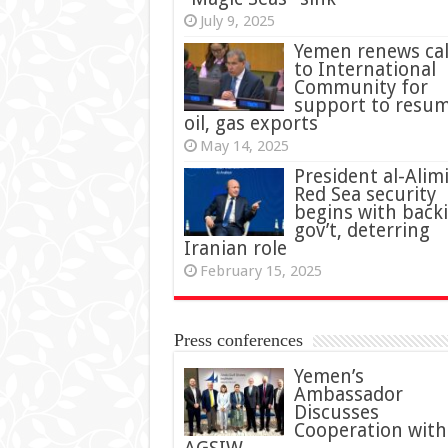
July 9, 2025
Yemen renews cal
to International
Community for
support to resu
oil, gas exports
May 14, 2025
President al-Alimi
Red Sea security
begins with back
gov’t, deterring
Iranian role
February 15, 2025
Press conferences
Yemen’s
Ambassador
Discusses
Cooperation with