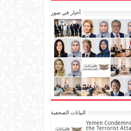
أخبار في صور
البيانات الصحفية
Yemen Condemn
the Terrorist Att