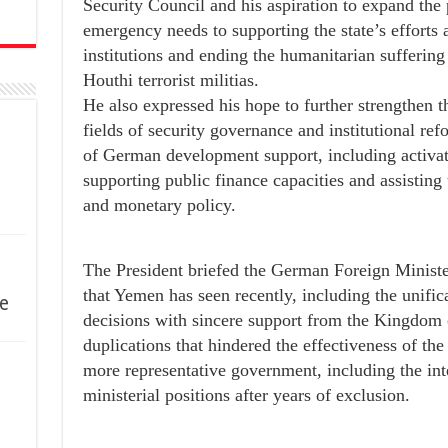
Security Council and his aspiration to expand th
emergency needs to supporting the state’s efforts a
institutions and ending the humanitarian sufferin
Houthi terrorist militias.
He also expressed his hope to further strengthen t
fields of security governance and institutional r
of German development support, including activat
supporting public finance capacities and assisting
and monetary policy.
The President briefed the German Foreign Ministe
that Yemen has seen recently, including the unifica
e
decisions with sincere support from the Kingdom 
duplications that hindered the effectiveness of the 
more representative government, including the int
ministerial positions after years of exclusion.