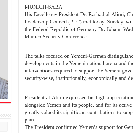
MUNICH-SABA
His Excellency President Dr. Rashad al-Alimi, Ch
Leadership Council (PLC) met today, Sunday, with
the Federal Republic of Germany Dr. Johann Wadep
Munich Security Conference.
The talks focused on Yemeni-German distinguished 
developments in the Yemeni national arena and 
interventions required to support the Yemeni gover
security-wise, institutionally, economically and d
President al-Alimi expressed his high appreciatio
alongside Yemen and its people, and for its activ
greatly valued its significant contributions to su
plan.
The President confirmed Yemen’s support for Ger