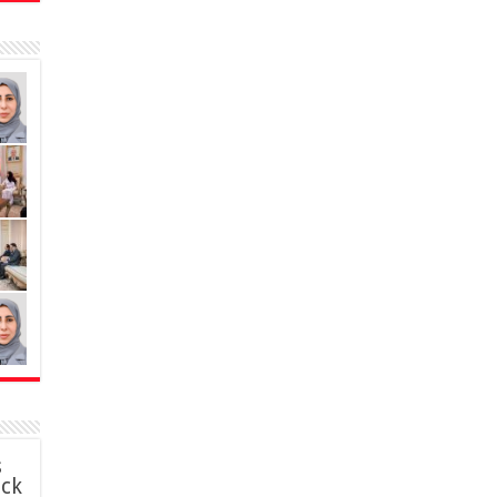
s
ack