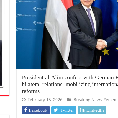
President al-Alim confers with German F
bilateral relations, mobilizing internatio
reforms
February 15, 2026
Breaking News
,
Yemen
Facebook
Twitter
LinkedIn