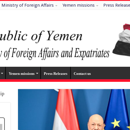
Ministry of Foreign Affairs
Yemen missions
Press Releas
Yemen missions
Press Releases
Contact us
hip