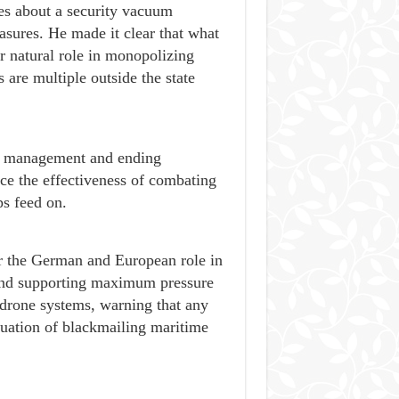
ves about a security vacuum
easures. He made it clear that what
ir natural role in monopolizing
are multiple outside the state
ty management and ending
ce the effectiveness of combating
ps feed on.
r the German and European role in
t and supporting maximum pressure
 drone systems, warning that any
nuation of blackmailing maritime