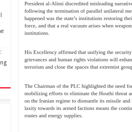
President al-Alimi discredited misleading narrati
following the termination of parallel unilateral m
l
happened was the state’s institutions restoring the
force, and that a real vacuum arises when weapons 
me
institutions.
:
His Excellency affirmed that unifying the securi
grievances and human rights violations will enhan
ing
terrorism and close the spaces that extremist grou
The Chairman of the PLC highlighted the need fo
mobilizing efforts to eliminate the Houthi threa
on the Iranian regime to dismantle its missile and
laxity towards its armed factions means the conti
routes and energy supplies.