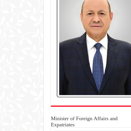
Minister of Foreign Affairs and
Expatriates