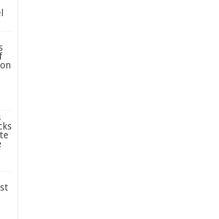
l
s
f
ion
s
cks
te
e
st