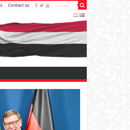
es
Contact us