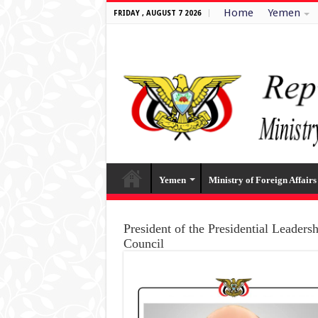
Home
Yemen
FRIDAY , AUGUST 7 2026
Yemen
Ministry of Foreign Affairs
President of the Presidential Leaders
Council