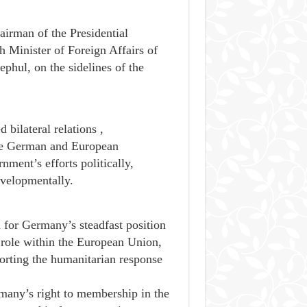
airman of the Presidential
 Minister of Foreign Affairs of
hul, on the sidelines of the
bilateral relations ,
the German and European
nment’s efforts politically,
evelopmentally.
n for Germany’s steadfast position
e role within the European Union,
pporting the humanitarian response
many’s right to membership in the