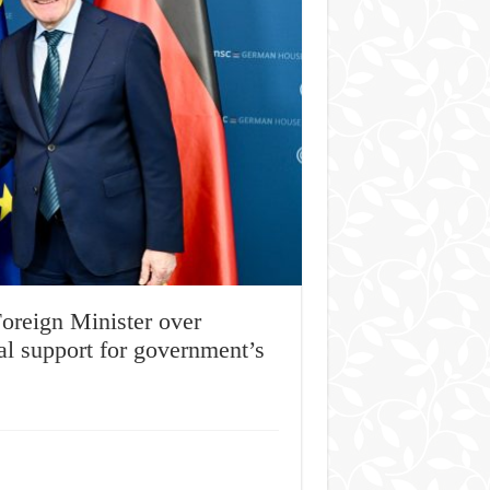
oreign Minister over
nal support for government’s