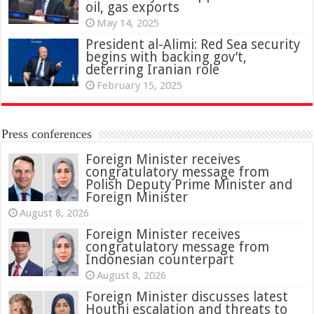
oil, gas exports
May 14, 2025
President al-Alimi: Red Sea security
begins with backing gov’t,
deterring Iranian role
February 15, 2025
Press conferences
Foreign Minister receives
congratulatory message from
Polish Deputy Prime Minister and
Foreign Minister
August 8, 2026
Foreign Minister receives
congratulatory message from
Indonesian counterpart
August 8, 2026
Foreign Minister discusses latest
Houthi escalation and threats to