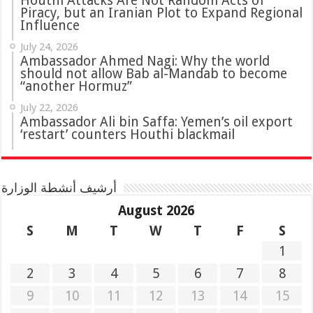
Houthi Attacks Are Not Random Acts of
Piracy, but an Iranian Plot to Expand Regional
Influence
July 24, 2026
Ambassador Ahmed Nagi: Why the world
should not allow Bab al-Mandab to become
“another Hormuz”
July 22, 2026
Ambassador Ali bin Saffa: Yemen’s oil export
‘restart’ counters Houthi blackmail
أرشيف أنشطة الوزارة
August 2026
S
M
T
W
T
F
S
1
2
3
4
5
6
7
8
9
10
11
12
13
14
15