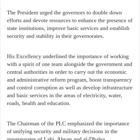
The President urged the governors to double down
efforts and devote resources to enhance the presence of
state institutions, improve basic services and establish
security and stability in their governorates.
His Excellency underlined the importance of working
with a spirit of one team alongside the government and
central authorities in order to carry out the economic
and administrative reform program, boost transparency
and control corruption as well as develop infrastructure
and basic services in the areas of electricity, water,
roads, health and education.
The Chairman of the PLC emphasized the importance
of unifying security and military decisions in the
governorates of Lahj, Abyan and al-Dhalea.