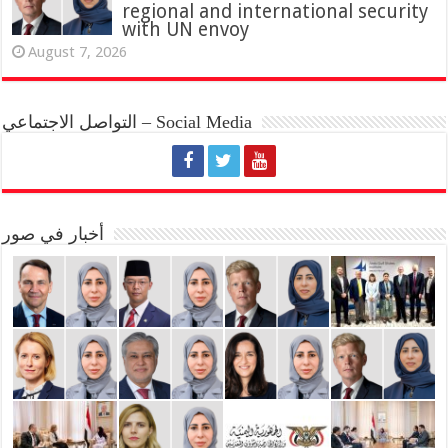
regional and international security
with UN envoy
August 7, 2026
التواصل الاجتماعي – Social Media
أخبار في صور