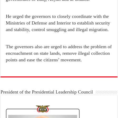
He urged the governors to closely coordinate with the
Ministries of Defense and Interior to establish security
and stability, control smuggling and illegal migration.
The governors also are urged to address the problem of
encroachment on state lands, remove illegal collection
points and ease the citizens’ movement.
President of the Presidential Leadership Council