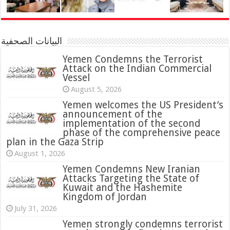
البيانات الصحفية
Yemen Condemns the Terrorist
Attack on the Indian Commercial
Vessel
August 5, 2026
Yemen welcomes the US President’s
announcement of the
implementation of the second
phase of the comprehensive peace
plan in the Gaza Strip
August 1, 2026
Yemen Condemns New Iranian
Attacks Targeting the State of
Kuwait and the Hashemite
Kingdom of Jordan
July 31, 2026