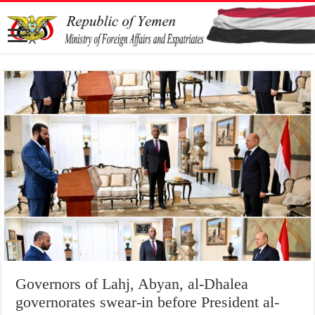
Governors of Lahj, Abyan, al-Dhalea
governorates swear-in before President al-