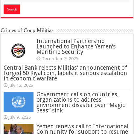
Crimes of Coup Militias
International Partnership
Launched to Enhance Yemen’s
Maritime Security
December 2, 2025
Central Bank rejects Militias’ announcement of
forged 50 Riyal coin, labels it serious escalation
in economic warfare
July 13, 2025
Government calls on countries,
organizations to address
environment disaster over “Magic
Seas” sink
July 9, 2025
Yemen renews call to International
Community for support to resume