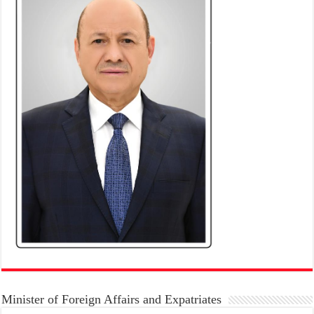
Minister of Foreign Affairs and Expatriates