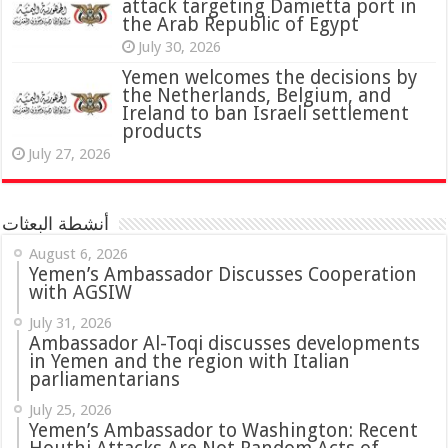
attack targeting Damietta port in
the Arab Republic of Egypt
July 30, 2026
Yemen welcomes the decisions by
the Netherlands, Belgium, and
Ireland to ban Israeli settlement
products
July 27, 2026
أنشطة البعثات
August 6, 2026
Yemen’s Ambassador Discusses Cooperation
with AGSIW
July 31, 2026
in Yemen and the region with Italian
parliamentarians
July 25, 2026
Yemen’s Ambassador to Washington: Recent