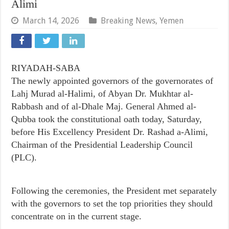
Alimi
March 14, 2026
Breaking News
,
Yemen
RIYADAH-SABA
The newly appointed governors of the governorates of
Lahj Murad al-Halimi, of Abyan Dr. Mukhtar al-
Rabbash and of al-Dhale Maj. General Ahmed al-
Qubba took the constitutional oath today, Saturday,
before His Excellency President Dr. Rashad a-Alimi,
Chairman of the Presidential Leadership Council
(PLC).
Following the ceremonies, the President met separately
with the governors to set the top priorities they should
concentrate on in the current stage.