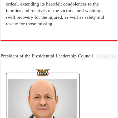
ordeal, extending its heartfelt condolences to the
families and relatives of the victims, and wishing a
swift recovery for the injured, as well as safety and
rescue for those missing.
President of the Presidential Leadership Council