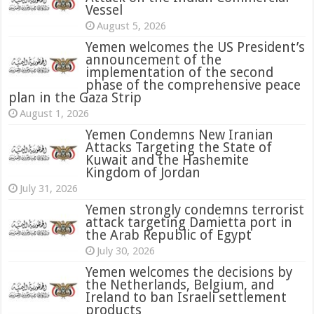
Vessel
August 5, 2026
Yemen welcomes the US President’s
announcement of the
implementation of the second
phase of the comprehensive peace
plan in the Gaza Strip
August 1, 2026
Yemen Condemns New Iranian
Attacks Targeting the State of
Kuwait and the Hashemite
Kingdom of Jordan
July 31, 2026
attack targeting Damietta port in
the Arab Republic of Egypt
July 30, 2026
Yemen welcomes the decisions by
the Netherlands, Belgium, and
Ireland to ban Israeli settlement
products