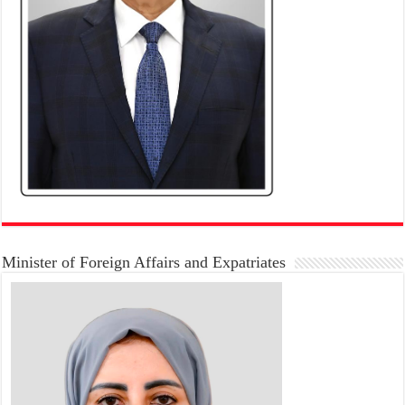
Minister of Foreign Affairs and Expatriates