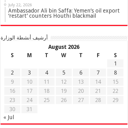
July 22, 2026
Ambassador Ali bin Saffa: Yemen’s oil export
‘restart’ counters Houthi blackmail
أرشيف أنشطة الوزارة
August 2026
S
M
T
W
T
F
S
1
2
3
4
5
6
7
8
9
10
11
12
13
14
15
16
17
18
19
20
21
22
23
24
25
26
27
28
29
30
31
« Jul