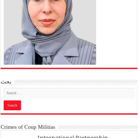
بحث
Crimes of Coup Militias