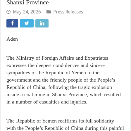
Shanxi Province
May 24, 2026
Press Releases
Aden
The Ministry of Foreign Affairs and Expatriates
expresses the deepest condolences and sincere
sympathies of the Republic of Yemen to the
government and the friendly people of the People’s
Republic of China, following the tragic explosion
inside a coal mine in Shanxi Province, which resulted
in a number of casualties and injuries.
The Republic of Yemen reaffirms its full solidarity
with the People’s Republic of China during this painful