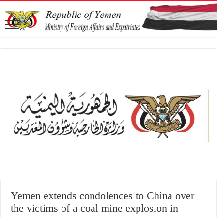
Yemen extends condolences to China over
the victims of a coal mine explosion in