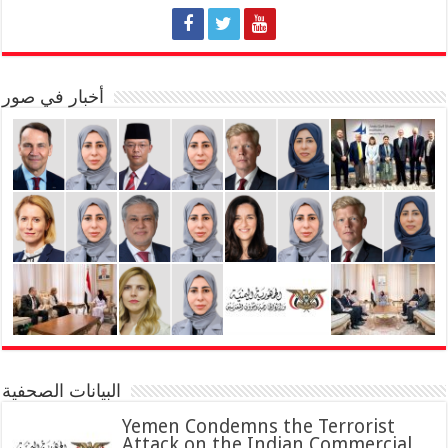
أخبار في صور
البيانات الصحفية
Yemen Condemns the Terrorist
Attack on the Indian Commercial