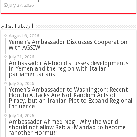
July 27, 2026
أنشطة البعثات
August 6, 2026
Yemen’s Ambassador Discusses Cooperation
with AGSIW
July 31, 2026
in Yemen and the region with Italian
parliamentarians
July 25, 2026
Yemen’s Ambassador to Washington: Recent
Houthi Attacks Are Not Random Acts of
Piracy, but an Iranian Plot to Expand Regional
Influence
July 24, 2026
Ambassador Ahmed Nagi: Why the world
should not allow Bab al-Mandab to become
“another Hormuz”