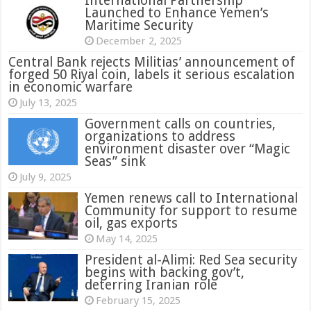
International Partnership
Launched to Enhance Yemen’s
Maritime Security
December 2, 2025
Central Bank rejects Militias’ announcement of
forged 50 Riyal coin, labels it serious escalation
in economic warfare
July 13, 2025
Government calls on countries,
organizations to address
environment disaster over “Magic
Seas” sink
July 9, 2025
Yemen renews call to International
Community for support to resume
oil, gas exports
May 14, 2025
President al-Alimi: Red Sea security
begins with backing gov’t,
deterring Iranian role
February 15, 2025