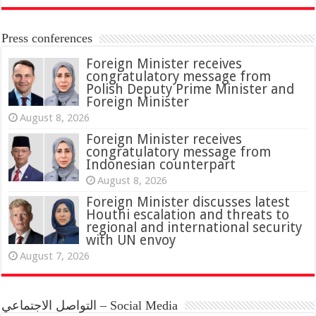
Press conferences
Foreign Minister receives
congratulatory message from
Polish Deputy Prime Minister and
Foreign Minister
August 8, 2026
Foreign Minister receives
congratulatory message from
Indonesian counterpart
August 8, 2026
Foreign Minister discusses latest
Houthi escalation and threats to
regional and international security
with UN envoy
August 7, 2026
التواصل الاجتماعي – Social Media