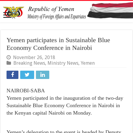
Yemen participates in Sustainable Blue
Economy Conference in Nairobi
November 26, 2018
Breaking News
,
Ministry News
,
Yemen
NAIROBI-SABA
Yemen participated in the inauguration of the two-day
Sustainable Blue Economy Conference in Nairobi in
the Kenyan capital Nairobi on Monday.
Yemen’s delegation to the event is headed by Deputy