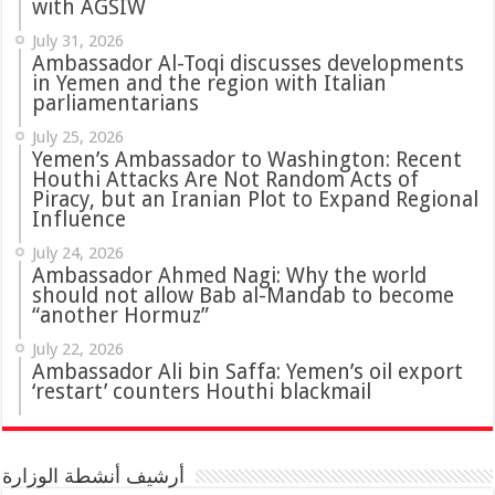
with AGSIW
July 31, 2026
in Yemen and the region with Italian
parliamentarians
July 25, 2026
Yemen’s Ambassador to Washington: Recent
Houthi Attacks Are Not Random Acts of
Piracy, but an Iranian Plot to Expand Regional
Influence
July 24, 2026
Ambassador Ahmed Nagi: Why the world
should not allow Bab al-Mandab to become
“another Hormuz”
July 22, 2026
Ambassador Ali bin Saffa: Yemen’s oil export
‘restart’ counters Houthi blackmail
أرشيف أنشطة الوزارة