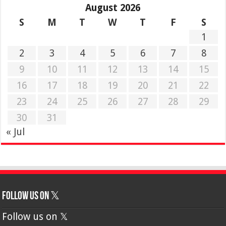
August 2026
S
M
T
W
T
F
S
1
2
3
4
5
6
7
8
9
10
11
12
13
14
15
16
17
18
19
20
21
22
23
24
25
26
27
28
29
30
31
« Jul
Follow us on 𝕏
Follow us on 𝕏