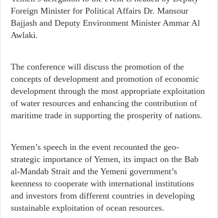
Foreign Minister for Political Affairs Dr. Mansour
Bajjash and Deputy Environment Minister Ammar Al
Awlaki.
The conference will discuss the promotion of the
concepts of development and promotion of economic
development through the most appropriate exploitation
of water resources and enhancing the contribution of
maritime trade in supporting the prosperity of nations.
Yemen’s speech in the event recounted the geo-
strategic importance of Yemen, its impact on the Bab
al-Mandab Strait and the Yemeni government’s
keenness to cooperate with international institutions
and investors from different countries in developing
sustainable exploitation of ocean resources.