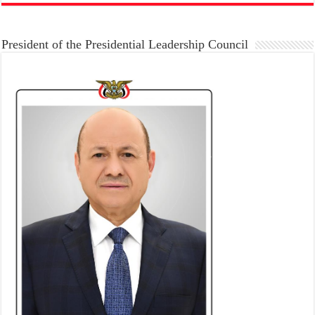
President of the Presidential Leadership Council