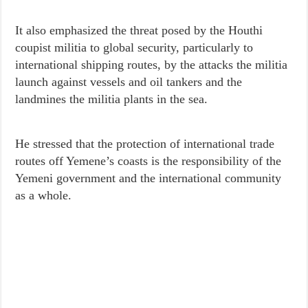
It also emphasized the threat posed by the Houthi
coupist militia to global security, particularly to
international shipping routes, by the attacks the militia
launch against vessels and oil tankers and the
landmines the militia plants in the sea.
He stressed that the protection of international trade
routes off Yemene’s coasts is the responsibility of the
Yemeni government and the international community
as a whole.