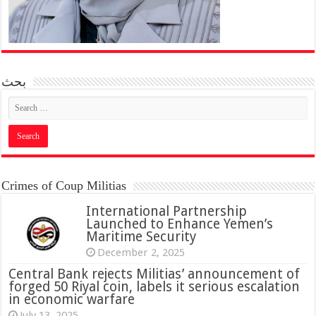
بحث
Crimes of Coup Militias
International Partnership
Launched to Enhance Yemen’s
Maritime Security
December 2, 2025
Central Bank rejects Militias’ announcement of
forged 50 Riyal coin, labels it serious escalation
in economic warfare
July 13, 2025