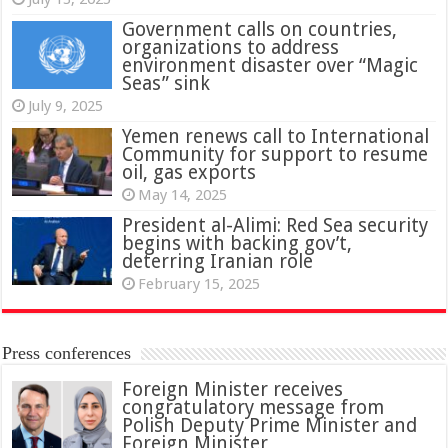
Government calls on countries,
organizations to address
environment disaster over “Magic
Seas” sink
July 9, 2025
Yemen renews call to International
Community for support to resume
oil, gas exports
May 14, 2025
President al-Alimi: Red Sea security
begins with backing gov’t,
deterring Iranian role
February 15, 2025
Press conferences
Foreign Minister receives
congratulatory message from
Polish Deputy Prime Minister and
Foreign Minister