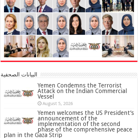
البيانات الصحفية
Yemen Condemns the Terrorist
Attack on the Indian Commercial
Vessel
August 5, 2026
Yemen welcomes the US President’s
announcement of the
implementation of the second
phase of the comprehensive peace
plan in the Gaza Strip