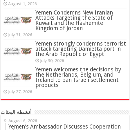
August 1, 2026
Yemen Condemns New Iranian
Attacks Targeting the State of
Kuwait and the Hashemite
Kingdom of Jordan
July 31, 2026
attack targeting Damietta port in
the Arab Republic of Egypt
July 30, 2026
Yemen welcomes the decisions by
the Netherlands, Belgium, and
Ireland to ban Israeli settlement
products
July 27, 2026
أنشطة البعثات
August 6, 2026
Yemen’s Ambassador Discusses Cooperation