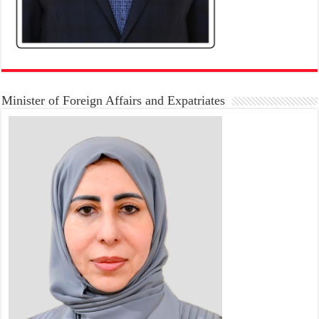
Minister of Foreign Affairs and Expatriates