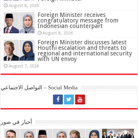
August 8, 2026
Foreign Minister receives
congratulatory message from
Indonesian counterpart
August 8, 2026
Foreign Minister discusses latest
Houthi escalation and threats to
regional and international security
with UN envoy
August 7, 2026
التواصل الاجتماعي – Social Media
أخبار في صور