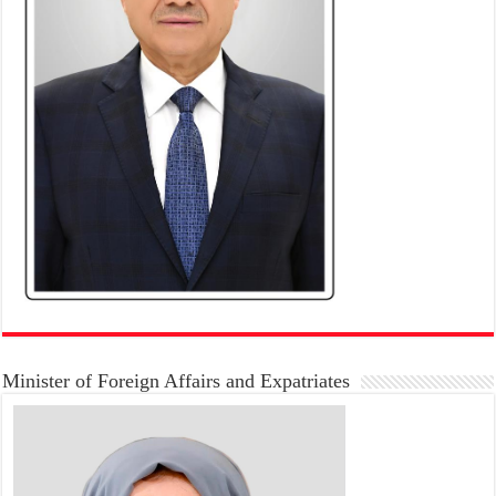
Minister of Foreign Affairs and Expatriates