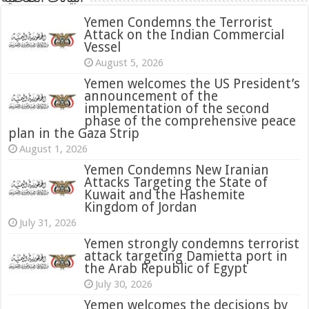
Yemen Condemns the Terrorist
Attack on the Indian Commercial
Vessel
August 5, 2026
Yemen welcomes the US President’s
announcement of the
implementation of the second
phase of the comprehensive peace
plan in the Gaza Strip
August 1, 2026
Yemen Condemns New Iranian
Attacks Targeting the State of
Kuwait and the Hashemite
Kingdom of Jordan
July 31, 2026
attack targeting Damietta port in
the Arab Republic of Egypt
July 30, 2026
Yemen welcomes the decisions by