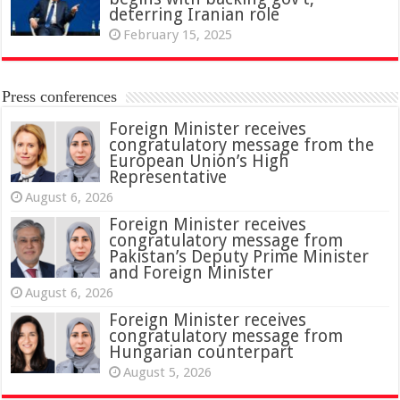
deterring Iranian role
February 15, 2025
Press conferences
Foreign Minister receives
congratulatory message from the
European Union’s High
Representative
August 6, 2026
Foreign Minister receives
congratulatory message from
Pakistan’s Deputy Prime Minister
and Foreign Minister
August 6, 2026
Foreign Minister receives
congratulatory message from
Hungarian counterpart
August 5, 2026