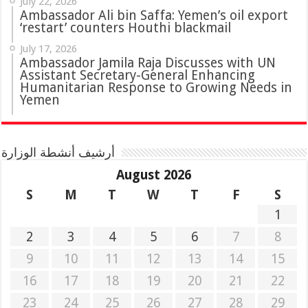
July 22, 2026
Ambassador Ali bin Saffa: Yemen’s oil export
‘restart’ counters Houthi blackmail
July 17, 2026
Ambassador Jamila Raja Discusses with UN
Assistant Secretary-General Enhancing
Humanitarian Response to Growing Needs in
Yemen
أرشيف أنشطة الوزارة
August 2026
S
M
T
W
T
F
S
1
2
3
4
5
6
7
8
9
10
11
12
13
14
15
16
17
18
19
20
21
22
23
24
25
26
27
28
29