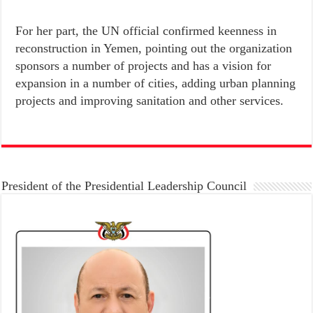
For her part, the UN official confirmed keenness in
reconstruction in Yemen, pointing out the organization
sponsors a number of projects and has a vision for
expansion in a number of cities, adding urban planning
projects and improving sanitation and other services.
President of the Presidential Leadership Council