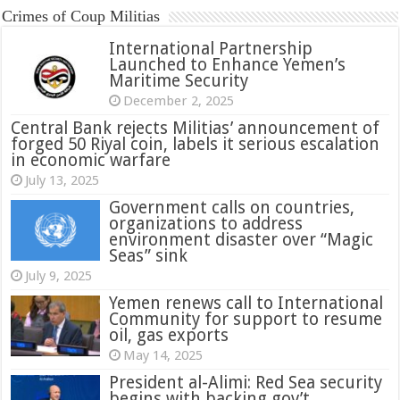
Crimes of Coup Militias
International Partnership
Launched to Enhance Yemen’s
Maritime Security
December 2, 2025
Central Bank rejects Militias’ announcement of
forged 50 Riyal coin, labels it serious escalation
in economic warfare
July 13, 2025
Government calls on countries,
organizations to address
environment disaster over “Magic
Seas” sink
July 9, 2025
Yemen renews call to International
Community for support to resume
oil, gas exports
May 14, 2025
President al-Alimi: Red Sea security
begins with backing gov’t,