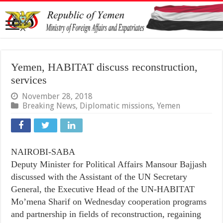
Yemen, HABITAT discuss reconstruction,
services
November 28, 2018
Breaking News
,
Diplomatic missions
,
Yemen
NAIROBI-SABA
Deputy Minister for Political Affairs Mansour Bajjash
discussed with the Assistant of the UN Secretary
General, the Executive Head of the UN-HABITAT
Mo’mena Sharif on Wednesday cooperation programs
and partnership in fields of reconstruction, regaining