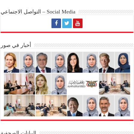
التواصل الاجتماعي – Social Media
أخبار في صور
البيانات الصحفية