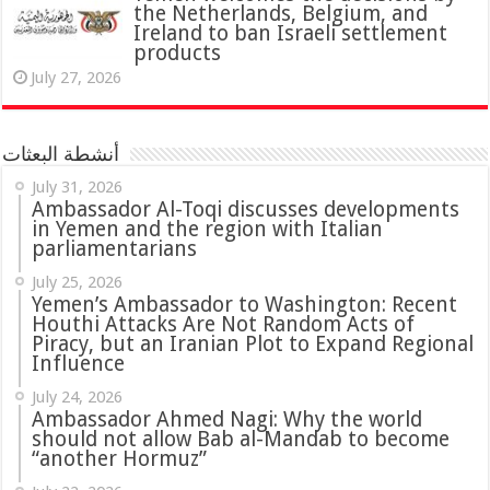
the Netherlands, Belgium, and
Ireland to ban Israeli settlement
products
July 27, 2026
أنشطة البعثات
July 31, 2026
in Yemen and the region with Italian
parliamentarians
July 25, 2026
Yemen’s Ambassador to Washington: Recent
Houthi Attacks Are Not Random Acts of
Piracy, but an Iranian Plot to Expand Regional
Influence
July 24, 2026
Ambassador Ahmed Nagi: Why the world
should not allow Bab al-Mandab to become
“another Hormuz”