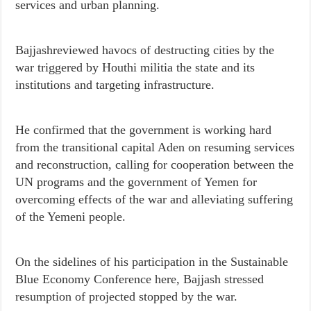
services and urban planning.
Bajjashreviewed havocs of destructing cities by the
war triggered by Houthi militia the state and its
institutions and targeting infrastructure.
He confirmed that the government is working hard
from the transitional capital Aden on resuming services
and reconstruction, calling for cooperation between the
UN programs and the government of Yemen for
overcoming effects of the war and alleviating suffering
of the Yemeni people.
On the sidelines of his participation in the Sustainable
Blue Economy Conference here, Bajjash stressed
resumption of projected stopped by the war.