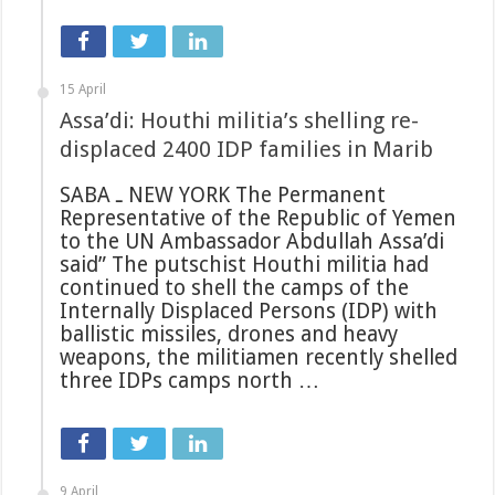
15 April
Assa’di: Houthi militia’s shelling re-
displaced 2400 IDP families in Marib
SABA ـ NEW YORK The Permanent
Representative of the Republic of Yemen
to the UN Ambassador Abdullah Assa’di
said” The putschist Houthi militia had
continued to shell the camps of the
Internally Displaced Persons (IDP) with
ballistic missiles, drones and heavy
weapons, the militiamen recently shelled
three IDPs camps north …
9 April