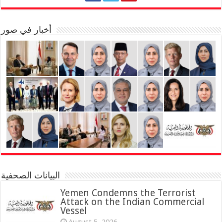
أخبار في صور
البيانات الصحفية
Yemen Condemns the Terrorist
Attack on the Indian Commercial
Vessel