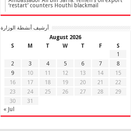
Ambassador Ali bin Saffa: Yemen’s oil export
‘restart’ counters Houthi blackmail
أرشيف أنشطة الوزارة
August 2026
S
M
T
W
T
F
S
1
2
3
4
5
6
7
8
9
10
11
12
13
14
15
16
17
18
19
20
21
22
23
24
25
26
27
28
29
30
31
« Jul