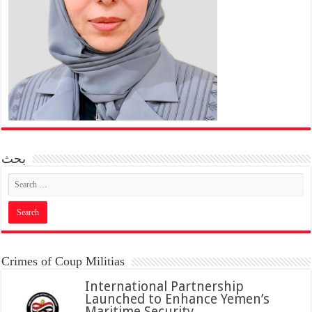
بحث
Crimes of Coup Militias
International Partnership
Launched to Enhance Yemen’s
Maritime Security