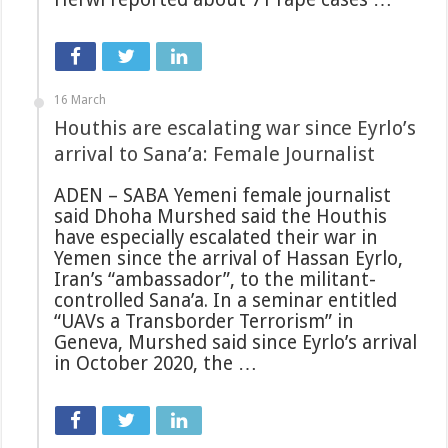
16 March
Houthis are escalating war since Eyrlo’s
arrival to Sana’a: Female Journalist
ADEN – SABA Yemeni female journalist
said Dhoha Murshed said the Houthis
have especially escalated their war in
Yemen since the arrival of Hassan Eyrlo,
Iran’s “ambassador”, to the militant-
controlled Sana’a. In a seminar entitled
“UAVs a Transborder Terrorism” in
Geneva, Murshed said since Eyrlo’s arrival
in October 2020, the …