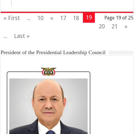
19
« First
...
10
«
17
18
Page 19 of 25
20
21
»
...
Last »
President of the Presidential Leadership Council