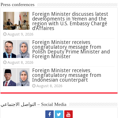
Press conferences
Foreign Minister discusses latest
developments in Yemen and the
region with U.S. Embassy Chargé
d’Affaires
August 9, 2026
Foreign Minister receives
congratulatory message from
Polish Deputy Prime Minister and
Foreign Minister
August 8, 2026
Foreign Minister receives
congratulatory message from
Indonesian counterpart
August 8, 2026
التواصل الاجتماعي – Social Media