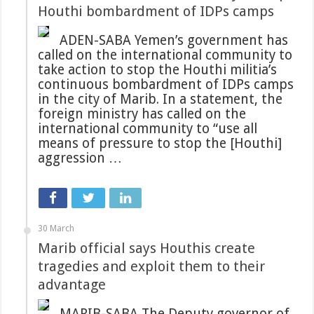
Houthi bombardment of IDPs camps
ADEN-SABA Yemen’s government has
called on the international community to
take action to stop the Houthi militia’s
continuous bombardment of IDPs camps
in the city of Marib. In a statement, the
foreign ministry has called on the
international community to “use all
means of pressure to stop the [Houthi]
aggression …
30 March
Marib official says Houthis create
tragedies and exploit them to their
advantage
MARIB-SABA The Deputy governor of