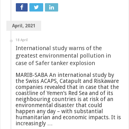
April, 2021
18 April
International study warns of the
greatest environmental pollution in
case of Safer tanker explosion
MARIB-SABA An international study by
the Swiss ACAPS, Catapult and Riskaware
companies revealed that in case that the
coastline of Yemen’s Red Sea and of its
neighbouring countries is at risk of an
environmental disaster that could
happen any day – with substantial
humanitarian and economic impacts. It is
increasingly …