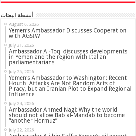
أنشطة البعثات
August 6, 2026
Yemen’s Ambassador Discusses Cooperation
with AGSIW
July 31, 2026
in Yemen and the region with Italian
parliamentarians
July 25, 2026
Yemen’s Ambassador to Washington: Recent
Houthi Attacks Are Not Random Acts of
Piracy, but an Iranian Plot to Expand Regional
Influence
July 24, 2026
Ambassador Ahmed Nagi: Why the world
should not allow Bab al-Mandab to become
“another Hormuz”
July 22, 2026