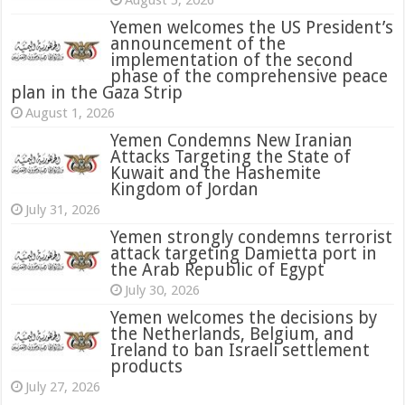
August 5, 2026
Yemen welcomes the US President’s
announcement of the
implementation of the second
phase of the comprehensive peace
plan in the Gaza Strip
August 1, 2026
Yemen Condemns New Iranian
Attacks Targeting the State of
Kuwait and the Hashemite
Kingdom of Jordan
July 31, 2026
attack targeting Damietta port in
the Arab Republic of Egypt
July 30, 2026
Yemen welcomes the decisions by
the Netherlands, Belgium, and
Ireland to ban Israeli settlement
products
July 27, 2026