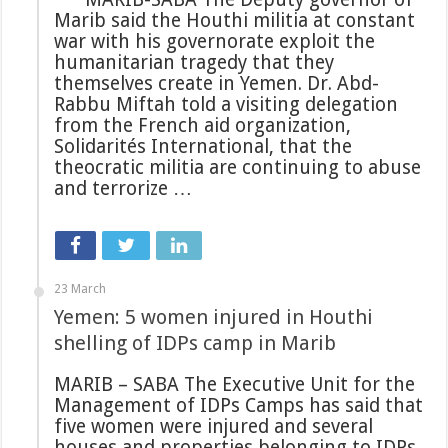
Marib said the Houthi militia at constant
war with his governorate exploit the
humanitarian tragedy that they
themselves create in Yemen. Dr. Abd-
Rabbu Miftah told a visiting delegation
from the French aid organization,
Solidarités International, that the
theocratic militia are continuing to abuse
and terrorize …
23 March
Yemen: 5 women injured in Houthi
shelling of IDPs camp in Marib
MARIB – SABA The Executive Unit for the
Management of IDPs Camps has said that
five women were injured and several
houses and properties belonging to IDPs