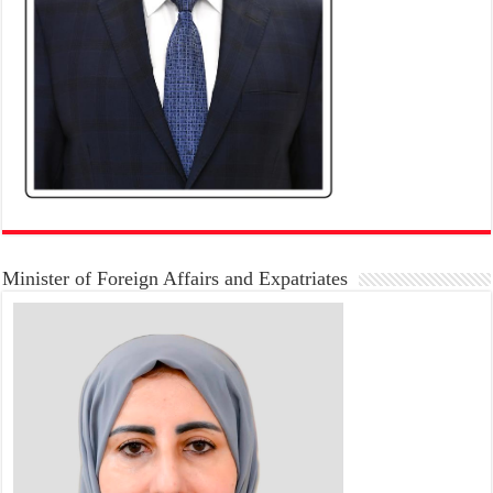
Minister of Foreign Affairs and Expatriates