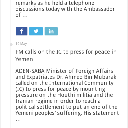
remarks as he held a telephone
discussions today with the Ambassador
of …
10 May
FM calls on the IC to press for peace in
Yemen
ADEN-SABA Minister of Foreign Affairs
and Expatriates Dr. Ahmed Bin Mubarak
called on the International Community
(IC) to press for peace by mounting
pressure on the Houthi militia and the
Iranian regime in order to reach a
political settlement to put an end of the
Yemeni peoples’ suffering. His statement
…