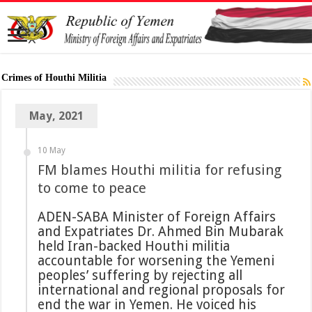
Crimes of Houthi Militia
May, 2021
10 May
FM blames Houthi militia for refusing
to come to peace
ADEN-SABA Minister of Foreign Affairs
and Expatriates Dr. Ahmed Bin Mubarak
held Iran-backed Houthi militia
accountable for worsening the Yemeni
peoples’ suffering by rejecting all
international and regional proposals for
end the war in Yemen. He voiced his