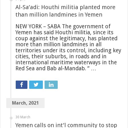
Al-Sa’adi: Houthi militia planted more
than million landmines in Yemen
NEW YORK – SABA The government of
Yemen has said Houthi militia, since its
coup against the legitimacy, has planted
more than million landmines in all
territories under its control, including key
cities, their suburbs, in roads and in
international maritime waterways in the
Red Sea and Bab al-Mandab. ” …
March, 2021
30 March
Yemen calls on int’l community to stop