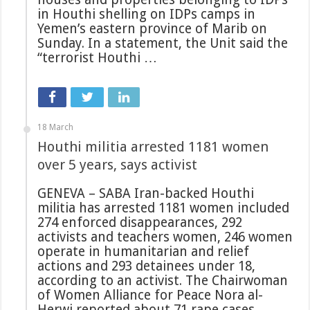
in Houthi shelling on IDPs camps in
Yemen’s eastern province of Marib on
Sunday. In a statement, the Unit said the
“terrorist Houthi …
18 March
Houthi militia arrested 1181 women
over 5 years, says activist
GENEVA – SABA Iran-backed Houthi
militia has arrested 1181 women included
274 enforced disappearances, 292
activists and teachers women, 246 women
operate in humanitarian and relief
actions and 293 detainees under 18,
according to an activist. The Chairwoman
of Women Alliance for Peace Nora al-
Herwi reported about 71 rape cases …