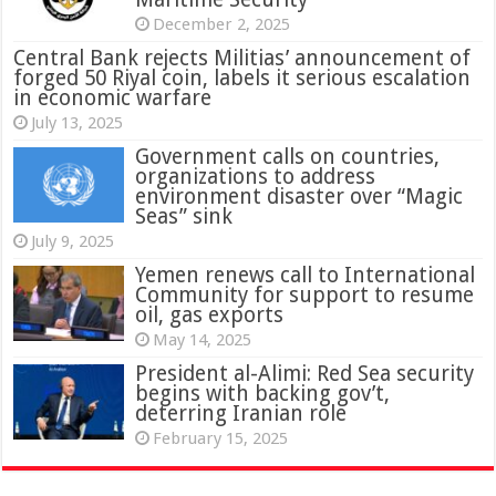
December 2, 2025
Central Bank rejects Militias’ announcement of
forged 50 Riyal coin, labels it serious escalation
in economic warfare
July 13, 2025
Government calls on countries,
organizations to address
environment disaster over “Magic
Seas” sink
July 9, 2025
Yemen renews call to International
Community for support to resume
oil, gas exports
May 14, 2025
President al-Alimi: Red Sea security
begins with backing gov’t,
deterring Iranian role
February 15, 2025