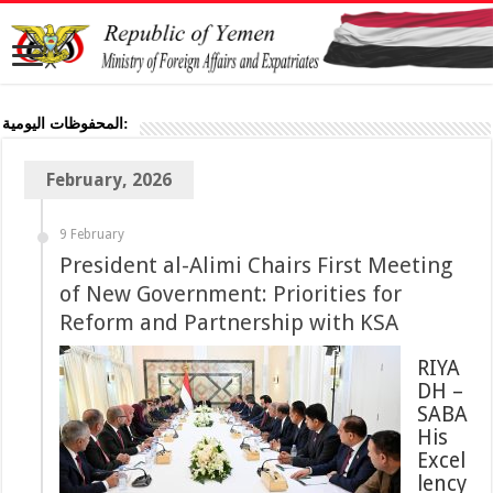
المحفوظات اليومية:
February, 2026
9 February
President al-Alimi Chairs First Meeting
of New Government: Priorities for
Reform and Partnership with KSA
RIYA
DH –
SABA
His
Excel
lency