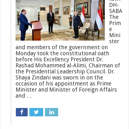
DH-
SABA
The
Prim
e
Mini
ster
and members of the government on
Monday took the constitutional oath
before His Excellency President Dr.
Rashad Mohammed al-Alimi, Chairman of
the Presidential Leadership Council. Dr.
Shaya Zindani was sworn in on the
occasion of his appointment as Prime
Minister and Minister of Foreign Affairs
and …