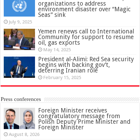
organizations to address
environment disaster over “Magic
Seas” sink
July 9, 2025
Yemen renews call to International
Community for support to resume
oil, gas exports
May 14, 2025
President al-Alimi: Red Sea security
begins with backing gov’t,
deterring Iranian role
February 15, 2025
Press conferences
Foreign Minister receives
congratulatory message from
Polish Deputy Prime Minister and
Foreign Minister
August 8, 2026