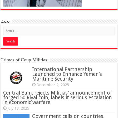
بحث
Crimes of Coup Militias
International Partnership
Launched to Enhance Yemen’s
Maritime Security
December 2, 2025
Central Bank rejects Militias’ announcement of
forged 50 Riyal coin, labels it serious escalation
in economic warfare
July 13, 2025
Government calls on countries,