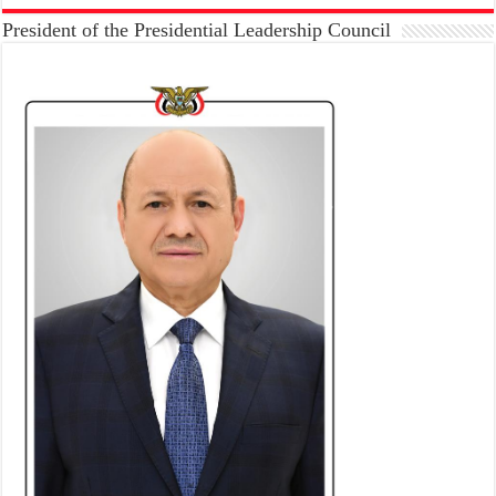
President of the Presidential Leadership Council