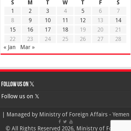
S
M
T
W
T
F
S
1
2
3
4
5
6
7
8
9
10
11
12
13
14
15
16
17
18
19
20
21
22
23
24
25
26
27
28
« Jan
Mar »
Follow us on 𝕏
Follow us on 𝕏
| Managed by
Ministry of Foreign Affairs - Yemen
© All Rights Reserved 2026, Ministry of Foreign