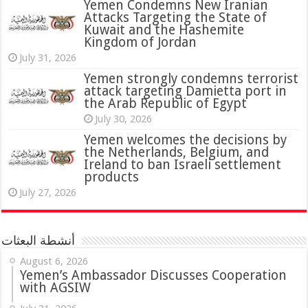
Yemen Condemns New Iranian
Attacks Targeting the State of
Kuwait and the Hashemite
Kingdom of Jordan
July 31, 2026
attack targeting Damietta port in
the Arab Republic of Egypt
July 30, 2026
Yemen welcomes the decisions by
the Netherlands, Belgium, and
Ireland to ban Israeli settlement
products
July 27, 2026
أنشطة البعثات
August 6, 2026
Yemen’s Ambassador Discusses Cooperation
with AGSIW