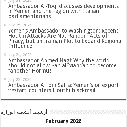
July 31, 2026
in Yemen and the region with Italian
parliamentarians
July 25, 2026
Yemen’s Ambassador to Washington: Recent
Houthi Attacks Are Not Random Acts of
Piracy, but an Iranian Plot to Expand Regional
Influence
July 24, 2026
Ambassador Ahmed Nagi: Why the world
should not allow Bab al-Mandab to become
“another Hormuz”
July 22, 2026
Ambassador Ali bin Saffa: Yemen’s oil export
‘restart’ counters Houthi blackmail
أرشيف أنشطة الوزارة
February 2026