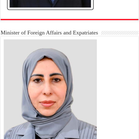
Minister of Foreign Affairs and Expatriates