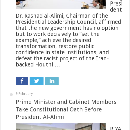
Presi
dent
Dr. Rashad al-Alimi, Chairman of the
Presidential Leadership Council, affirmed
that the new government has no option
but to work decisively to “set the
example,” achieve the desired
transformation, restore public
confidence in state institutions, and
defeat the racist project of the Iran-
backed Houthi …
9 February
Prime Minister and Cabinet Members
Take Constitutional Oath Before
President Al-Alimi
RIYA