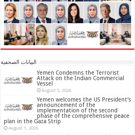
البيانات الصحفية
Yemen Condemns the Terrorist
Attack on the Indian Commercial
Vessel
August 5, 2026
Yemen welcomes the US President’s
announcement of the
implementation of the second
phase of the comprehensive peace
plan in the Gaza Strip
August 1, 2026