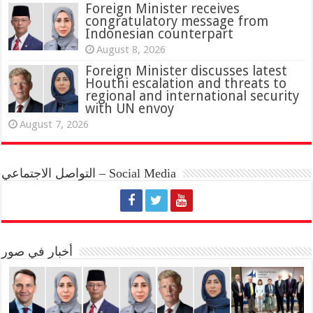
Foreign Minister receives
congratulatory message from
Indonesian counterpart
August 8, 2026
Foreign Minister discusses latest
Houthi escalation and threats to
regional and international security
with UN envoy
August 7, 2026
التواصل الاجتماعي – Social Media
أخبار في صور