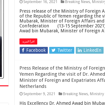
September 16, 2021
Breaking News
,
Ministr
Press release of the Ministry of Foreign A
of the Republic of Yemen regarding the v
Mubarak, Minister of Foreign Affairs and 
Confederation (13-15 September 2021).
Awad bin Mubarak, Minister of Foreign A
اقرأ المزيد
Facebook
Twitter
LinkedIn
Press Release of the Ministry of Foreign
Yemen Regarding the visit of Dr. Ahme
Minister of Foreign and Expatriates Aff
Netherlands
September 9, 2021
Breaking News
,
Ministry
His Excellency Dr. Ahmed Awad bin Mubar