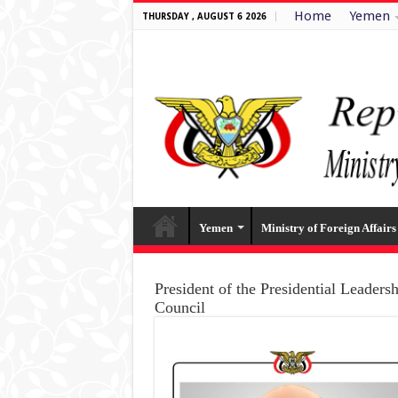
Home
Yemen
THURSDAY , AUGUST 6 2026
Yemen
Ministry of Foreign Affairs
President of the Presidential Leaders
Council