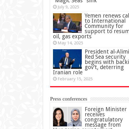
“Magic Seas” sink
July 9, 2025
Yemen renews cal
to International
Community for
support to resu
oil, gas exports
May 14, 2025
President al-Alimi
Red Sea security
begins with back
gov’t, deterring
Iranian role
February 15, 2025
Press conferences
Foreign Minister
receives
congratulatory
message from