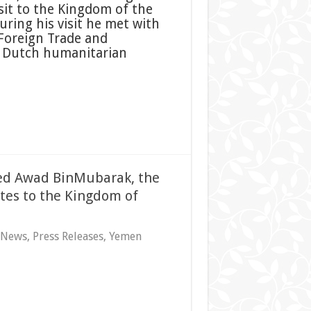
isit to the Kingdom of the
ring his visit he met with
 Foreign Trade and
 Dutch humanitarian
hmed Awad BinMubarak, the
ates to the Kingdom of
 News
,
Press Releases
,
Yemen