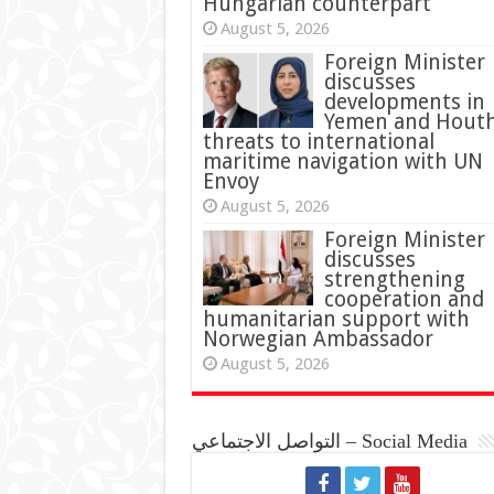
Hungarian counterpart
August 5, 2026
Foreign Minister
discusses
developments in
Yemen and Houth
threats to international
maritime navigation with UN
Envoy
August 5, 2026
Foreign Minister
discusses
strengthening
cooperation and
humanitarian support with
Norwegian Ambassador
August 5, 2026
التواصل الاجتماعي – Social Media