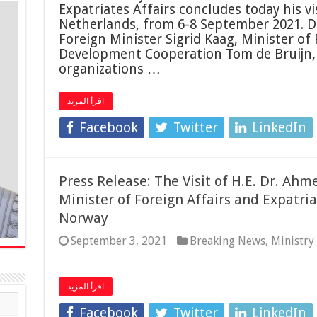
Expatriates Affairs concludes today his v
Netherlands, from 6-8 September 2021. Du
Foreign Minister Sigrid Kaag, Minister of
Development Cooperation Tom de Bruijn,
organizations …
اقرأ المزيد
Facebook
Twitter
LinkedIn
Press Release: The Visit of H.E. Dr. A
Minister of Foreign Affairs and Expatri
Norway
September 3, 2021
Breaking News
,
Ministry
اقرأ المزيد
Facebook
Twitter
LinkedIn