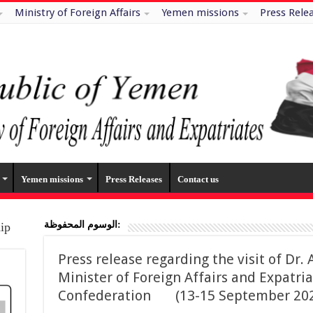
Ministry of Foreign Affairs
Yemen missions
Press Rele
Yemen missions
Press Releases
Contact us
الوسوم المحفوظة:
hip
Press release regarding the visit of D
Minister of Foreign Affairs and Expatria
Confederation (13-15 September 202