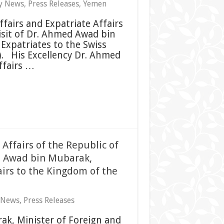
y News
,
Press Releases
,
Yemen
ffairs and Expatriate Affairs
isit of Dr. Ahmed Awad bin
Expatriates to the Swiss
 His Excellency Dr. Ahmed
ffairs …
 Affairs of the Republic of
d Awad bin Mubarak,
airs to the Kingdom of the
 News
,
Press Releases
ak, Minister of Foreign and