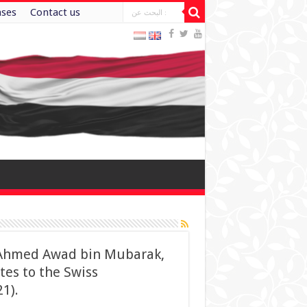
ases
Contact us
r. Ahmed Awad bin Mubarak,
tes to the Swiss
1).