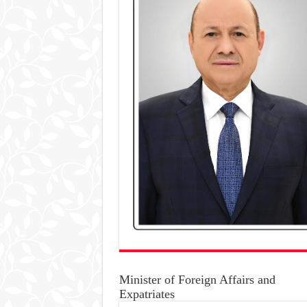
Minister of Foreign Affairs and
Expatriates