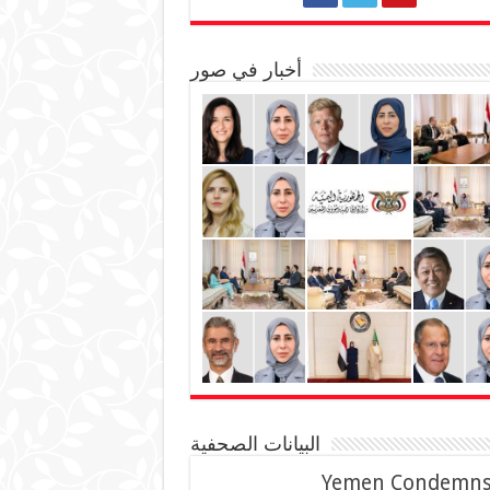
أخبار في صور
البيانات الصحفية
Yemen Condemn