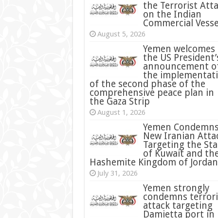
the Terrorist Att
on the Indian
Commercial Vesse
August 5, 2026
Yemen welcomes
the US President’
announcement o
the implementat
of the second phase of the
comprehensive peace plan in
the Gaza Strip
August 1, 2026
Yemen Condemn
New Iranian Atta
Targeting the Sta
of Kuwait and th
Hashemite Kingdom of Jordan
July 31, 2026
condemns terrori
attack targeting
Damietta port in