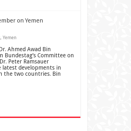
ember on Yemen
s
,
Yemen
 Dr. Ahmed Awad Bin
n Bundestag’s Committee on
Dr. Peter Ramsauer
e latest developments in
n the two countries. Bin