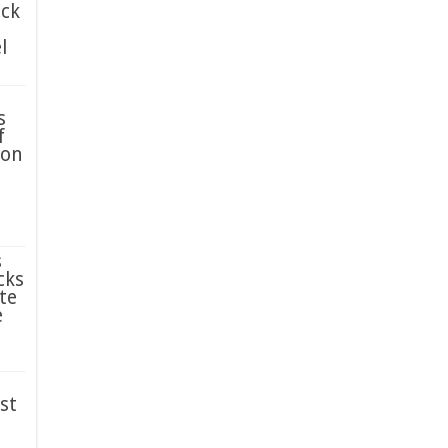
ack
l
s
f
ion
s
cks
te
e
st