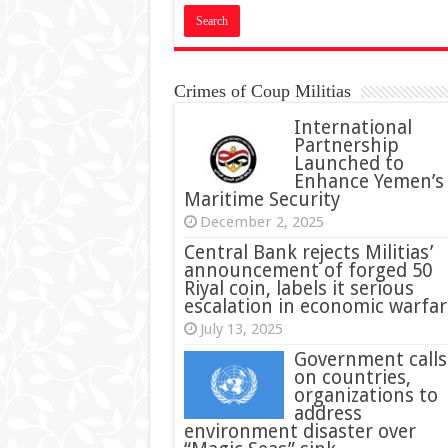
Crimes of Coup Militias
International
Partnership
Launched to
Enhance Yemen’s
Maritime Security
December 2, 2025
Central Bank rejects Militias’
announcement of forged 50
Riyal coin, labels it serious
escalation in economic warfar
July 13, 2025
Government calls
on countries,
organizations to
address
environment disaster over