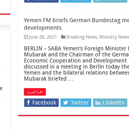
Yemen FM briefs German Bundestag m
developments
June 28, 2021
Breaking News
,
Ministry New
BERLIN – SABA Yemen’s Foreign Minister
Mubarak and the Chairman of the Germa
Economic Cooperation and Development 
discussed in a meeting in Berlin today th
Yemen and the bilateral relations betwee
Mubarak briefed …
e
اقرأ المزيد
Facebook
Twitter
LinkedIn