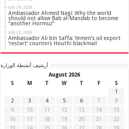
July 24, 2026
Ambassador Ahmed Nagi: Why the world
should not allow Bab al-Mandab to become
“another Hormuz”
July 22, 2026
Ambassador Ali bin Saffa: Yemen’s oil export
‘restart’ counters Houthi blackmail
أرشيف أنشطة الوزارة
August 2026
S
M
T
W
T
F
S
1
2
3
4
5
6
7
8
9
10
11
12
13
14
15
16
17
18
19
20
21
22
23
24
25
26
27
28
29