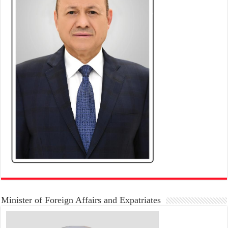
Minister of Foreign Affairs and Expatriates