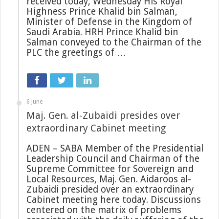
received today, Wednesday His Royal
Highness Prince Khalid bin Salman,
Minister of Defense in the Kingdom of
Saudi Arabia. HRH Prince Khalid bin
Salman conveyed to the Chairman of the
PLC the greetings of …
6 June
Maj. Gen. al-Zubaidi presides over
extraordinary Cabinet meeting
ADEN – SABA Member of the Presidential
Leadership Council and Chairman of the
Supreme Committee for Sovereign and
Local Resources, Maj. Gen. Aidaroos al-
Zubaidi presided over an extraordinary
Cabinet meeting here today. Discussions
centered on the matrix of problems