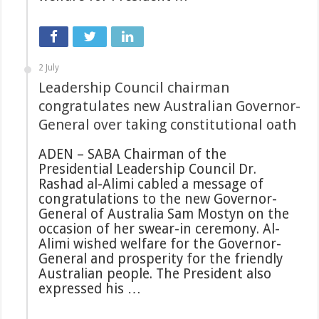
2 July
Leadership Council chairman
congratulates new Australian Governor-
General over taking constitutional oath
ADEN – SABA Chairman of the
Presidential Leadership Council Dr.
Rashad al-Alimi cabled a message of
congratulations to the new Governor-
General of Australia Sam Mostyn on the
occasion of her swear-in ceremony. Al-
Alimi wished welfare for the Governor-
General and prosperity for the friendly
Australian people. The President also
expressed his …