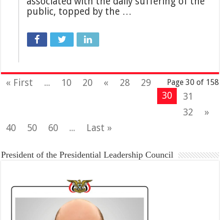
associated with the daily suffering of the
public, topped by the …
« First
...
10
20
«
28
29
Page 30 of 158
30
31
32
»
40
50
60
...
Last »
President of the Presidential Leadership Council