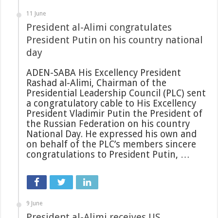
11 June
President al-Alimi congratulates
President Putin on his country national
day
ADEN-SABA His Excellency President
Rashad al-Alimi, Chairman of the
Presidential Leadership Council (PLC) sent
a congratulatory cable to His Excellency
President Vladimir Putin the President of
the Russian Federation on his country
National Day. He expressed his own and
on behalf of the PLC’s members sincere
congratulations to President Putin, …
9 June
President al-Alimi receives US