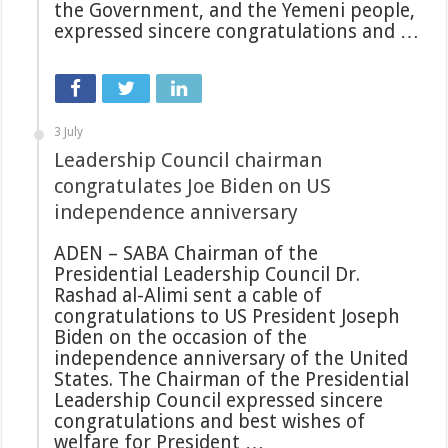
the Government, and the Yemeni people,
expressed sincere congratulations and …
3 July
Leadership Council chairman
congratulates Joe Biden on US
independence anniversary
ADEN – SABA Chairman of the
Presidential Leadership Council Dr.
Rashad al-Alimi sent a cable of
congratulations to US President Joseph
Biden on the occasion of the
independence anniversary of the United
States. The Chairman of the Presidential
Leadership Council expressed sincere
congratulations and best wishes of
welfare for President …