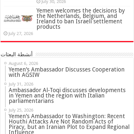
July 30, 2026
Yemen welcomes the decisions by
the Netherlands, Belgium, and
Ireland to ban Israeli settlement
products
July 27, 2026
أنشطة البعثات
August 6, 2026
Yemen’s Ambassador Discusses Cooperation
with AGSIW
July 31, 2026
in Yemen and the region with Italian
parliamentarians
July 25, 2026
Yemen’s Ambassador to Washington: Recent
Houthi Attacks Are Not Random Acts of
Piracy, but an Iranian Plot to Expand Regional
Influence