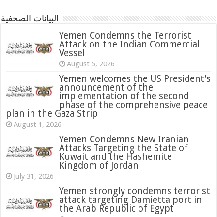
البيانات الصحفية
Yemen Condemns the Terrorist
Attack on the Indian Commercial
Vessel
August 5, 2026
Yemen welcomes the US President’s
announcement of the
implementation of the second
phase of the comprehensive peace
plan in the Gaza Strip
August 1, 2026
Yemen Condemns New Iranian
Attacks Targeting the State of
Kuwait and the Hashemite
Kingdom of Jordan
July 31, 2026
attack targeting Damietta port in
the Arab Republic of Egypt