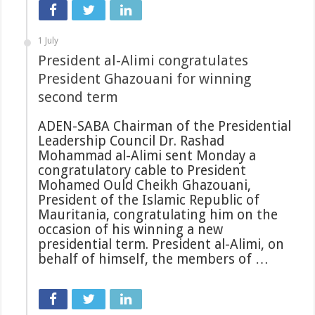
1 July
President al-Alimi congratulates
President Ghazouani for winning
second term
ADEN-SABA Chairman of the Presidential
Leadership Council Dr. Rashad
Mohammad al-Alimi sent Monday a
congratulatory cable to President
Mohamed Ould Cheikh Ghazouani,
President of the Islamic Republic of
Mauritania, congratulating him on the
occasion of his winning a new
presidential term. President al-Alimi, on
behalf of himself, the members of …