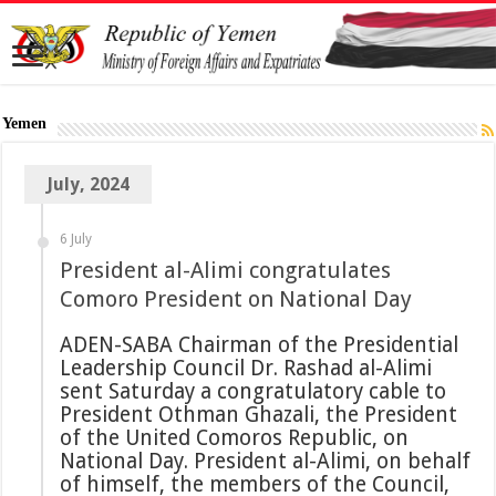
Yemen
July, 2024
6 July
President al-Alimi congratulates
Comoro President on National Day
ADEN-SABA Chairman of the Presidential
Leadership Council Dr. Rashad al-Alimi
sent Saturday a congratulatory cable to
President Othman Ghazali, the President
of the United Comoros Republic, on
National Day. President al-Alimi, on behalf
of himself, the members of the Council,