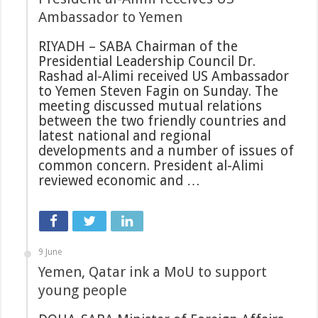
Ambassador to Yemen
RIYADH – SABA Chairman of the
Presidential Leadership Council Dr.
Rashad al-Alimi received US Ambassador
to Yemen Steven Fagin on Sunday. The
meeting discussed mutual relations
between the two friendly countries and
latest national and regional
developments and a number of issues of
common concern. President al-Alimi
reviewed economic and …
9 June
Yemen, Qatar ink a MoU to support
young people