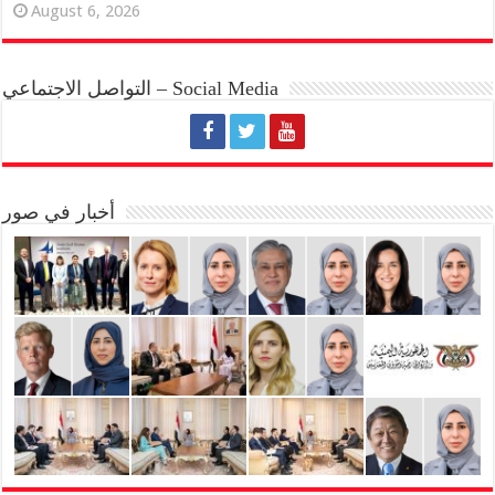
August 6, 2026
التواصل الاجتماعي – Social Media
أخبار في صور