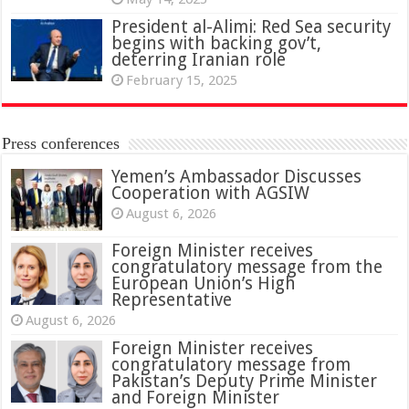
President al-Alimi: Red Sea security
begins with backing gov’t,
deterring Iranian role
February 15, 2025
Press conferences
Yemen’s Ambassador Discusses
Cooperation with AGSIW
August 6, 2026
Foreign Minister receives
congratulatory message from the
European Union’s High
Representative
August 6, 2026
Foreign Minister receives
congratulatory message from
Pakistan’s Deputy Prime Minister
and Foreign Minister