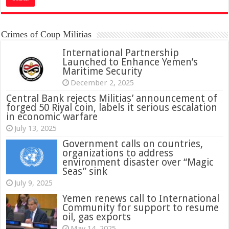
Crimes of Coup Militias
International Partnership
Launched to Enhance Yemen’s
Maritime Security
December 2, 2025
Central Bank rejects Militias’ announcement of
forged 50 Riyal coin, labels it serious escalation
in economic warfare
July 13, 2025
Government calls on countries,
organizations to address
environment disaster over “Magic
Seas” sink
July 9, 2025
Yemen renews call to International
Community for support to resume
oil, gas exports
May 14, 2025