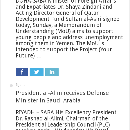
DOHA-SABA Minister of Foreign Affairs
and Expatriates Dr. Shaya Zindani and
Acting Director General of Qatar
Development Fund Sultan al-Asiri signed
today, Sunday, a Memorandum of
Understanding (MoU) aims to support
young people and address unemployment
among them in Yemen. The MoU is
intended to support the Project (Your
Future) …
6 June
President al-Alim receives Defense
Minister in Saudi Arabia
RIYADH – SABA His Excellency President
Dr. Rashad al-Alimi, Chairman of the
Presidential Leadership Council (PLC)