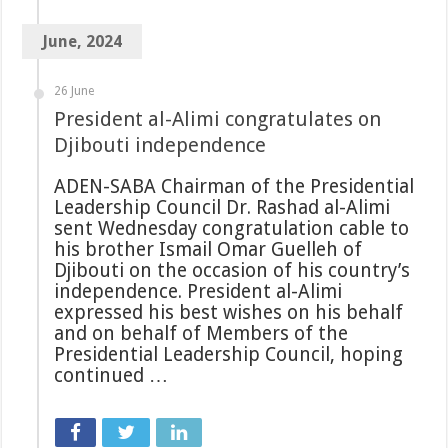
June, 2024
26 June
President al-Alimi congratulates on
Djibouti independence
ADEN-SABA Chairman of the Presidential
Leadership Council Dr. Rashad al-Alimi
sent Wednesday congratulation cable to
his brother Ismail Omar Guelleh of
Djibouti on the occasion of his country’s
independence. President al-Alimi
expressed his best wishes on his behalf
and on behalf of Members of the
Presidential Leadership Council, hoping
continued …