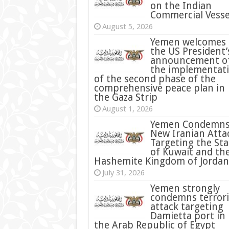
on the Indian
Commercial Vesse
August 5, 2026
Yemen welcomes
the US President’
announcement o
the implementat
of the second phase of the
comprehensive peace plan in
the Gaza Strip
August 1, 2026
Yemen Condemn
New Iranian Atta
Targeting the Sta
of Kuwait and th
Hashemite Kingdom of Jordan
July 31, 2026
condemns terrori
attack targeting
Damietta port in
the Arab Republic of Egypt