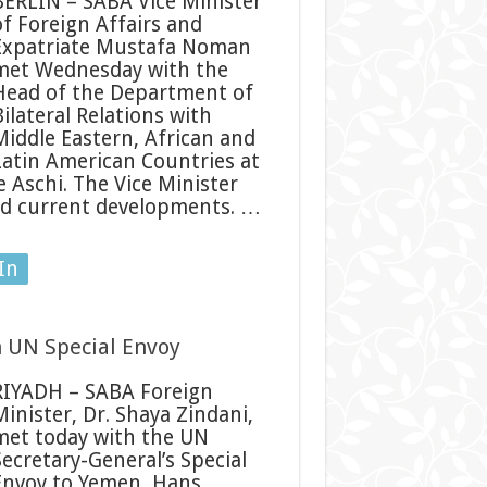
BERLIN – SABA Vice Minister
of Foreign Affairs and
Expatriate Mustafa Noman
met Wednesday with the
Head of the Department of
ilateral Relations with
Middle Eastern, African and
Latin American Countries at
 Aschi. The Vice Minister
nd current developments. …
In
h UN Special Envoy
RIYADH – SABA Foreign
Minister, Dr. Shaya Zindani,
met today with the UN
Secretary-General’s Special
Envoy to Yemen, Hans