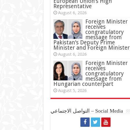
European Union’s High
Representative
August 6, 2026
Foreign Minister
receives
congratulatory
message from
Pakistan’s Deputy Prime
Minister and Foreign Minister
August 6, 2026
Foreign Minister
receives
congratulatory
message from
Hungarian counterpart
August 5, 2026
التواصل الاجتماعي – Social Media