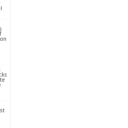
l
s
f
ion
s
cks
te
e
st