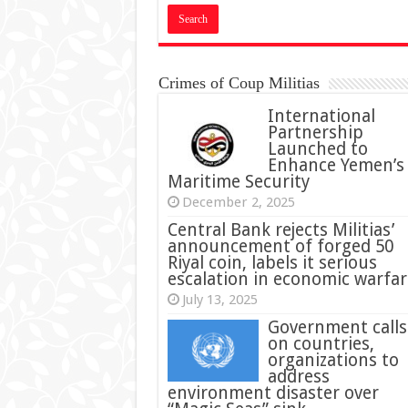
Crimes of Coup Militias
International
Partnership
Launched to
Enhance Yemen’s
Maritime Security
December 2, 2025
Central Bank rejects Militias’
announcement of forged 50
Riyal coin, labels it serious
escalation in economic warfar
July 13, 2025
Government calls
on countries,
organizations to
address
environment disaster over