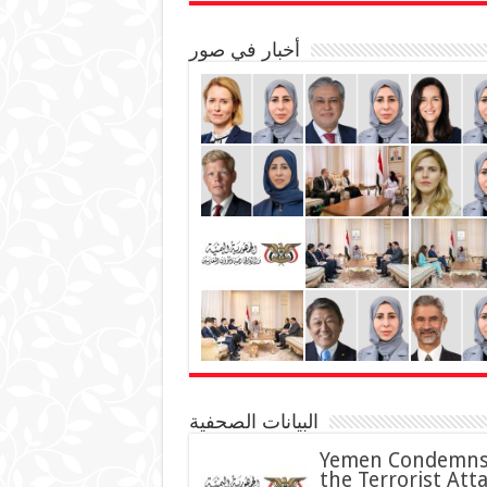
أخبار في صور
البيانات الصحفية
Yemen Condemn
the Terrorist Att