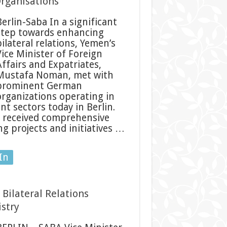
rganisations
Berlin-Saba In a significant
step towards enhancing
ilateral relations, Yemen’s
Vice Minister of Foreign
Affairs and Expatriates,
Mustafa Noman, met with
prominent German
organizations operating in
 sectors today in Berlin.
r received comprehensive
g projects and initiatives …
In
Bilateral Relations
stry