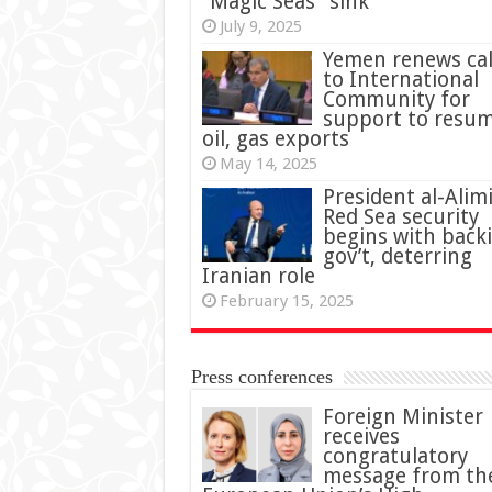
“Magic Seas” sink
July 9, 2025
Yemen renews cal
to International
Community for
support to resu
oil, gas exports
May 14, 2025
President al-Alimi
Red Sea security
begins with back
gov’t, deterring
Iranian role
February 15, 2025
Press conferences
Foreign Minister
receives
congratulatory
message from th