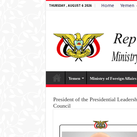
Home
Yemen
THURSDAY , AUGUST 6 2026
Yemen
Ministry of Foreign Affairs
President of the Presidential Leaders
Council