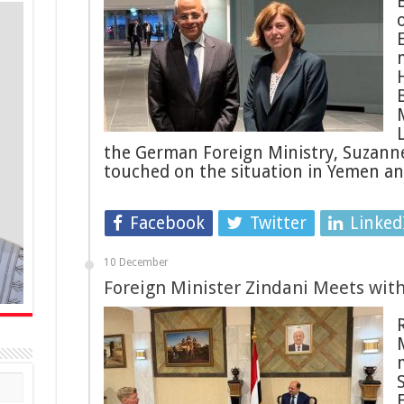
B
the German Foreign Ministry, Suzanne
touched on the situation in Yemen a
Facebook
Twitter
Linked
10 December
Foreign Minister Zindani Meets wit