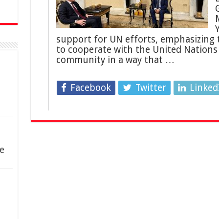
support for UN efforts, emphasizing 
to cooperate with the United Nations
community in a way that …
Facebook
Twitter
Linked
e