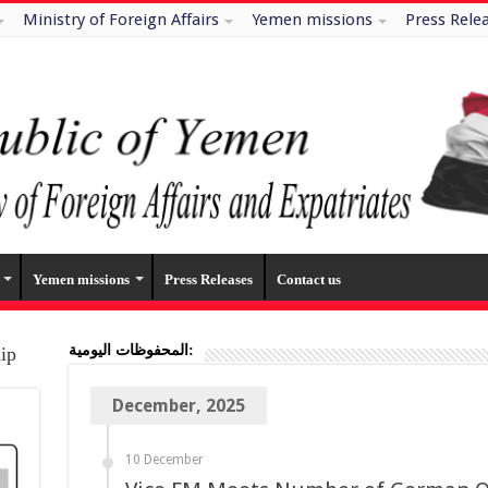
Ministry of Foreign Affairs
Yemen missions
Press Rele
Yemen missions
Press Releases
Contact us
المحفوظات اليومية:
hip
December, 2025
10 December