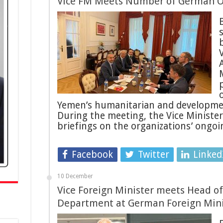
Vice FM Meets Number of German O
b
Yemen’s humanitarian and development
During the meeting, the Vice Ministe
briefings on the organizations’ ongoin
Facebook
Twitter
Linked
10 December
Vice Foreign Minister meets Head of 
Department at German Foreign Mini