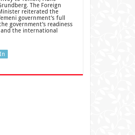
Grundberg. The Foreign
Minister reiterated the
Yemeni government’s full
the government’s readiness
 and the international
In