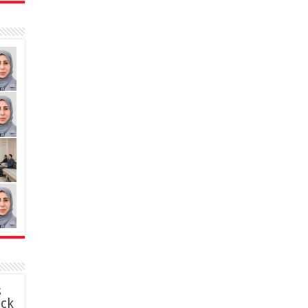
s
ack