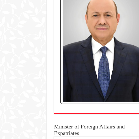
Minister of Foreign Affairs and
Expatriates