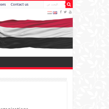
ases
Contact us