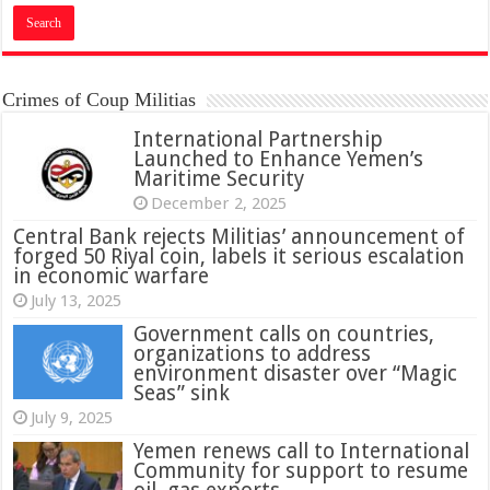
Crimes of Coup Militias
International Partnership
Launched to Enhance Yemen’s
Maritime Security
December 2, 2025
Central Bank rejects Militias’ announcement of
forged 50 Riyal coin, labels it serious escalation
in economic warfare
July 13, 2025
Government calls on countries,
organizations to address
environment disaster over “Magic
Seas” sink
July 9, 2025
Yemen renews call to International
Community for support to resume