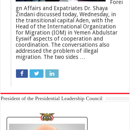
Forei
gn Affairs and Expatriates Dr. Shaya
Zindani discussed today, Wednesday, in
the transitional capital Aden, with the
Head of the International Organization
for Migration (IOM) in Yemen Abdulstar
Eyswif aspects of cooperation and
coordination. The conversations also
addressed the problem of illegal
migration. The two sides …
President of the Presidential Leadership Council