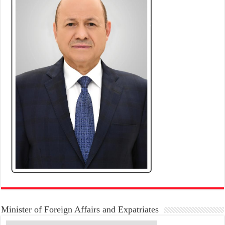
Minister of Foreign Affairs and Expatriates