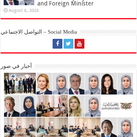
and Foreign Minister
August 6, 2026
التواصل الاجتماعي – Social Media
أخبار في صور