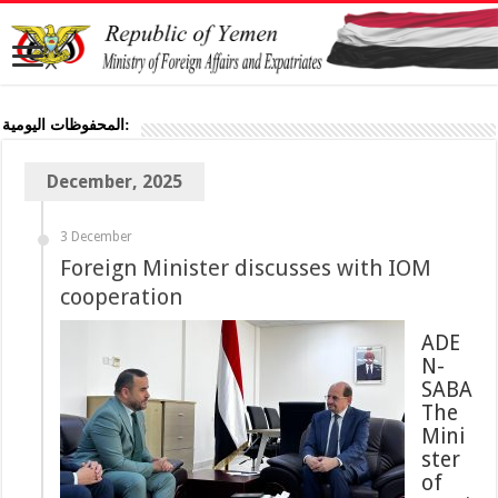
المحفوظات اليومية:
December, 2025
3 December
Foreign Minister discusses with IOM
cooperation
ADE
N-
SABA
The
Mini
ster
of