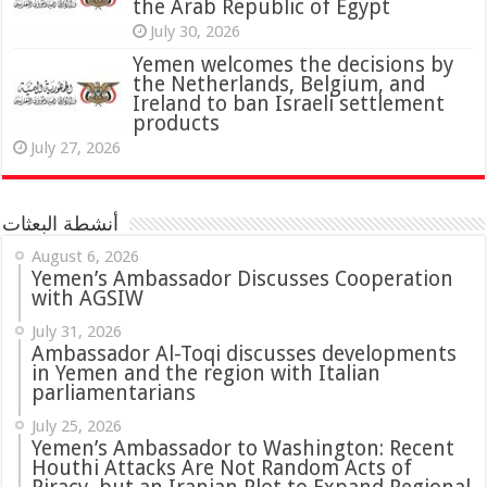
the Arab Republic of Egypt
July 30, 2026
Yemen welcomes the decisions by
the Netherlands, Belgium, and
Ireland to ban Israeli settlement
products
July 27, 2026
أنشطة البعثات
August 6, 2026
Yemen’s Ambassador Discusses Cooperation
with AGSIW
July 31, 2026
in Yemen and the region with Italian
parliamentarians
July 25, 2026
Yemen’s Ambassador to Washington: Recent
Houthi Attacks Are Not Random Acts of