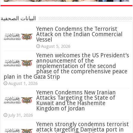
البيانات الصحفية
Yemen Condemns the Terrorist
Attack on the Indian Commercial
Vessel
August 5, 2026
Yemen welcomes the US President’s
announcement of the
implementation of the second
phase of the comprehensive peace
plan in the Gaza Strip
August 1, 2026
Yemen Condemns New Iranian
Attacks Targeting the State of
Kuwait and the Hashemite
Kingdom of Jordan
July 31, 2026
attack targeting Damietta port in