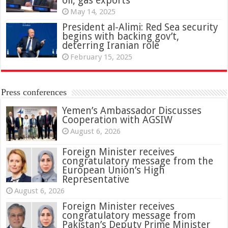
oil, gas exports
May 14, 2025
President al-Alimi: Red Sea security
begins with backing gov’t,
deterring Iranian role
February 15, 2025
Press conferences
Yemen’s Ambassador Discusses
Cooperation with AGSIW
August 6, 2026
Foreign Minister receives
congratulatory message from the
European Union’s High
Representative
August 6, 2026
Foreign Minister receives
congratulatory message from
Pakistan’s Deputy Prime Minister