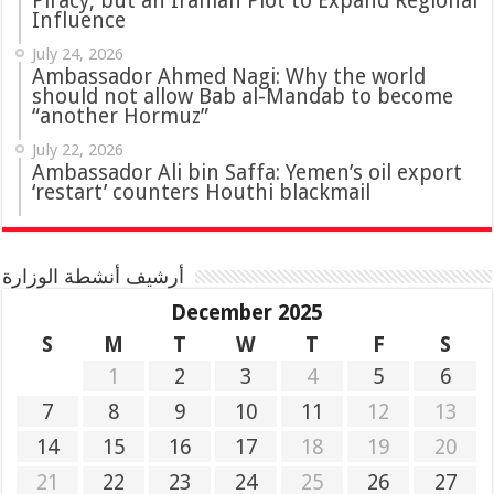
Piracy, but an Iranian Plot to Expand Regional
Influence
July 24, 2026
Ambassador Ahmed Nagi: Why the world
should not allow Bab al-Mandab to become
“another Hormuz”
July 22, 2026
Ambassador Ali bin Saffa: Yemen’s oil export
‘restart’ counters Houthi blackmail
أرشيف أنشطة الوزارة
December 2025
S
M
T
W
T
F
S
1
2
3
4
5
6
7
8
9
10
11
12
13
14
15
16
17
18
19
20
21
22
23
24
25
26
27