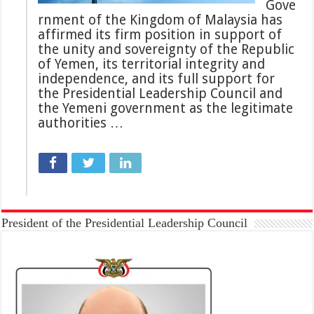
Gove
rnment of the Kingdom of Malaysia has
affirmed its firm position in support of
the unity and sovereignty of the Republic
of Yemen, its territorial integrity and
independence, and its full support for
the Presidential Leadership Council and
the Yemeni government as the legitimate
authorities …
President of the Presidential Leadership Council