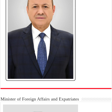
Minister of Foreign Affairs and Expatriates