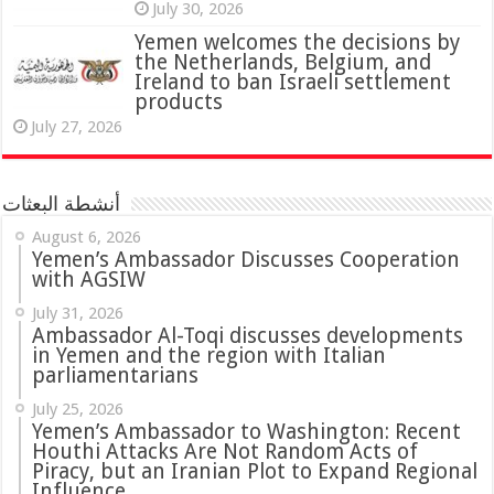
July 30, 2026
Yemen welcomes the decisions by
the Netherlands, Belgium, and
Ireland to ban Israeli settlement
products
July 27, 2026
أنشطة البعثات
August 6, 2026
Yemen’s Ambassador Discusses Cooperation
with AGSIW
July 31, 2026
in Yemen and the region with Italian
parliamentarians
July 25, 2026
Yemen’s Ambassador to Washington: Recent
Houthi Attacks Are Not Random Acts of
Piracy, but an Iranian Plot to Expand Regional
Influence