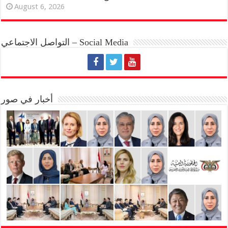
August 6, 2026
التواصل الاجتماعي – Social Media
أخبار في صور