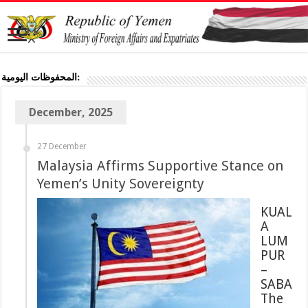
المحفوظات اليومية:
December, 2025
27 December
Malaysia Affirms Supportive Stance on
Yemen’s Unity Sovereignty
KUAL
A
LUM
PUR
–
SABA
The