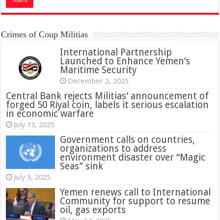
Crimes of Coup Militias
International Partnership
Launched to Enhance Yemen’s
Maritime Security
December 2, 2025
Central Bank rejects Militias’ announcement of
forged 50 Riyal coin, labels it serious escalation
in economic warfare
July 13, 2025
Government calls on countries,
organizations to address
environment disaster over “Magic
Seas” sink
July 9, 2025
Yemen renews call to International
Community for support to resume
oil, gas exports