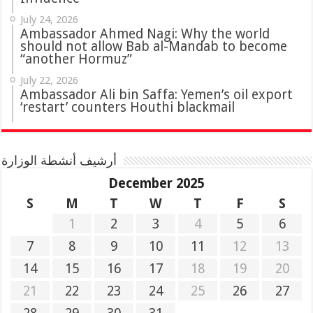
July 24, 2026
Ambassador Ahmed Nagi: Why the world
should not allow Bab al-Mandab to become
“another Hormuz”
July 22, 2026
Ambassador Ali bin Saffa: Yemen’s oil export
‘restart’ counters Houthi blackmail
أرشيف أنشطة الوزارة
December 2025
S
M
T
W
T
F
S
1
2
3
4
5
6
7
8
9
10
11
12
13
14
15
16
17
18
19
20
21
22
23
24
25
26
27