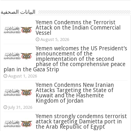
البيانات الصحفية
Yemen Condemns the Terrorist
Attack on the Indian Commercial
Vessel
August 5, 2026
Yemen welcomes the US President’s
announcement of the
implementation of the second
phase of the comprehensive peace
plan in the Gaza Strip
August 1, 2026
Yemen Condemns New Iranian
Attacks Targeting the State of
Kuwait and the Hashemite
Kingdom of Jordan
July 31, 2026
attack targeting Damietta port in
the Arab Republic of Egypt