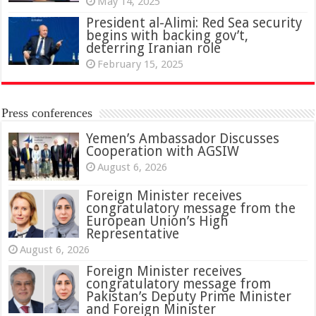
May 14, 2025
President al-Alimi: Red Sea security
begins with backing gov’t,
deterring Iranian role
February 15, 2025
Press conferences
Yemen’s Ambassador Discusses
Cooperation with AGSIW
August 6, 2026
Foreign Minister receives
congratulatory message from the
European Union’s High
Representative
August 6, 2026
Foreign Minister receives
congratulatory message from
Pakistan’s Deputy Prime Minister
and Foreign Minister