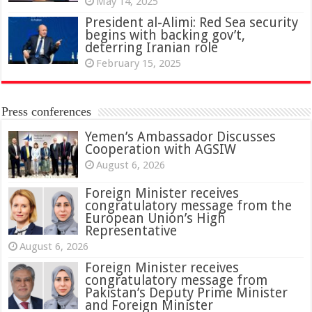
May 14, 2025
President al-Alimi: Red Sea security
begins with backing gov’t,
deterring Iranian role
February 15, 2025
Press conferences
Yemen’s Ambassador Discusses
Cooperation with AGSIW
August 6, 2026
Foreign Minister receives
congratulatory message from the
European Union’s High
Representative
August 6, 2026
Foreign Minister receives
congratulatory message from
Pakistan’s Deputy Prime Minister
and Foreign Minister