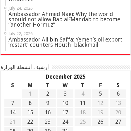
July 24, 2026
Ambassador Ahmed Nagi: Why the world
should not allow Bab al-Mandab to become
“another Hormuz”
July 22, 2026
Ambassador Ali bin Saffa: Yemen’s oil export
‘restart’ counters Houthi blackmail
أرشيف أنشطة الوزارة
December 2025
S
M
T
W
T
F
S
1
2
3
4
5
6
7
8
9
10
11
12
13
14
15
16
17
18
19
20
21
22
23
24
25
26
27