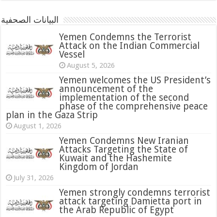
البيانات الصحفية
Yemen Condemns the Terrorist
Attack on the Indian Commercial
Vessel
August 5, 2026
Yemen welcomes the US President’s
announcement of the
implementation of the second
phase of the comprehensive peace
plan in the Gaza Strip
August 1, 2026
Yemen Condemns New Iranian
Attacks Targeting the State of
Kuwait and the Hashemite
Kingdom of Jordan
July 31, 2026
attack targeting Damietta port in
the Arab Republic of Egypt