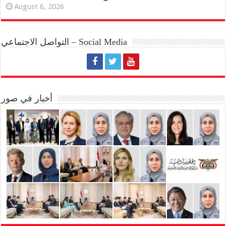
August 6, 2026
التواصل الاجتماعي – Social Media
أخبار في صور