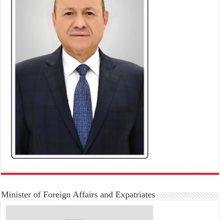
Minister of Foreign Affairs and Expatriates