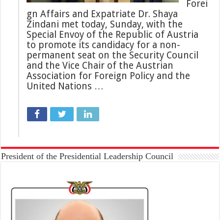
Forei
gn Affairs and Expatriate Dr. Shaya
Zindani met today, Sunday, with the
Special Envoy of the Republic of Austria
to promote its candidacy for a non-
permanent seat on the Security Council
and the Vice Chair of the Austrian
Association for Foreign Policy and the
United Nations …
President of the Presidential Leadership Council