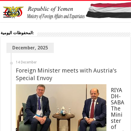
المحفوظات اليومية:
December, 2025
14 December
Foreign Minister meets with Austria’s
Special Envoy
RIYA
DH-
SABA
The
Mini
ster
of