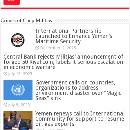
Crimes of Coup Militias
International Partnership
Launched to Enhance Yemen’s
Maritime Security
December 2, 2025
Central Bank rejects Militias’ announcement of
forged 50 Riyal coin, labels it serious escalation
in economic warfare
July 13, 2025
Government calls on countries,
organizations to address
environment disaster over “Magic
Seas” sink
July 9, 2025
Yemen renews call to International
Community for support to resume
oil, gas exports