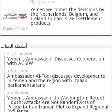
July 30, 2026
Yemen welcomes the decisions by
the Netherlands, Belgium, and
Ireland to ban Israeli settlement
products
July 27, 2026
أنشطة البعثات
August 6, 2026
Yemen’s Ambassador Discusses Cooperation
with AGSIW
July 31, 2026
in Yemen and the region with Italian
parliamentarians
July 25, 2026
Yemen’s Ambassador to Washington: Recent
Houthi Attacks Are Not Random Acts of
Piracy, but an Iranian Plot to Expand Regional
Influence