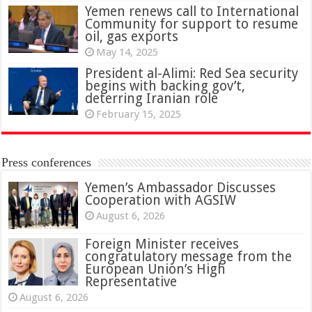
Yemen renews call to International
Community for support to resume
oil, gas exports
May 14, 2025
President al-Alimi: Red Sea security
begins with backing gov’t,
deterring Iranian role
February 15, 2025
Press conferences
Yemen’s Ambassador Discusses
Cooperation with AGSIW
August 6, 2026
Foreign Minister receives
congratulatory message from the
European Union’s High
Representative
August 6, 2026