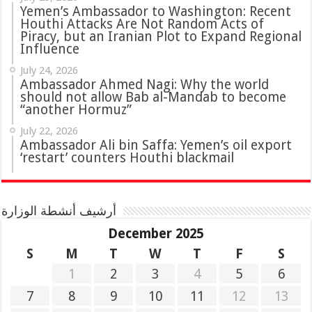
Yemen’s Ambassador to Washington: Recent
Houthi Attacks Are Not Random Acts of
Piracy, but an Iranian Plot to Expand Regional
Influence
July 24, 2026
Ambassador Ahmed Nagi: Why the world
should not allow Bab al-Mandab to become
“another Hormuz”
July 22, 2026
Ambassador Ali bin Saffa: Yemen’s oil export
‘restart’ counters Houthi blackmail
أرشيف أنشطة الوزارة
December 2025
S
M
T
W
T
F
S
1
2
3
4
5
6
7
8
9
10
11
12
13