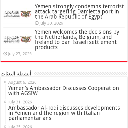
attack targeting Damietta port in
the Arab Republic of Egypt
July 30, 2026
Yemen welcomes the decisions by
the Netherlands, Belgium, and
Ireland to ban Israeli settlement
products
July 27, 2026
أنشطة البعثات
August 6, 2026
Yemen’s Ambassador Discusses Cooperation
with AGSIW
July 31, 2026
in Yemen and the region with Italian
parliamentarians
July 25, 2026