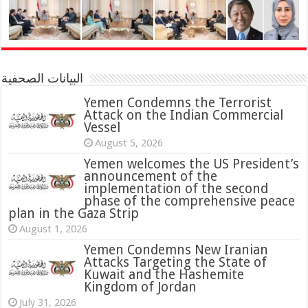
البيانات الصحفية
Yemen Condemns the Terrorist
Attack on the Indian Commercial
Vessel
August 5, 2026
Yemen welcomes the US President’s
announcement of the
implementation of the second
phase of the comprehensive peace
plan in the Gaza Strip
August 1, 2026
Yemen Condemns New Iranian
Attacks Targeting the State of
Kuwait and the Hashemite
Kingdom of Jordan
July 31, 2026