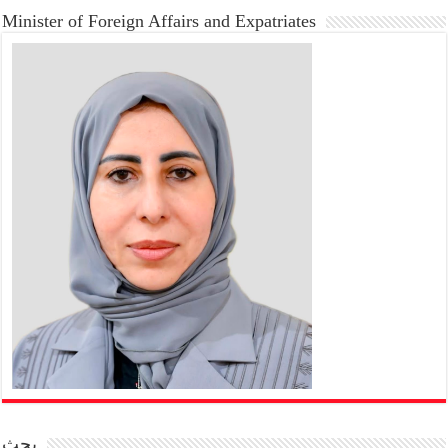
Minister of Foreign Affairs and Expatriates
بحث