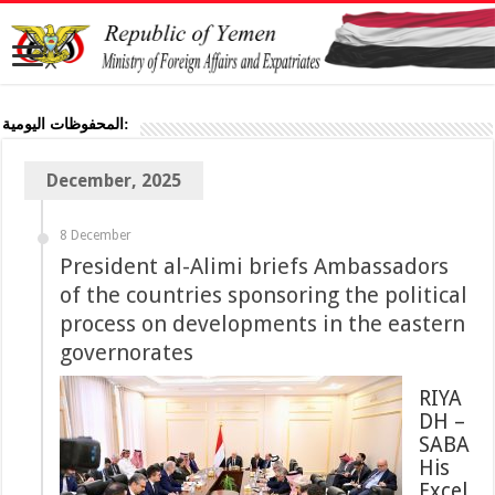
المحفوظات اليومية:
December, 2025
8 December
President al-Alimi briefs Ambassadors
of the countries sponsoring the political
process on developments in the eastern
governorates
RIYA
DH –
SABA
His
Excel