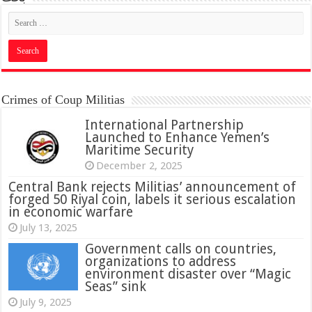
Crimes of Coup Militias
International Partnership
Launched to Enhance Yemen’s
Maritime Security
December 2, 2025
Central Bank rejects Militias’ announcement of
forged 50 Riyal coin, labels it serious escalation
in economic warfare
July 13, 2025
Government calls on countries,
organizations to address
environment disaster over “Magic
Seas” sink
July 9, 2025