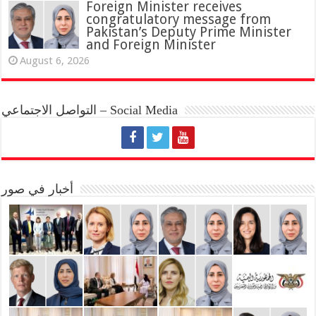
Foreign Minister receives
congratulatory message from
Pakistan’s Deputy Prime Minister
and Foreign Minister
August 6, 2026
التواصل الاجتماعي – Social Media
أخبار في صور