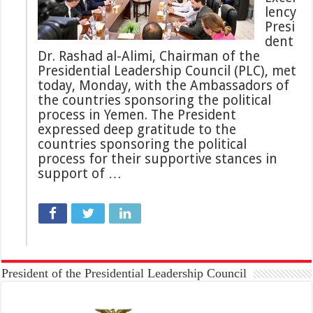
lency
Presi
dent
Dr. Rashad al-Alimi, Chairman of the
Presidential Leadership Council (PLC), met
today, Monday, with the Ambassadors of
the countries sponsoring the political
process in Yemen. The President
expressed deep gratitude to the
countries sponsoring the political
process for their supportive stances in
support of …
President of the Presidential Leadership Council