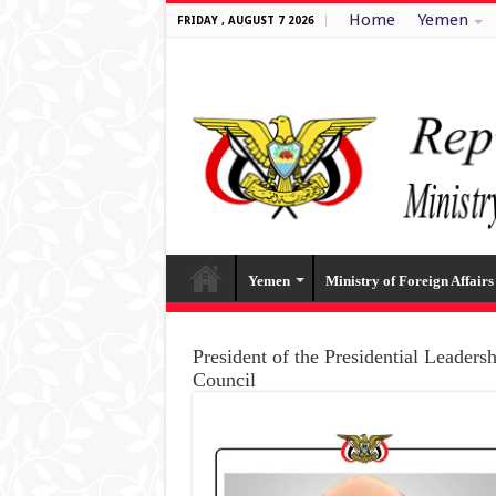
Home
Yemen
FRIDAY , AUGUST 7 2026
Yemen
Ministry of Foreign Affairs
President of the Presidential Leaders
Council