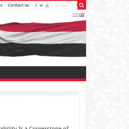
es
Contact us
ility Is a Cornerstone of