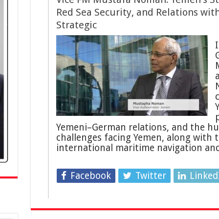
Red Sea Security, and Relations wit
Strategic
I
p
Yemeni–German relations, and the hu
challenges facing Yemen, along with th
international maritime navigation a
Facebook
Twitter
Linked