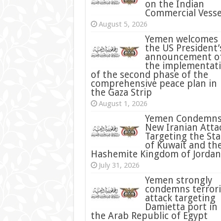
on the Indian
Commercial Vesse
August 5, 2026
Yemen welcomes
the US President’
announcement o
the implementat
of the second phase of the
comprehensive peace plan in
the Gaza Strip
August 1, 2026
Yemen Condemn
New Iranian Atta
Targeting the Sta
of Kuwait and th
Hashemite Kingdom of Jordan
July 31, 2026
condemns terrori
attack targeting
Damietta port in
the Arab Republic of Egypt