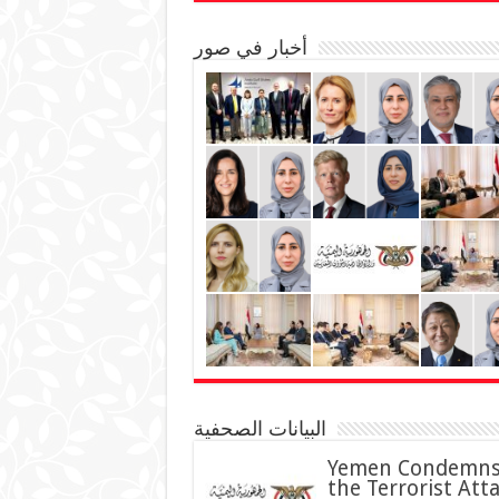
أخبار في صور
البيانات الصحفية
Yemen Condemn
the Terrorist Att