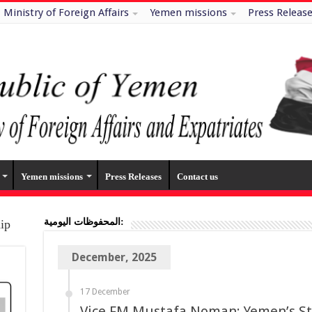
Ministry of Foreign Affairs
Yemen missions
Press Releas
Yemen missions
Press Releases
Contact us
المحفوظات اليومية:
hip
December, 2025
17 December
Vice FM Mustafa Noman: Yemen’s Stab