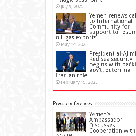
July 9, 2025
Yemen renews cal
to International
Community for
support to resu
oil, gas exports
May 14, 2025
President al-Alimi
Red Sea security
begins with back
gov’t, deterring
Iranian role
February 15, 2025
Press conferences
Yemen’s
Ambassador
Discusses
Cooperation with