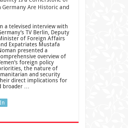
h Germany Are Historic and
n a televised interview with
Germany’s TV Berlin, Deputy
Minister of Foreign Affairs
and Expatriates Mustafa
Noman presented a
comprehensive overview of
Yemen’s foreign policy
riorities, the nature of
manitarian and security
eir direct implications for
nd broader …
In