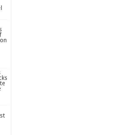
l
s
f
ion
s
cks
te
e
st