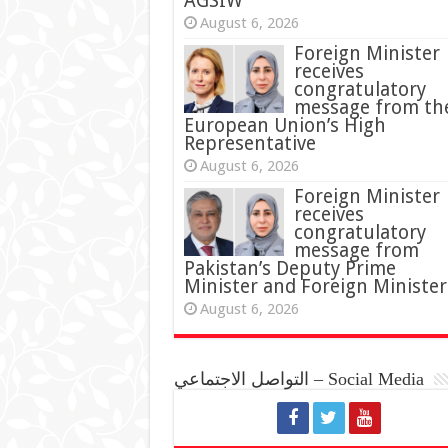
AGSIW
August 6, 2026
Foreign Minister
receives
congratulatory
message from th
European Union’s High
Representative
August 6, 2026
Foreign Minister
receives
congratulatory
message from
Pakistan’s Deputy Prime
Minister and Foreign Minister
August 6, 2026
التواصل الاجتماعي – Social Media