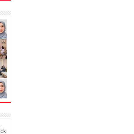
s
ack