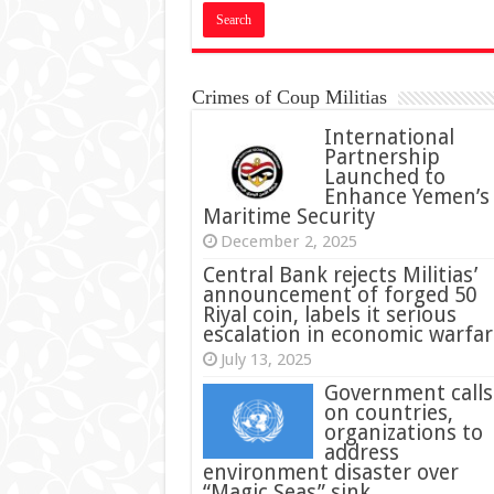
Crimes of Coup Militias
International
Partnership
Launched to
Enhance Yemen’s
Maritime Security
December 2, 2025
Central Bank rejects Militias’
announcement of forged 50
Riyal coin, labels it serious
escalation in economic warfar
July 13, 2025
Government calls
on countries,
organizations to
address
environment disaster over
“Magic Seas” sink