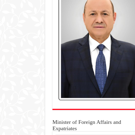
Minister of Foreign Affairs and
Expatriates