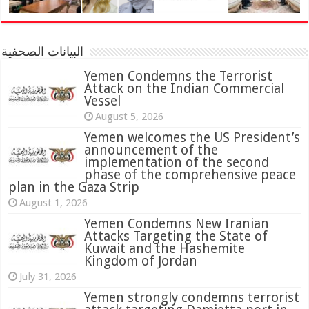
البيانات الصحفية
Yemen Condemns the Terrorist
Attack on the Indian Commercial
Vessel
August 5, 2026
Yemen welcomes the US President’s
announcement of the
implementation of the second
phase of the comprehensive peace
plan in the Gaza Strip
August 1, 2026
Yemen Condemns New Iranian
Attacks Targeting the State of
Kuwait and the Hashemite
Kingdom of Jordan
July 31, 2026