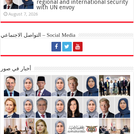
regional and international security
with UN envoy
August 7, 2026
التواصل الاجتماعي – Social Media
أخبار في صور