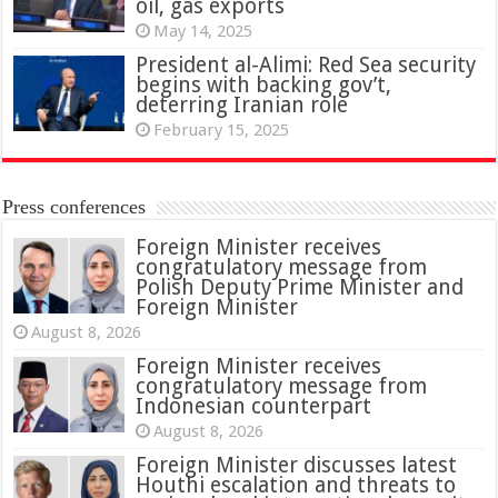
oil, gas exports
May 14, 2025
President al-Alimi: Red Sea security
begins with backing gov’t,
deterring Iranian role
February 15, 2025
Press conferences
Foreign Minister receives
congratulatory message from
Polish Deputy Prime Minister and
Foreign Minister
August 8, 2026
Foreign Minister receives
congratulatory message from
Indonesian counterpart
August 8, 2026
Foreign Minister discusses latest
Houthi escalation and threats to