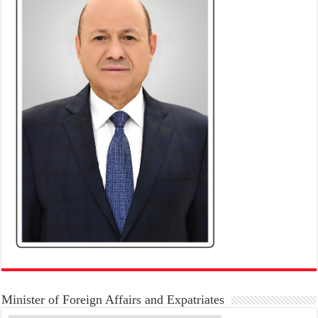
Minister of Foreign Affairs and Expatriates