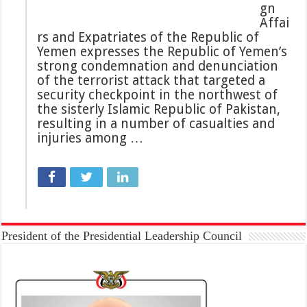
gn
Affai
rs and Expatriates of the Republic of
Yemen expresses the Republic of Yemen’s
strong condemnation and denunciation
of the terrorist attack that targeted a
security checkpoint in the northwest of
the sisterly Islamic Republic of Pakistan,
resulting in a number of casualties and
injuries among …
President of the Presidential Leadership Council