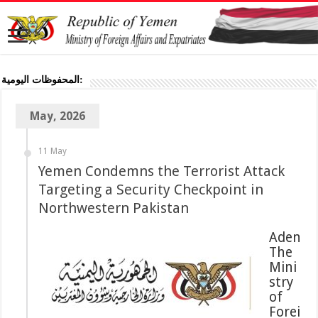
المحفوظات اليومية:
May, 2026
11 May
Targeting a Security Checkpoint in
Northwestern Pakistan
Aden
Mini
stry
of
Forei