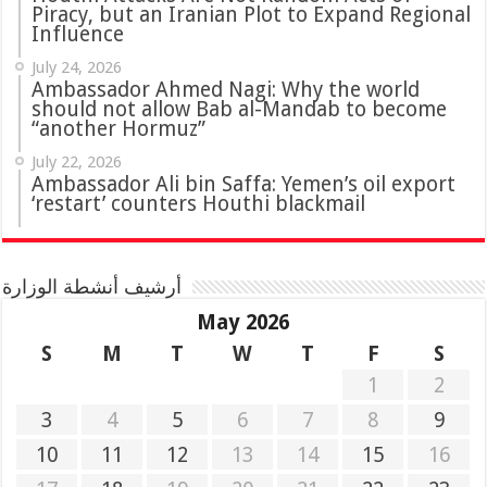
Piracy, but an Iranian Plot to Expand Regional
Influence
July 24, 2026
Ambassador Ahmed Nagi: Why the world
should not allow Bab al-Mandab to become
“another Hormuz”
July 22, 2026
Ambassador Ali bin Saffa: Yemen’s oil export
‘restart’ counters Houthi blackmail
أرشيف أنشطة الوزارة
May 2026
S
M
T
W
T
F
S
1
2
3
4
5
6
7
8
9
10
11
12
13
14
15
16