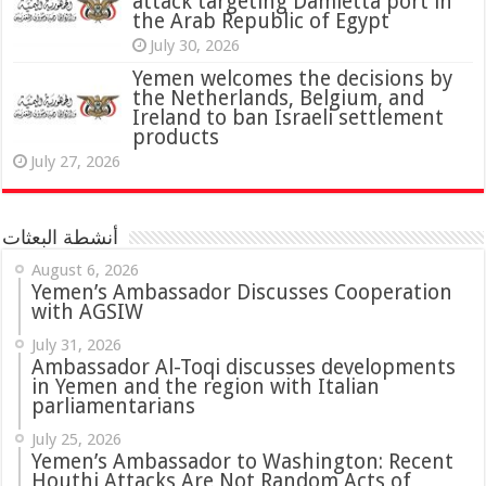
attack targeting Damietta port in
the Arab Republic of Egypt
July 30, 2026
Yemen welcomes the decisions by
the Netherlands, Belgium, and
Ireland to ban Israeli settlement
products
July 27, 2026
أنشطة البعثات
August 6, 2026
Yemen’s Ambassador Discusses Cooperation
with AGSIW
July 31, 2026
in Yemen and the region with Italian
parliamentarians
July 25, 2026
Yemen’s Ambassador to Washington: Recent
Houthi Attacks Are Not Random Acts of