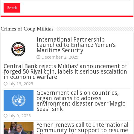
Crimes of Coup Militias
International Partnership
Launched to Enhance Yemen’s
Maritime Security
December 2, 2025
Central Bank rejects Militias’ announcement of
forged 50 Riyal coin, labels it serious escalation
in economic warfare
July 13, 2025
Government calls on countries,
organizations to address
environment disaster over “Magic
Seas” sink
July 9, 2025
Yemen renews call to International
Community for support to resume