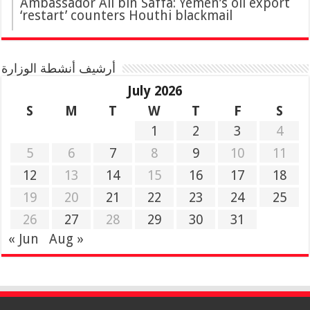
Ambassador Ali bin Saffa: Yemen’s oil export
‘restart’ counters Houthi blackmail
أرشيف أنشطة الوزارة
July 2026
S
M
T
W
T
F
S
1
2
3
4
5
6
7
8
9
10
11
12
13
14
15
16
17
18
19
20
21
22
23
24
25
26
27
28
29
30
31
« Jun
Aug »