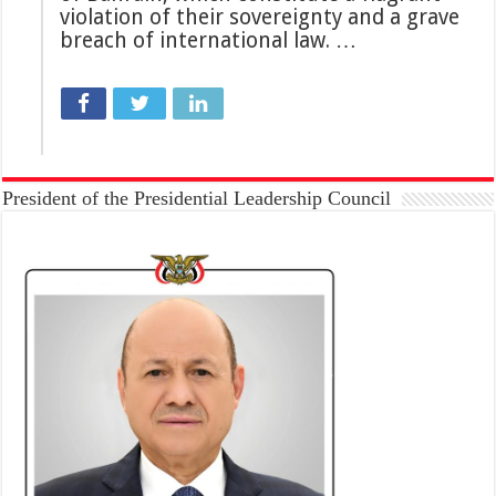
violation of their sovereignty and a grave
breach of international law. …
President of the Presidential Leadership Council