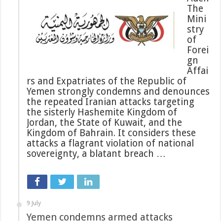
The
Mini
stry
of
Forei
gn
Affai
rs and Expatriates of the Republic of
Yemen strongly condemns and denounces
the repeated Iranian attacks targeting
the sisterly Hashemite Kingdom of
Jordan, the State of Kuwait, and the
Kingdom of Bahrain. It considers these
attacks a flagrant violation of national
sovereignty, a blatant breach …
9 July
Yemen condemns armed attacks