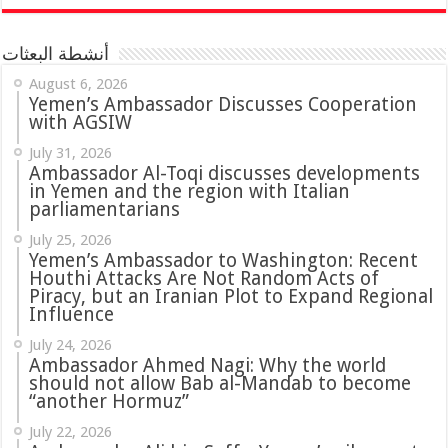
أنشطة البعثات
August 6, 2026
Yemen’s Ambassador Discusses Cooperation
with AGSIW
July 31, 2026
in Yemen and the region with Italian
parliamentarians
July 25, 2026
Yemen’s Ambassador to Washington: Recent
Houthi Attacks Are Not Random Acts of
Piracy, but an Iranian Plot to Expand Regional
Influence
July 24, 2026
Ambassador Ahmed Nagi: Why the world
should not allow Bab al-Mandab to become
“another Hormuz”
July 22, 2026