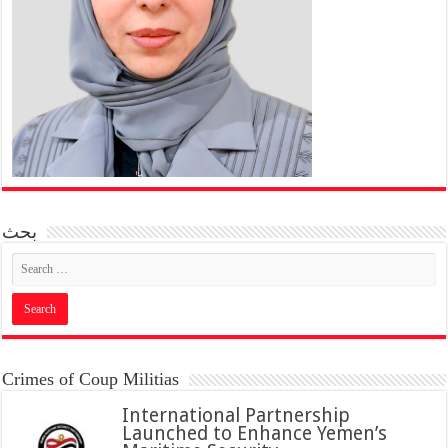
بحث
Crimes of Coup Militias
International Partnership
Launched to Enhance Yemen’s