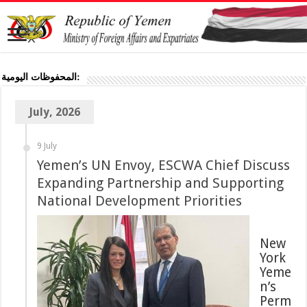
المحفوظات اليومية:
July, 2026
9 July
Yemen’s UN Envoy, ESCWA Chief Discuss
Expanding Partnership and Supporting
National Development Priorities
New
York
Yeme
n’s
Perm