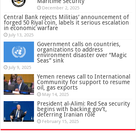
Maritime Security
December 2, 2025
Central Bank rejects Militias’ announcement of
forged 50 Riyal coin, labels it serious escalation
in economic warfare
July 13, 2025
Government calls on countries,
organizations to address
environment disaster over “Magic
Seas” sink
July 9, 2025
Yemen renews call to International
Community for support to resume
oil, gas exports
May 14, 2025
President al-Alimi: Red Sea security
begins with backing gov’t,
deterring Iranian role
February 15, 2025