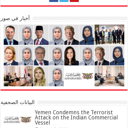
أخبار في صور
البيانات الصحفية
Yemen Condemns the Terrorist
Attack on the Indian Commercial
Vessel