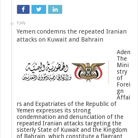
9 July
Yemen condemns the repeated Iranian
attacks on Kuwait and Bahrain
Aden
The
Mini
stry
of
Forei
gn
Affai
rs and Expatriates of the Republic of
Yemen expresses its strong
condemnation and denunciation of the
repeated Iranian attacks targeting the
sisterly State of Kuwait and the Kingdom
of Bahrain, which constitute a flagrant