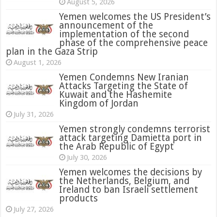
August 5, 2026
Yemen welcomes the US President’s
announcement of the
implementation of the second
phase of the comprehensive peace
plan in the Gaza Strip
August 1, 2026
Yemen Condemns New Iranian
Attacks Targeting the State of
Kuwait and the Hashemite
Kingdom of Jordan
July 31, 2026
attack targeting Damietta port in
the Arab Republic of Egypt
July 30, 2026
Yemen welcomes the decisions by
the Netherlands, Belgium, and
Ireland to ban Israeli settlement
products
July 27, 2026