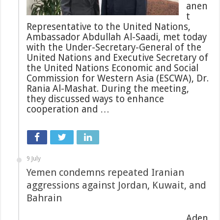
anen
t
Representative to the United Nations,
Ambassador Abdullah Al-Saadi, met today
with the Under-Secretary-General of the
United Nations and Executive Secretary of
the United Nations Economic and Social
Commission for Western Asia (ESCWA), Dr.
Rania Al-Mashat. During the meeting,
they discussed ways to enhance
cooperation and …
9 July
Yemen condemns repeated Iranian
aggressions against Jordan, Kuwait, and
Bahrain
Aden