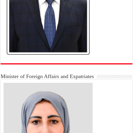
Minister of Foreign Affairs and Expatriates