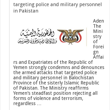
targeting police and military personnel
in Pakistan
Aden
The
Mini
stry
of
Forei
gn
Affai
rs and Expatriates of the Republic of
Yemen strongly condemns and denounces
the armed attacks that targeted police
and military personnel in Balochistan
Province of the sisterly Islamic Republic
of Pakistan. The Ministry reaffirms
Yemen’s steadfast position rejecting all
forms of violence and terrorism,
regardless …