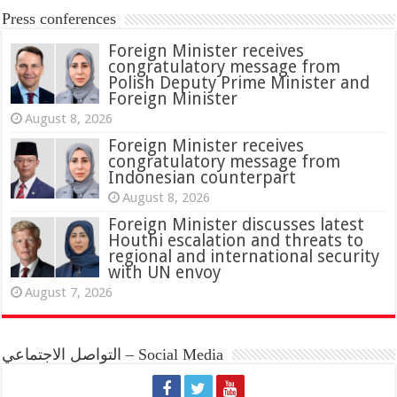
Press conferences
Foreign Minister receives
congratulatory message from
Polish Deputy Prime Minister and
Foreign Minister
August 8, 2026
Foreign Minister receives
congratulatory message from
Indonesian counterpart
August 8, 2026
Foreign Minister discusses latest
Houthi escalation and threats to
regional and international security
with UN envoy
August 7, 2026
التواصل الاجتماعي – Social Media