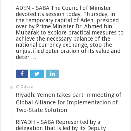
ADEN – SABA The Council of Minister
devoted its session today, Thursday, in
the temporary capital of Aden, presided
over by Prime Minister Dr. Ahmed bin
Mubarak to explore practical measures to
achieve the necessary balance of the
national currency exchange, stop the
unjustified deterioration of its value and
deter …
31 October
Riyadh: Yemen takes part in meeting of
Global Alliance for Implementation of
Two-State Solution
RIYADH – SABA Represented by a
delegation that is led by its Deputy