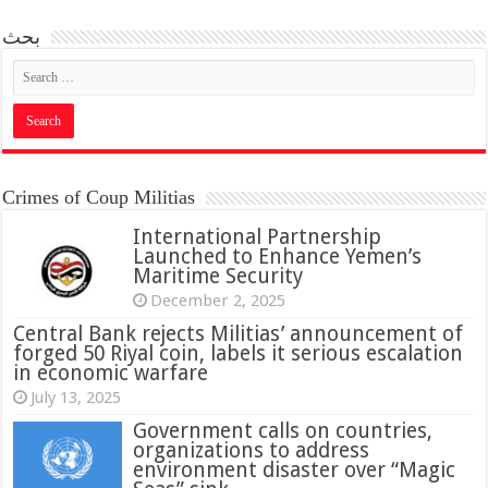
بحث
Crimes of Coup Militias
International Partnership
Launched to Enhance Yemen’s
Maritime Security
December 2, 2025
Central Bank rejects Militias’ announcement of
forged 50 Riyal coin, labels it serious escalation
in economic warfare
July 13, 2025
Government calls on countries,
organizations to address
environment disaster over “Magic