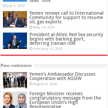
Seas” sink
July 9, 2025
Yemen renews call to International
Community for support to resume
oil, gas exports
May 14, 2025
President al-Alimi: Red Sea security
begins with backing gov’t,
deterring Iranian role
February 15, 2025
Press conferences
Yemen’s Ambassador Discusses
Cooperation with AGSIW
August 6, 2026
Foreign Minister receives
congratulatory message from the
European Union’s High
Representative