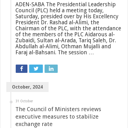
ADEN-SABA The Presidential Leadership
Council (PLC) held a meeting today,
Saturday, presided over by His Excellency
President Dr. Rashad al-Alimi, the
Chairman of the PLC, with the attendance
of the members of the PLC Aidarous al-
Zubaidi, Sultan al-Arada, Tariq Saleh, Dr.
Abdullah al-Alimi, Othman Mujalli and
Faraj al-Bahsani. The session …
October, 2024
31 October
The Council of Ministers reviews
executive measures to stabilize
exchange rate