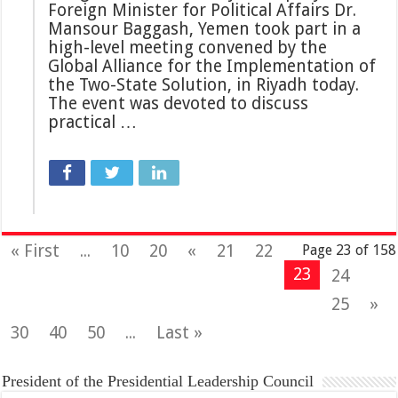
Foreign Minister for Political Affairs Dr.
Mansour Baggash, Yemen took part in a
high-level meeting convened by the
Global Alliance for the Implementation of
the Two-State Solution, in Riyadh today.
The event was devoted to discuss
practical …
« First
...
10
20
«
21
22
Page 23 of 158
23
24
25
»
30
40
50
...
Last »
President of the Presidential Leadership Council