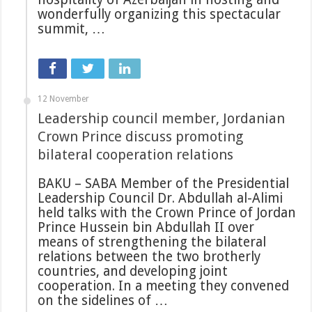
wonderfully organizing this spectacular
summit, …
12 November
Leadership council member, Jordanian
Crown Prince discuss promoting
bilateral cooperation relations
BAKU – SABA Member of the Presidential
Leadership Council Dr. Abdullah al-Alimi
held talks with the Crown Prince of Jordan
Prince Hussein bin Abdullah II over
means of strengthening the bilateral
relations between the two brotherly
countries, and developing joint
cooperation. In a meeting they convened
on the sidelines of …