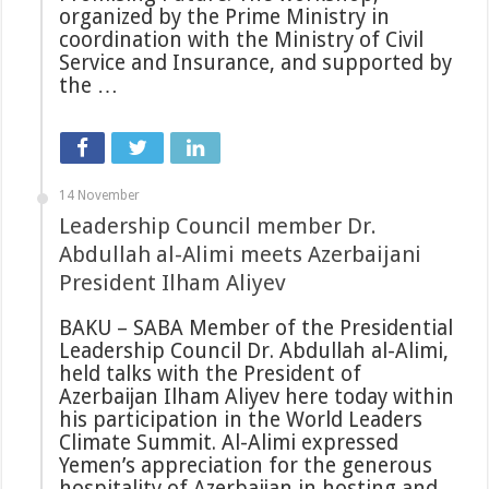
organized by the Prime Ministry in
coordination with the Ministry of Civil
Service and Insurance, and supported by
the …
14 November
Leadership Council member Dr.
Abdullah al-Alimi meets Azerbaijani
President Ilham Aliyev
BAKU – SABA Member of the Presidential
Leadership Council Dr. Abdullah al-Alimi,
held talks with the President of
Azerbaijan Ilham Aliyev here today within
his participation in the World Leaders
Climate Summit. Al-Alimi expressed
Yemen’s appreciation for the generous
hospitality of Azerbaijan in hosting and