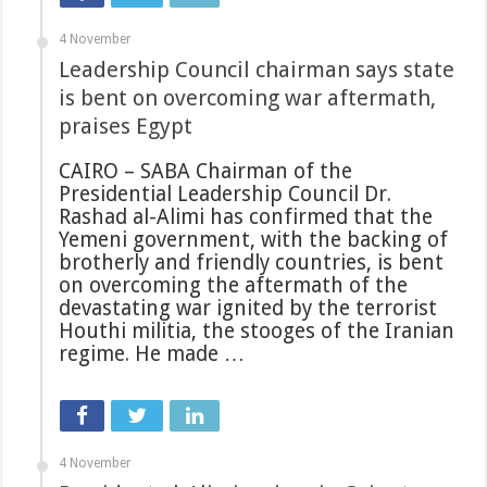
4 November
Leadership Council chairman says state
is bent on overcoming war aftermath,
praises Egypt
CAIRO – SABA Chairman of the
Presidential Leadership Council Dr.
Rashad al-Alimi has confirmed that the
Yemeni government, with the backing of
brotherly and friendly countries, is bent
on overcoming the aftermath of the
devastating war ignited by the terrorist
Houthi militia, the stooges of the Iranian
regime. He made …
4 November