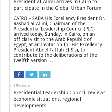
President al-Alimi arrives in Cairo to
participate in the Global Urban Forum
CAIRO – SABA His Excellency President Dr.
Rashad al-Alimi, Chairman of the
Presidential Leadership Council (PLC)
arrived today, Sunday, in Cairo, on an
official visit to the Arab Republic of
Egypt, at an invitation for His Excellency
President Abdel Fattah El-Sisi, to
contribute to the deliberations of the
twelfth version …
2 November
Presidential Leadership Council reviews
economic situations, regional
developments