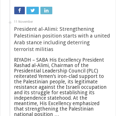
11 November
President al-Alimi: Strengthening
Palestinian position starts with a united
Arab stance including deterring
terrorist militias
RIYADH – SABA His Excellency President
Rashad al-Alimi, Chairman of the
Presidential Leadership Council (PLC)
reiterated Yemen’s iron-clad support to
the Palestinian people, its legitimate
resistance against the Israeli occupation
and its struggle for establishing its
independence statehood. At the
meantime, His Excellency emphasized
that strengthening the Palestinian
national position …