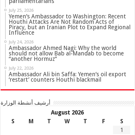
parliamentarians
July 25, 2026
Yemen’s Ambassador to Washington: Recent
Houthi Attacks Are Not Random Acts of
Piracy, but an Iranian Plot to Expand Regional
Influence
July 24, 2026
Ambassador Ahmed Nagi: Why the world
should not allow Bab al-Mandab to become
“another Hormuz”
July 22, 2026
Ambassador Ali bin Saffa: Yemen’s oil export
‘restart’ counters Houthi blackmail
أرشيف أنشطة الوزارة
August 2026
S
M
T
W
T
F
S
1