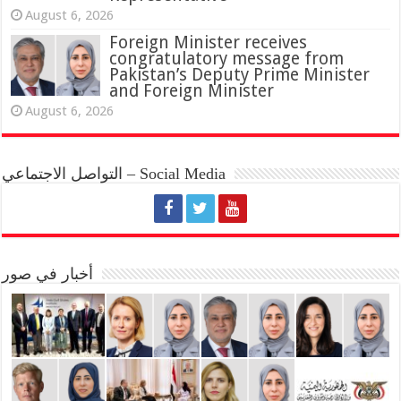
August 6, 2026
Foreign Minister receives
congratulatory message from
Pakistan’s Deputy Prime Minister
and Foreign Minister
August 6, 2026
التواصل الاجتماعي – Social Media
أخبار في صور