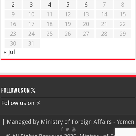
2
3
4
5
6
7
8
9
10
11
12
13
14
15
16
17
18
19
20
21
22
23
24
25
26
27
28
29
30
31
« Jul
Follow us on 𝕏
Follow us on 𝕏
| Managed by
Ministry of Foreign Affairs - Yemen