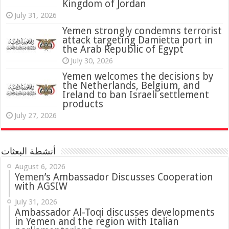
Kingdom of Jordan
July 31, 2026
attack targeting Damietta port in
the Arab Republic of Egypt
July 30, 2026
Yemen welcomes the decisions by
the Netherlands, Belgium, and
Ireland to ban Israeli settlement
products
July 27, 2026
أنشطة البعثات
August 6, 2026
Yemen’s Ambassador Discusses Cooperation
with AGSIW
July 31, 2026
in Yemen and the region with Italian