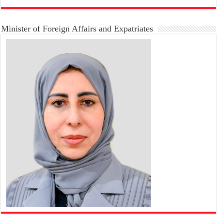
Minister of Foreign Affairs and Expatriates