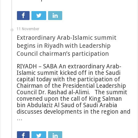
11 November
Extraordinary Arab-Islamic summit
begins in Riyadh with Leadership
Council chairman’s participation
RIYADH – SABA An extraordinary Arab-
Islamic summit kicked off in the Saudi
capital today with the participation of
Chairman of the Presidential Leadership
Council Dr. Rashad al-Alimi. The summit
convened upon the call of King Salman
bin Abdulaziz Al Saud of Saudi Arabia
discusses developments in the region and
…