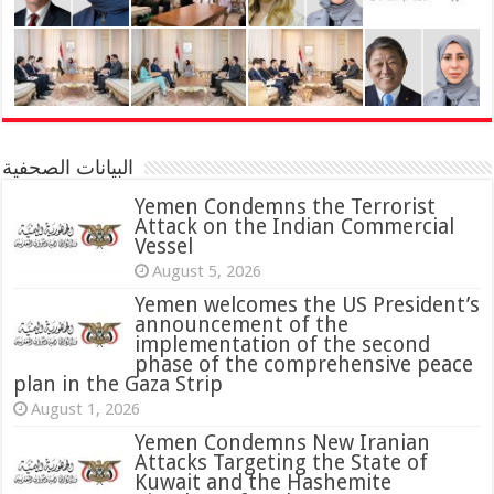
البيانات الصحفية
Yemen Condemns the Terrorist
Attack on the Indian Commercial
Vessel
August 5, 2026
Yemen welcomes the US President’s
announcement of the
implementation of the second
phase of the comprehensive peace
plan in the Gaza Strip
August 1, 2026
Yemen Condemns New Iranian
Attacks Targeting the State of
Kuwait and the Hashemite