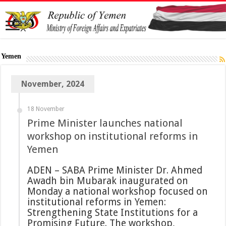
Yemen
November, 2024
18 November
Prime Minister launches national
workshop on institutional reforms in
Yemen
ADEN – SABA Prime Minister Dr. Ahmed
Awadh bin Mubarak inaugurated on
Monday a national workshop focused on
institutional reforms in Yemen:
Strengthening State Institutions for a
Promising Future. The workshop,