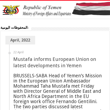
المحفوظات اليومية:
April, 2022
22 April
Mustafa informs European Union on
latest developments in Yemen
BRUSSELS-SABA Head of Yemen’s Mission
in the European Union Ambassador
Mohammad Taha Mustafa met Friday
with Director General of Middle East and
North Africa Department in the EU
foreign work office Fernando Gentilini.
The two parties discussed latest