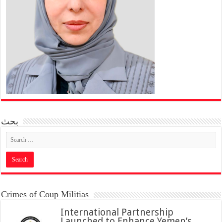
بحث
Crimes of Coup Militias
International Partnership
Launched to Enhance Yemen’s