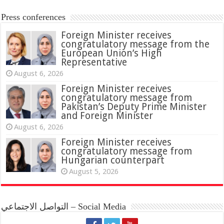
Press conferences
Foreign Minister receives
congratulatory message from the
European Union’s High
Representative
August 6, 2026
Foreign Minister receives
congratulatory message from
Pakistan’s Deputy Prime Minister
and Foreign Minister
August 6, 2026
Foreign Minister receives
congratulatory message from
Hungarian counterpart
August 5, 2026
التواصل الاجتماعي – Social Media