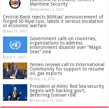
Maritime Security
December 2, 2025
Central Bank rejects Militias’ announcement of
forged 50 Riyal coin, labels it serious escalation
in economic warfare
July 13, 2025
Government calls on countries,
organizations to address
environment disaster over “Magic
Seas” sink
July 9, 2025
Yemen renews call to International
Community for support to resume
oil, gas exports
May 14, 2025
President al-Alimi: Red Sea security
begins with backing gov’t,
deterring Iranian role
February 15, 2025