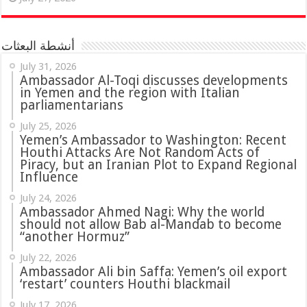
أنشطة البعثات
July 31, 2026
in Yemen and the region with Italian
parliamentarians
July 25, 2026
Yemen’s Ambassador to Washington: Recent
Houthi Attacks Are Not Random Acts of
Piracy, but an Iranian Plot to Expand Regional
Influence
July 24, 2026
Ambassador Ahmed Nagi: Why the world
should not allow Bab al-Mandab to become
“another Hormuz”
July 22, 2026
Ambassador Ali bin Saffa: Yemen’s oil export
‘restart’ counters Houthi blackmail
July 17, 2026