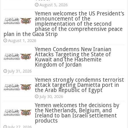
August 5, 2026
Yemen welcomes the US President’s
announcement of the
implementation of the second
phase of the comprehensive peace
plan in the Gaza Strip
August 1, 2026
Yemen Condemns New Iranian
Attacks Targeting the State of
Kuwait and the Hashemite
Kingdom of Jordan
July 31, 2026
attack targeting Damietta port in
the Arab Republic of Egypt
July 30, 2026
Yemen welcomes the decisions by
the Netherlands, Belgium, and
Ireland to ban Israeli settlement
products
July 27, 2026