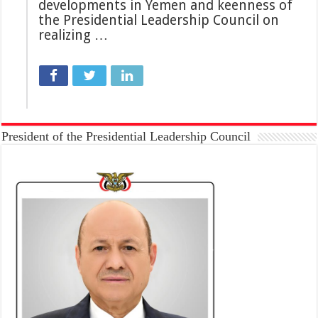
developments in Yemen and keenness of
the Presidential Leadership Council on
realizing …
President of the Presidential Leadership Council