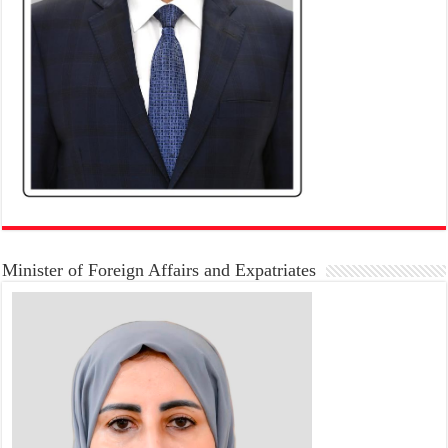
Minister of Foreign Affairs and Expatriates