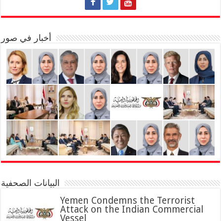
أخبار في صور
البيانات الصحفية
Yemen Condemns the Terrorist
Attack on the Indian Commercial
Vessel