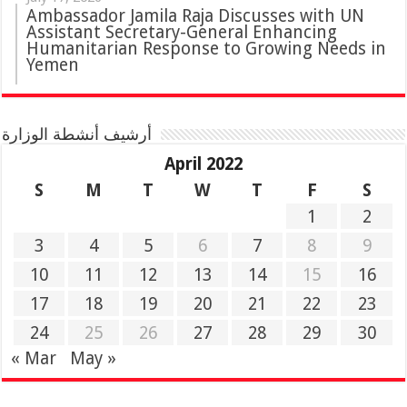
Ambassador Jamila Raja Discusses with UN
Assistant Secretary-General Enhancing
Humanitarian Response to Growing Needs in
Yemen
أرشيف أنشطة الوزارة
April 2022
S
M
T
W
T
F
S
1
2
3
4
5
6
7
8
9
10
11
12
13
14
15
16
17
18
19
20
21
22
23
24
25
26
27
28
29
30
« Mar
May »