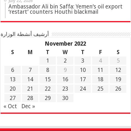
July 22, 2026
Ambassador Ali bin Saffa: Yemen’s oil export
‘restart’ counters Houthi blackmail
أرشيف أنشطة الوزارة
November 2022
S
M
T
W
T
F
S
1
2
3
4
5
6
7
8
9
10
11
12
13
14
15
16
17
18
19
20
21
22
23
24
25
26
27
28
29
30
« Oct
Dec »