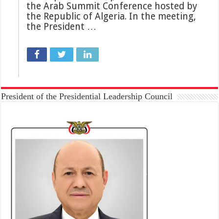
the Arab Summit Conference hosted by
the Republic of Algeria. In the meeting,
the President …
President of the Presidential Leadership Council