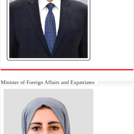
Minister of Foreign Affairs and Expatriates