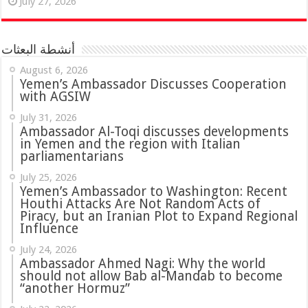
July 27, 2026
أنشطة البعثات
August 6, 2026
Yemen’s Ambassador Discusses Cooperation
with AGSIW
July 31, 2026
in Yemen and the region with Italian
parliamentarians
July 25, 2026
Yemen’s Ambassador to Washington: Recent
Houthi Attacks Are Not Random Acts of
Piracy, but an Iranian Plot to Expand Regional
Influence
July 24, 2026
Ambassador Ahmed Nagi: Why the world
should not allow Bab al-Mandab to become
“another Hormuz”