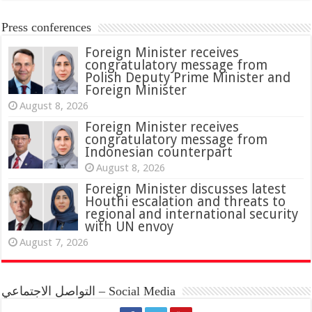
Press conferences
Foreign Minister receives
congratulatory message from
Polish Deputy Prime Minister and
Foreign Minister
August 8, 2026
Foreign Minister receives
congratulatory message from
Indonesian counterpart
August 8, 2026
Foreign Minister discusses latest
Houthi escalation and threats to
regional and international security
with UN envoy
August 7, 2026
التواصل الاجتماعي – Social Media