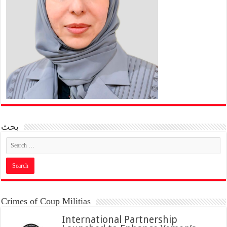
بحث
Crimes of Coup Militias
International Partnership