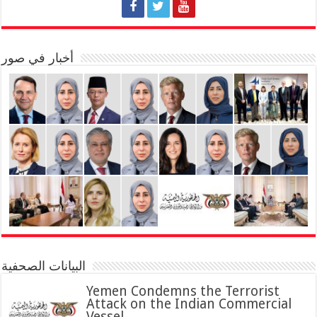
أخبار في صور
البيانات الصحفية
Yemen Condemns the Terrorist
Attack on the Indian Commercial
Vessel