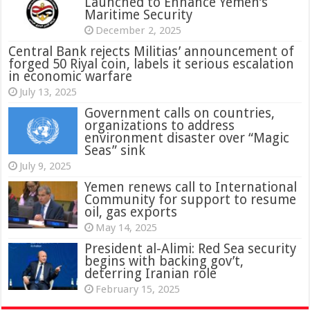
Launched to Enhance Yemen’s
Maritime Security
December 2, 2025
Central Bank rejects Militias’ announcement of
forged 50 Riyal coin, labels it serious escalation
in economic warfare
July 13, 2025
Government calls on countries,
organizations to address
environment disaster over “Magic
Seas” sink
July 9, 2025
Yemen renews call to International
Community for support to resume
oil, gas exports
May 14, 2025
President al-Alimi: Red Sea security
begins with backing gov’t,
deterring Iranian role
February 15, 2025