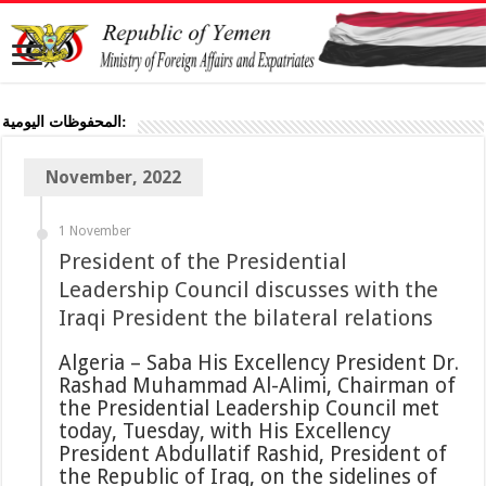
المحفوظات اليومية:
November, 2022
1 November
President of the Presidential
Leadership Council discusses with the
Iraqi President the bilateral relations
Algeria – Saba His Excellency President Dr.
Rashad Muhammad Al-Alimi, Chairman of
the Presidential Leadership Council met
today, Tuesday, with His Excellency
President Abdullatif Rashid, President of
the Republic of Iraq, on the sidelines of