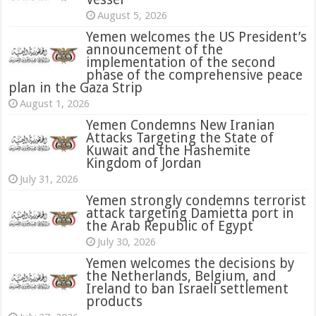
August 5, 2026
Yemen welcomes the US President’s
announcement of the
implementation of the second
phase of the comprehensive peace
plan in the Gaza Strip
August 1, 2026
Yemen Condemns New Iranian
Attacks Targeting the State of
Kuwait and the Hashemite
Kingdom of Jordan
July 31, 2026
attack targeting Damietta port in
the Arab Republic of Egypt
July 30, 2026
Yemen welcomes the decisions by
the Netherlands, Belgium, and
Ireland to ban Israeli settlement
products