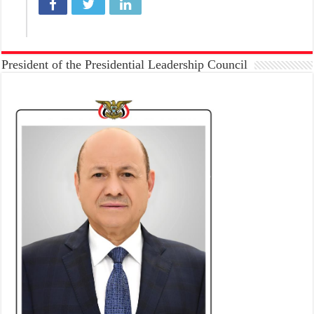
President of the Presidential Leadership Council