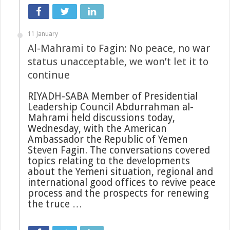
11 January
Al-Mahrami to Fagin: No peace, no war
status unacceptable, we won’t let it to
continue
RIYADH-SABA Member of Presidential
Leadership Council Abdurrahman al-
Mahrami held discussions today,
Wednesday, with the American
Ambassador the Republic of Yemen
Steven Fagin. The conversations covered
topics relating to the developments
about the Yemeni situation, regional and
international good offices to revive peace
process and the prospects for renewing
the truce …