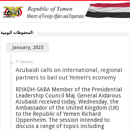
المحفوظات اليومية:
January, 2023
11 January
Azubaidi calls on international, regional
partners to bail out Yemen’s economy
RIYADH-SABA Member of the Presidential
Leadership Council Maj. General Aidarous
Azubaidi received today, Wednesday, the
Ambassador of the United Kingdom (UK)
to the Republic of Yemen Richard
Oppenheim. The session intended to
discuss a range of topics including