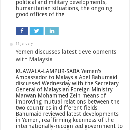
political and military developments,
humanitarian situations, the ongoing
good offices of the …
11 January
Yemen discusses latest developments
with Malaysia
KUAWALA-LAMPUR-SABA Yemen’s
Ambassador to Malaysia Adel Bahumaid
discussed Wednesday with the Secretary
General of Malaysian Foreign Ministry
Marwan Mohammed Zein means of
improving mutual relations between the
two countries in different fields.
Bahumaid reviewed latest developments
in Yemen, reaffirming keenness of the
internationally-recognized government to