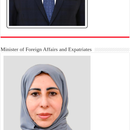
Minister of Foreign Affairs and Expatriates