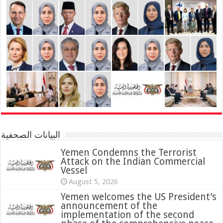
البيانات الصحفية
Yemen Condemns the Terrorist
Attack on the Indian Commercial
Vessel
August 5, 2026
Yemen welcomes the US President’s
announcement of the
implementation of the second