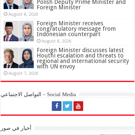
Polish Deputy Prime Minister and
Foreign Minister
August 8, 2026
Foreign Minister receives
congratulatory message from
Indonesian counterpart
August 8, 2026
Foreign Minister discusses latest
Houthi escalation and threats to
regional and international security
with UN envoy
August 7, 2026
التواصل الاجتماعي – Social Media
أخبار في صور