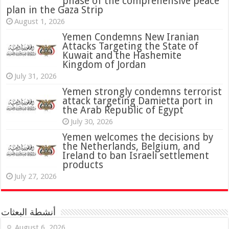
phase of the comprehensive peace
plan in the Gaza Strip
August 1, 2026
Yemen Condemns New Iranian
Attacks Targeting the State of
Kuwait and the Hashemite
Kingdom of Jordan
July 31, 2026
attack targeting Damietta port in
the Arab Republic of Egypt
July 30, 2026
Yemen welcomes the decisions by
the Netherlands, Belgium, and
Ireland to ban Israeli settlement
products
July 27, 2026
أنشطة البعثات
August 6, 2026