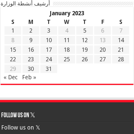
أرشيف أنشطة الوزارة
January 2023
S
M
T
W
T
F
S
1
2
3
4
5
6
7
8
9
10
11
12
13
14
15
16
17
18
19
20
21
22
23
24
25
26
27
28
29
30
31
« Dec
Feb »
Follow us on 𝕏
Follow us on 𝕏