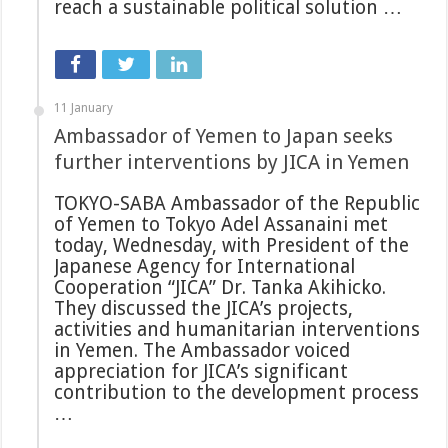
reach a sustainable political solution …
11 January
Ambassador of Yemen to Japan seeks
further interventions by JICA in Yemen
TOKYO-SABA Ambassador of the Republic
of Yemen to Tokyo Adel Assanaini met
today, Wednesday, with President of the
Japanese Agency for International
Cooperation “JICA” Dr. Tanka Akihicko.
They discussed the JICA’s projects,
activities and humanitarian interventions
in Yemen. The Ambassador voiced
appreciation for JICA’s significant
contribution to the development process
…