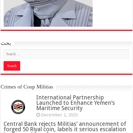
بحث
Crimes of Coup Militias
International Partnership
Launched to Enhance Yemen’s
Maritime Security
December 2, 2025
Central Bank rejects Militias’ announcement of
forged 50 Riyal coin, labels it serious escalation