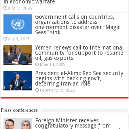
in economic warfare
July 13, 2025
Government calls on countries,
organizations to address
environment disaster over “Magic
Seas” sink
July 9, 2025
Yemen renews call to International
Community for support to resume
oil, gas exports
May 14, 2025
President al-Alimi: Red Sea security
begins with backing gov’t,
deterring Iranian role
February 15, 2025
Press conferences
Foreign Minister receives
congratulatory message from