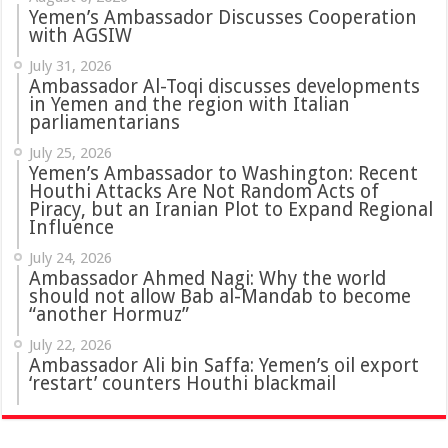
Yemen’s Ambassador Discusses Cooperation
with AGSIW
July 31, 2026
in Yemen and the region with Italian
parliamentarians
July 25, 2026
Yemen’s Ambassador to Washington: Recent
Houthi Attacks Are Not Random Acts of
Piracy, but an Iranian Plot to Expand Regional
Influence
July 24, 2026
Ambassador Ahmed Nagi: Why the world
should not allow Bab al-Mandab to become
“another Hormuz”
July 22, 2026
Ambassador Ali bin Saffa: Yemen’s oil export
‘restart’ counters Houthi blackmail