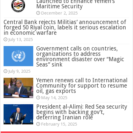
Launched to Enhance Yemen’s
Maritime Security
December 2, 2025
Central Bank rejects Militias’ announcement of
forged 50 Riyal coin, labels it serious escalation
in economic warfare
July 13, 2025
Government calls on countries,
organizations to address
environment disaster over “Magic
Seas” sink
July 9, 2025
Yemen renews call to International
Community for support to resume
oil, gas exports
May 14, 2025
President al-Alimi: Red Sea security
begins with backing gov’t,
deterring Iranian role
February 15, 2025