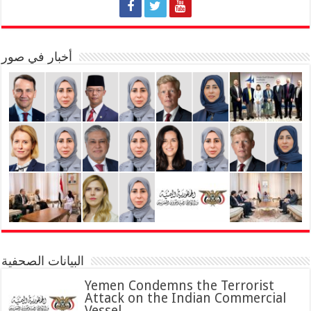
أخبار في صور
البيانات الصحفية
Yemen Condemns the Terrorist
Attack on the Indian Commercial
Vessel