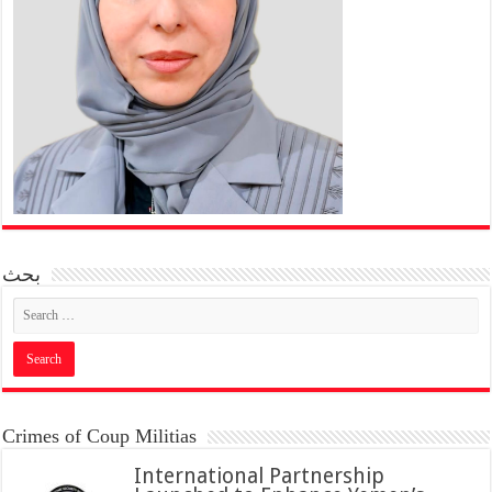
بحث
Crimes of Coup Militias
International Partnership