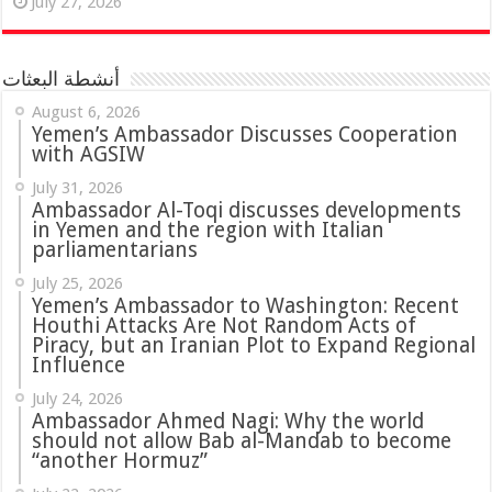
July 27, 2026
أنشطة البعثات
August 6, 2026
Yemen’s Ambassador Discusses Cooperation
with AGSIW
July 31, 2026
in Yemen and the region with Italian
parliamentarians
July 25, 2026
Yemen’s Ambassador to Washington: Recent
Houthi Attacks Are Not Random Acts of
Piracy, but an Iranian Plot to Expand Regional
Influence
July 24, 2026
Ambassador Ahmed Nagi: Why the world
should not allow Bab al-Mandab to become
“another Hormuz”