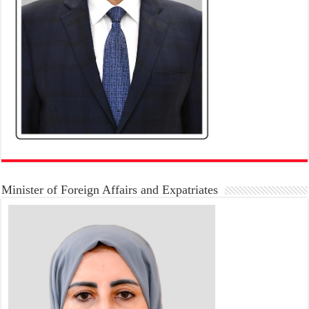
Minister of Foreign Affairs and Expatriates