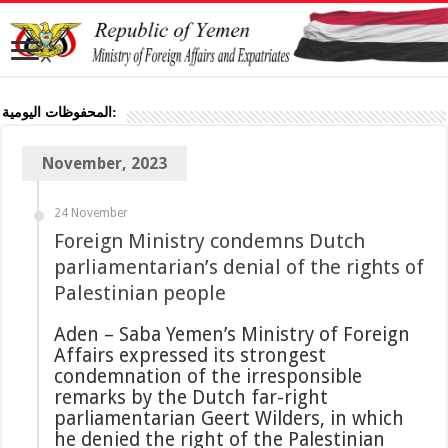
المحفوظات اليومية:
November, 2023
24 November
Foreign Ministry condemns Dutch
parliamentarian’s denial of the rights of
Palestinian people
Aden – Saba Yemen’s Ministry of Foreign
Affairs expressed its strongest
condemnation of the irresponsible
remarks by the Dutch far-right
parliamentarian Geert Wilders, in which
he denied the right of the Palestinian