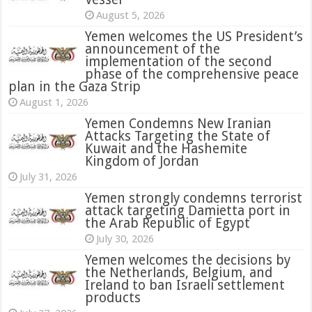
August 5, 2026
Yemen welcomes the US President’s
announcement of the
implementation of the second
phase of the comprehensive peace
plan in the Gaza Strip
August 1, 2026
Yemen Condemns New Iranian
Attacks Targeting the State of
Kuwait and the Hashemite
Kingdom of Jordan
July 31, 2026
attack targeting Damietta port in
the Arab Republic of Egypt
July 30, 2026
Yemen welcomes the decisions by
the Netherlands, Belgium, and
Ireland to ban Israeli settlement
products