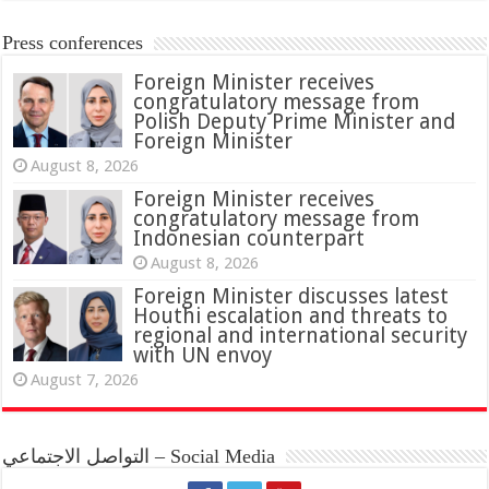
Press conferences
Foreign Minister receives
congratulatory message from
Polish Deputy Prime Minister and
Foreign Minister
August 8, 2026
Foreign Minister receives
congratulatory message from
Indonesian counterpart
August 8, 2026
Foreign Minister discusses latest
Houthi escalation and threats to
regional and international security
with UN envoy
August 7, 2026
التواصل الاجتماعي – Social Media