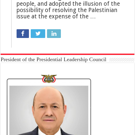
people, and adopted the illusion of the
possibility of resolving the Palestinian
issue at the expense of the …
President of the Presidential Leadership Council