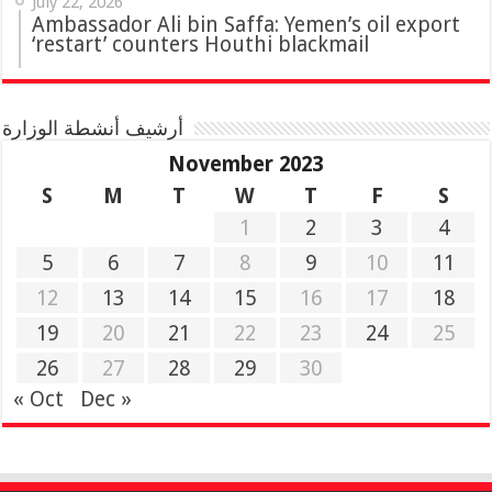
July 22, 2026
Ambassador Ali bin Saffa: Yemen’s oil export
‘restart’ counters Houthi blackmail
أرشيف أنشطة الوزارة
November 2023
S
M
T
W
T
F
S
1
2
3
4
5
6
7
8
9
10
11
12
13
14
15
16
17
18
19
20
21
22
23
24
25
26
27
28
29
30
« Oct
Dec »