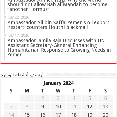
should not allow Bab al-Mandab to become
“another Hormuz”
July 22, 2026
Ambassador Ali bin Saffa: Yemen’s oil export
‘restart’ counters Houthi blackmail
July 17, 2026
Ambassador Jamila Raja Discusses with UN
Assistant Secretary-General Enhancing
Humanitarian Response to Growing Needs in
Yemen
أرشيف أنشطة الوزارة
January 2024
S
M
T
W
T
F
S
1
2
3
4
5
6
7
8
9
10
11
12
13
14
15
16
17
18
19
20