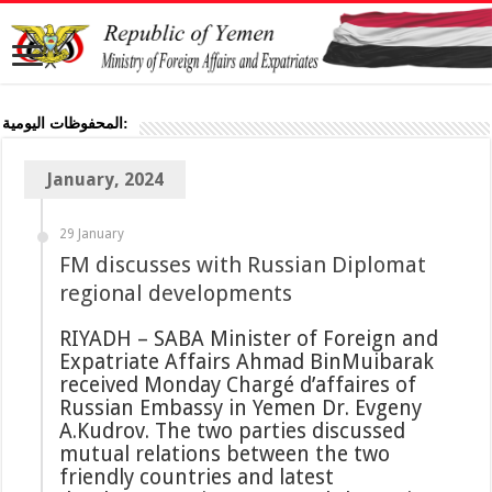
المحفوظات اليومية:
January, 2024
29 January
FM discusses with Russian Diplomat
regional developments
RIYADH – SABA Minister of Foreign and
Expatriate Affairs Ahmad BinMuibarak
received Monday Chargé d’affaires of
Russian Embassy in Yemen Dr. Evgeny
A.Kudrov. The two parties discussed
mutual relations between the two
friendly countries and latest