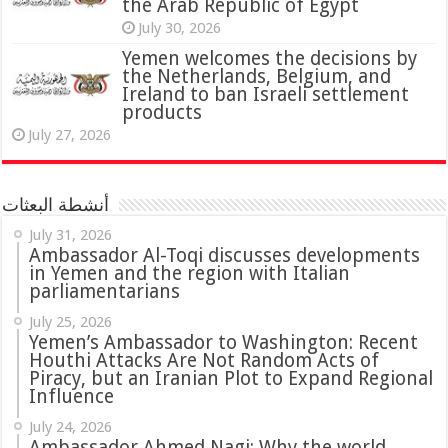
the Arab Republic of Egypt
July 30, 2026
Yemen welcomes the decisions by
the Netherlands, Belgium, and
Ireland to ban Israeli settlement
products
July 27, 2026
أنشطة البعثات
July 31, 2026
in Yemen and the region with Italian
parliamentarians
July 25, 2026
Yemen’s Ambassador to Washington: Recent
Houthi Attacks Are Not Random Acts of
Piracy, but an Iranian Plot to Expand Regional
Influence
July 24, 2026
Ambassador Ahmed Nagi: Why the world