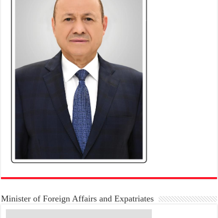
Minister of Foreign Affairs and Expatriates