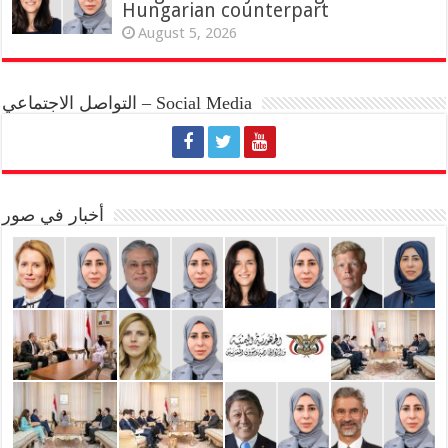
Hungarian counterpart
August 5, 2026
التواصل الاجتماعي – Social Media
أخبار في صور