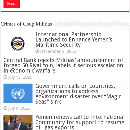
Crimes of Coup Militias
International Partnership
Launched to Enhance Yemen’s
Maritime Security
December 2, 2025
Central Bank rejects Militias’ announcement of
forged 50 Riyal coin, labels it serious escalation
in economic warfare
July 13, 2025
Government calls on countries,
organizations to address
environment disaster over “Magic
Seas” sink
July 9, 2025
Yemen renews call to International
Community for support to resume
oil, gas exports