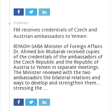
29 January
FM receives credentials of Czech and
Austrian ambassadors to Yemen
RIYADH-SABA Minister of Foreign Affairs
Dr. Ahmed bin Mubarak received copies
of the credentials of the ambassadors of
the Czech Republic and the Republic of
Austria to Yemen in separate meetings.
The Minister reviewed with the two
ambassadors the bilateral relations and
ways to develop and strengthen them…
stressing the …