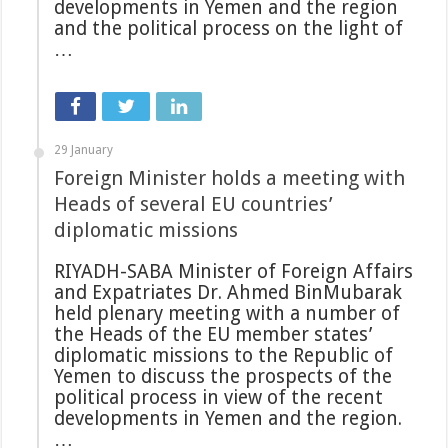
developments in Yemen and the region
and the political process on the light of
…
29 January
Foreign Minister holds a meeting with
Heads of several EU countries’
diplomatic missions
RIYADH-SABA Minister of Foreign Affairs
and Expatriates Dr. Ahmed BinMubarak
held plenary meeting with a number of
the Heads of the EU member states’
diplomatic missions to the Republic of
Yemen to discuss the prospects of the
political process in view of the recent
developments in Yemen and the region.
…