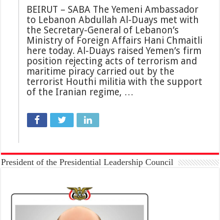
BEIRUT – SABA The Yemeni Ambassador
to Lebanon Abdullah Al-Duays met with
the Secretary-General of Lebanon’s
Ministry of Foreign Affairs Hani Chmaitli
here today. Al-Duays raised Yemen’s firm
position rejecting acts of terrorism and
maritime piracy carried out by the
terrorist Houthi militia with the support
of the Iranian regime, …
President of the Presidential Leadership Council