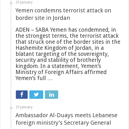
29 January
Yemen condemns terrorist attack on
border site in Jordan
ADEN – SABA Yemen has condemned, in
the strongest terms, the terrorist attack
that struck one of the border sites in the
Hashemite Kingdom of Jordan, in a
blatant targeting of the sovereignty,
security and stability of brotherly
kingdom. In a statement, Yemen’s
Ministry of Foreign Affairs affirmed
Yemen’s full …
29 January
Ambassador Al-Duays meets Lebanese
foreign ministry’s Secretary General