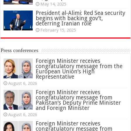
May 14, 2025
President al-Alimi: Red Sea security
begins with backing gov’t,
deterring Iranian role
February 15, 2025
Press conferences
Foreign Minister receives
congratulatory message from the
European Union’s High
Representative
August 6, 2026
Foreign Minister receives
congratulatory message from
Pakistan’s Deputy Prime Minister
and Foreign Minister
August 6, 2026
Foreign Minister receives
congratulatory message from