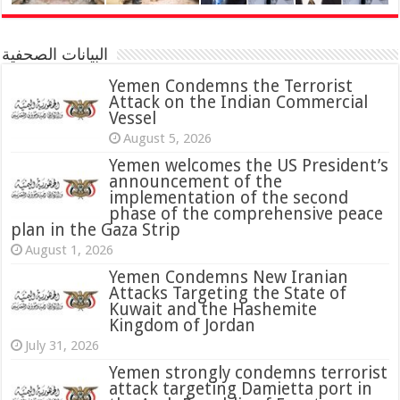
البيانات الصحفية
Yemen Condemns the Terrorist
Attack on the Indian Commercial
Vessel
August 5, 2026
Yemen welcomes the US President’s
announcement of the
implementation of the second
phase of the comprehensive peace
plan in the Gaza Strip
August 1, 2026
Yemen Condemns New Iranian
Attacks Targeting the State of
Kuwait and the Hashemite
Kingdom of Jordan
July 31, 2026
attack targeting Damietta port in