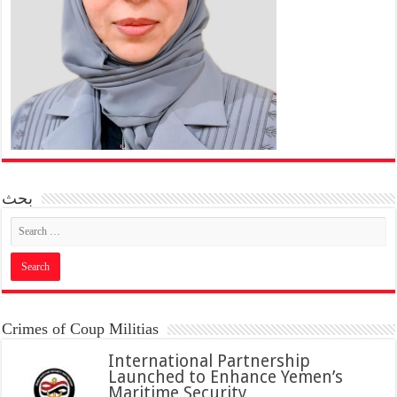
بحث
Crimes of Coup Militias
International Partnership
Launched to Enhance Yemen’s
Maritime Security