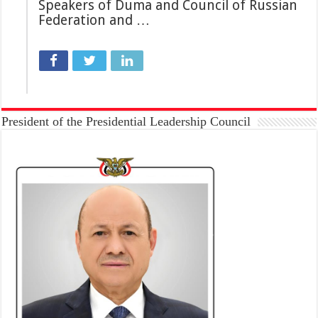
Speakers of Duma and Council of Russian
Federation and …
President of the Presidential Leadership Council