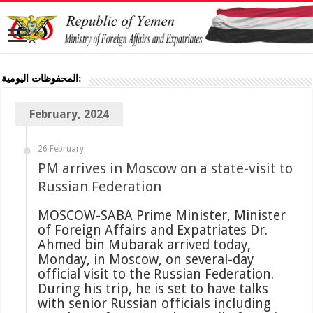
المحفوظات اليومية:
February, 2024
26 February
PM arrives in Moscow on a state-visit to
Russian Federation
MOSCOW-SABA Prime Minister, Minister
of Foreign Affairs and Expatriates Dr.
Ahmed bin Mubarak arrived today,
Monday, in Moscow, on several-day
official visit to the Russian Federation.
During his trip, he is set to have talks
with senior Russian officials including