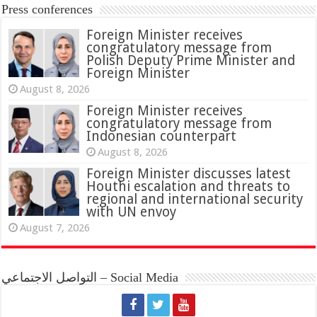
Press conferences
Foreign Minister receives
congratulatory message from
Polish Deputy Prime Minister and
Foreign Minister
August 8, 2026
Foreign Minister receives
congratulatory message from
Indonesian counterpart
August 8, 2026
Foreign Minister discusses latest
Houthi escalation and threats to
regional and international security
with UN envoy
August 7, 2026
التواصل الاجتماعي – Social Media