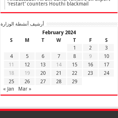
‘restart’ counters Houthi blackmail
أرشيف أنشطة الوزارة
February 2024
S
M
T
W
T
F
S
1
2
3
4
5
6
7
8
9
10
11
12
13
14
15
16
17
18
19
20
21
22
23
24
25
26
27
28
29
« Jan
Mar »