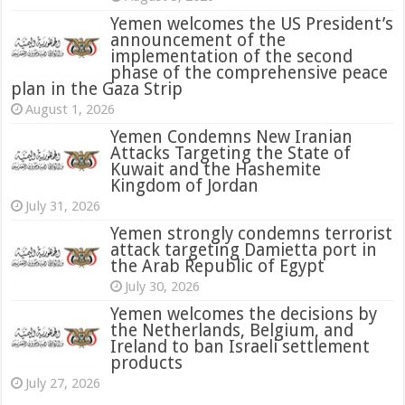
Yemen welcomes the US President’s
announcement of the
implementation of the second
phase of the comprehensive peace
plan in the Gaza Strip
August 1, 2026
Yemen Condemns New Iranian
Attacks Targeting the State of
Kuwait and the Hashemite
Kingdom of Jordan
July 31, 2026
attack targeting Damietta port in
the Arab Republic of Egypt
July 30, 2026
Yemen welcomes the decisions by
the Netherlands, Belgium, and
Ireland to ban Israeli settlement
products
July 27, 2026