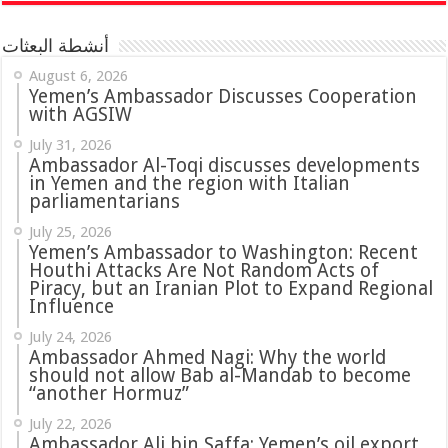
أنشطة البعثات
August 6, 2026
Yemen’s Ambassador Discusses Cooperation
with AGSIW
July 31, 2026
in Yemen and the region with Italian
parliamentarians
July 25, 2026
Yemen’s Ambassador to Washington: Recent
Houthi Attacks Are Not Random Acts of
Piracy, but an Iranian Plot to Expand Regional
Influence
July 24, 2026
Ambassador Ahmed Nagi: Why the world
should not allow Bab al-Mandab to become
“another Hormuz”
July 22, 2026
Ambassador Ali bin Saffa: Yemen’s oil export