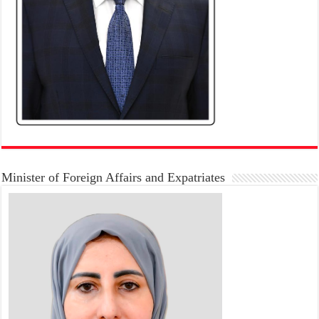
Minister of Foreign Affairs and Expatriates