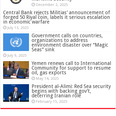
December 2, 2025
Central Bank rejects Militias’ announcement of
forged 50 Riyal coin, labels it serious escalation
in economic warfare
July 13, 2025
Government calls on countries,
organizations to address
environment disaster over “Magic
Seas” sink
July 9, 2025
Yemen renews call to International
Community for support to resume
oil, gas exports
May 14, 2025
President al-Alimi: Red Sea security
begins with backing gov’t,
deterring Iranian role
February 15, 2025