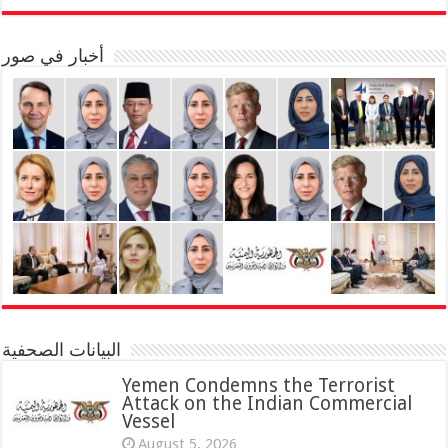
أخبار في صور
البيانات الصحفية
Yemen Condemns the Terrorist
Attack on the Indian Commercial
Vessel
August 5, 2026