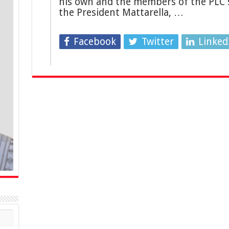
his own and the members of the PLC s
the President Mattarella, …
Facebook
Twitter
Linked