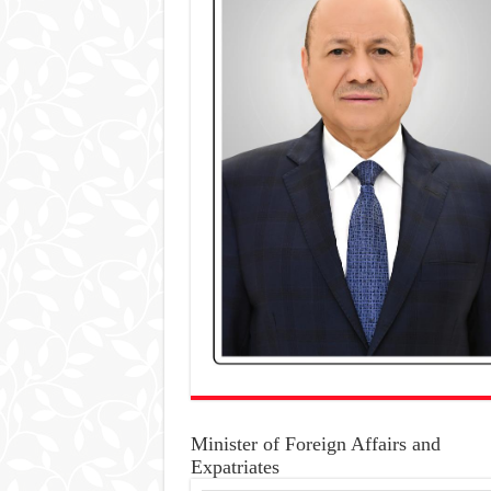
Minister of Foreign Affairs and
Expatriates