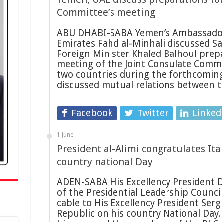
Committee’s meeting
ABU DHABI-SABA Yemen’s Ambassador
Emirates Fahd al-Minhali discussed S
Foreign Minister Khaled Balhoul prep
meeting of the Joint Consulate Comm
two countries during the forthcoming
discussed mutual relations between 
Facebook
Twitter
Linked
1 June
President al-Alimi congratulates Ita
country national Day
ADEN-SABA His Excellency President D
of the Presidential Leadership Counci
cable to His Excellency President Sergi
Republic on his country National Day.