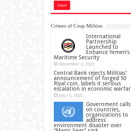
Crimes of Coup Militias
International
Partnership
Launched to
Enhance Yemen’s
Maritime Security
December 2, 2025
Central Bank rejects Militias’
announcement of forged 50
Riyal coin, labels it serious
escalation in economic warfar
July 13, 2025
Government calls
on countries,
organizations to
address
environment disaster over
“Magic Seas” sink