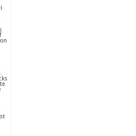
l
s
f
ion
s
cks
te
e
st