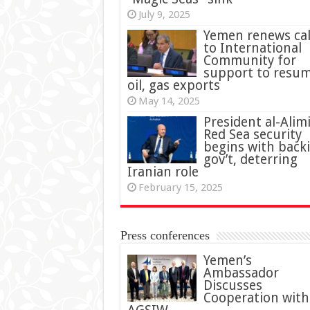
July 9, 2025
Yemen renews cal
to International
Community for
support to resu
oil, gas exports
May 14, 2025
President al-Alimi
Red Sea security
begins with back
gov’t, deterring
Iranian role
February 15, 2025
Press conferences
Yemen’s
Ambassador
Discusses
Cooperation with