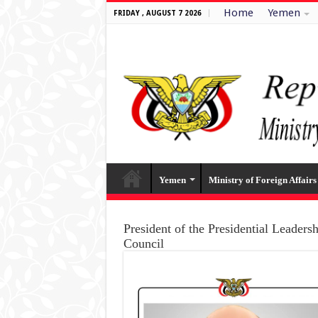
Home
Yemen
FRIDAY , AUGUST 7 2026
Yemen
Ministry of Foreign Affairs
President of the Presidential Leaders
Council