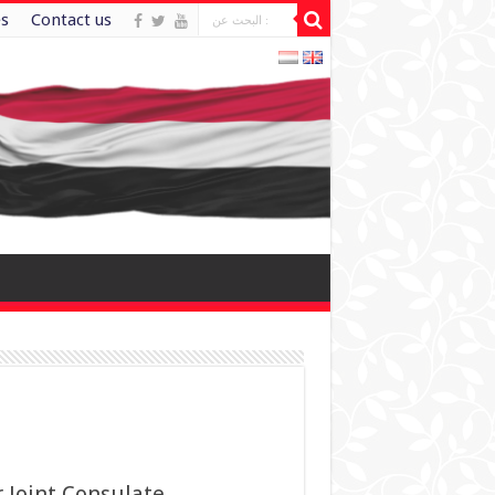
es
Contact us
 Joint Consulate