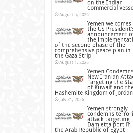
on the Indian
Commercial Vesse
August 5, 2026
Yemen welcomes
the US President’
announcement o
the implementat
of the second phase of the
comprehensive peace plan in
the Gaza Strip
August 1, 2026
Yemen Condemn
New Iranian Atta
Targeting the Sta
of Kuwait and th
Hashemite Kingdom of Jordan
July 31, 2026
condemns terrori
attack targeting
Damietta port in
the Arab Republic of Egypt