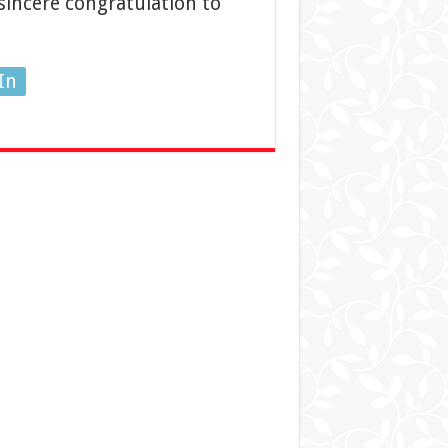
incere congratulation to
In