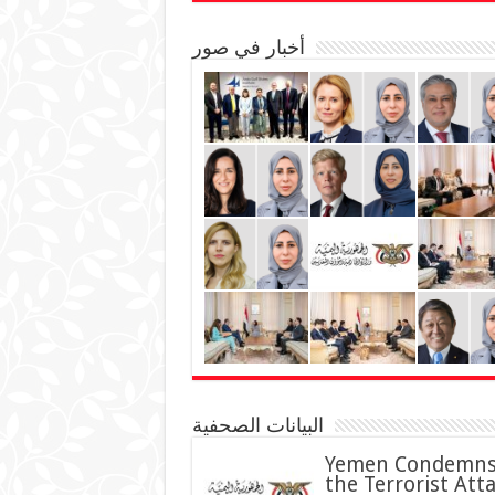
أخبار في صور
البيانات الصحفية
Yemen Condemn
the Terrorist Att