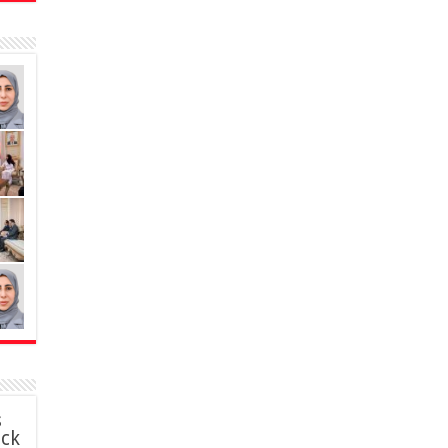
s
ack