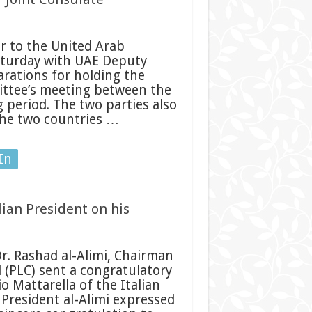
 to the United Arab
aturday with UAE Deputy
arations for holding the
ittee’s meeting between the
 period. The two parties also
the two countries …
In
lian President on his
r. Rashad al-Alimi, Chairman
l (PLC) sent a congratulatory
o Mattarella of the Italian
 President al-Alimi expressed