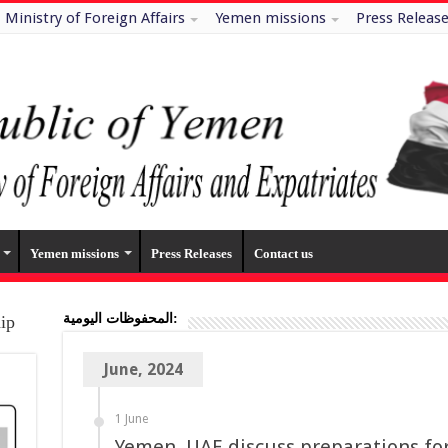
Ministry of Foreign Affairs
Yemen missions
Press Releas
Yemen missions
Press Releases
Contact us
المحفوظات اليومية:
hip
June, 2024
1 June
Yemen, UAE discuss preparations for