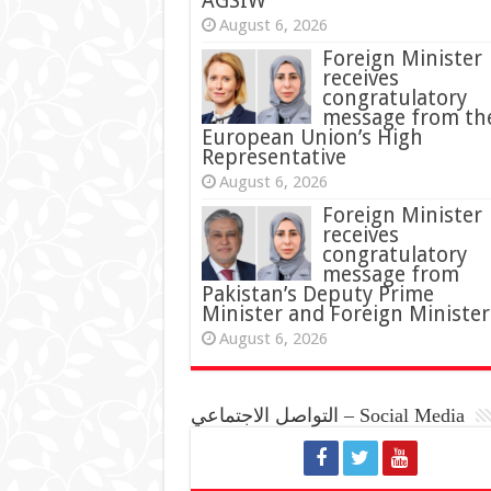
AGSIW
August 6, 2026
Foreign Minister
receives
congratulatory
message from th
European Union’s High
Representative
August 6, 2026
Foreign Minister
receives
congratulatory
message from
Pakistan’s Deputy Prime
Minister and Foreign Minister
August 6, 2026
التواصل الاجتماعي – Social Media