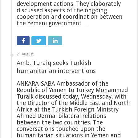
development actions. They elaborately
discussed aspects of the ongoing
cooperation and coordination between
the Yemeni government …
21 August
Amb. Turaiq seeks Turkish
humanitarian interventions
ANKARA-SABA Ambassador of the
Republic of Yemen to Turkey Mohammed
Turaik discussed today, Wednesday, with
the Director of the Middle East and North
Africa at the Turkish Foreign Ministry
Ahmed Dermal bilateral relations
between the two countries. The
conversations touched upon the
humanitarian situations in Yemen and