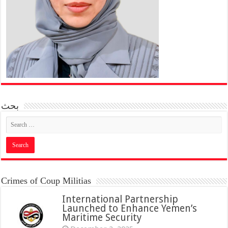
بحث
Crimes of Coup Militias
International Partnership
Launched to Enhance Yemen’s
Maritime Security