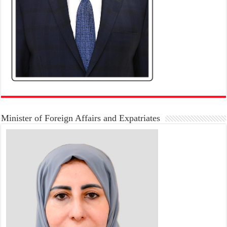
Minister of Foreign Affairs and Expatriates