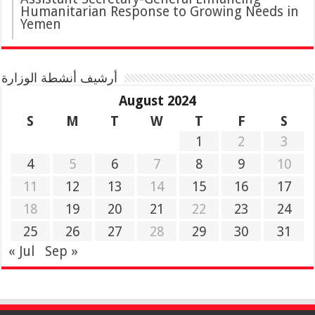
Humanitarian Response to Growing Needs in
Yemen
أرشيف أنشطة الوزارة
August 2024
S
M
T
W
T
F
S
1
2
3
4
5
6
7
8
9
10
11
12
13
14
15
16
17
18
19
20
21
22
23
24
25
26
27
28
29
30
31
« Jul
Sep »