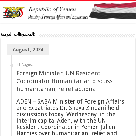
المحفوظات اليومية:
August, 2024
21 August
Foreign Minister, UN Resident
Coordinator Humanitarian discuss
humanitarian, relief actions
ADEN – SABA Minister of Foreign Affairs
and Expatriates Dr. Shaya Zindani held
discussions today, Wednesday, in the
interim capital Aden, with the UN
Resident Coordinator in Yemen Julien
Harnies over humanitarian, relief and