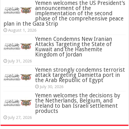
Yemen welcomes the US President’s
announcement of the
implementation of the second
phase of the comprehensive peace
plan in the Gaza Strip
August 1, 2026
Yemen Condemns New Iranian
Attacks Targeting the State of
Kuwait and the Hashemite
Kingdom of Jordan
July 31, 2026
attack targeting Damietta port in
the Arab Republic of Egypt
July 30, 2026
Yemen welcomes the decisions by
the Netherlands, Belgium, and
Ireland to ban Israeli settlement
products
July 27, 2026