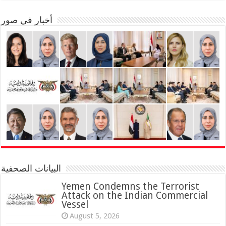
أخبار في صور
البيانات الصحفية
Yemen Condemns the Terrorist
Attack on the Indian Commercial
Vessel
August 5, 2026