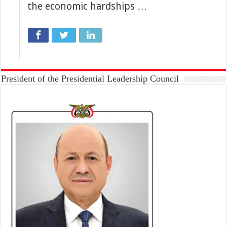
the economic hardships …
President of the Presidential Leadership Council