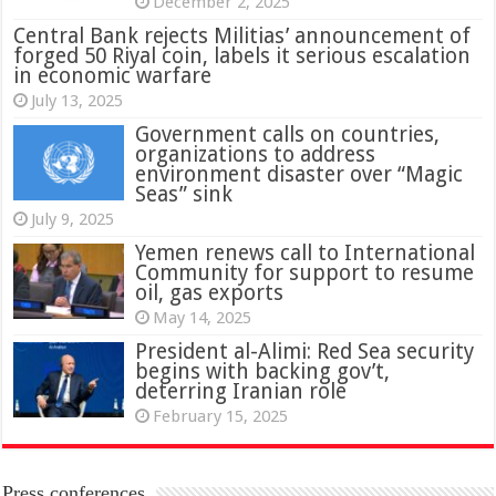
December 2, 2025
Central Bank rejects Militias’ announcement of
forged 50 Riyal coin, labels it serious escalation
in economic warfare
July 13, 2025
Government calls on countries,
organizations to address
environment disaster over “Magic
Seas” sink
July 9, 2025
Yemen renews call to International
Community for support to resume
oil, gas exports
May 14, 2025
President al-Alimi: Red Sea security
begins with backing gov’t,
deterring Iranian role
February 15, 2025
Press conferences