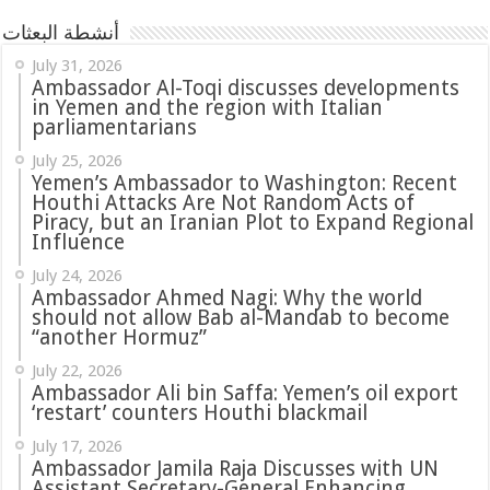
أنشطة البعثات
July 31, 2026
in Yemen and the region with Italian
parliamentarians
July 25, 2026
Yemen’s Ambassador to Washington: Recent
Houthi Attacks Are Not Random Acts of
Piracy, but an Iranian Plot to Expand Regional
Influence
July 24, 2026
Ambassador Ahmed Nagi: Why the world
should not allow Bab al-Mandab to become
“another Hormuz”
July 22, 2026
Ambassador Ali bin Saffa: Yemen’s oil export
‘restart’ counters Houthi blackmail
July 17, 2026
Ambassador Jamila Raja Discusses with UN
Assistant Secretary-General Enhancing