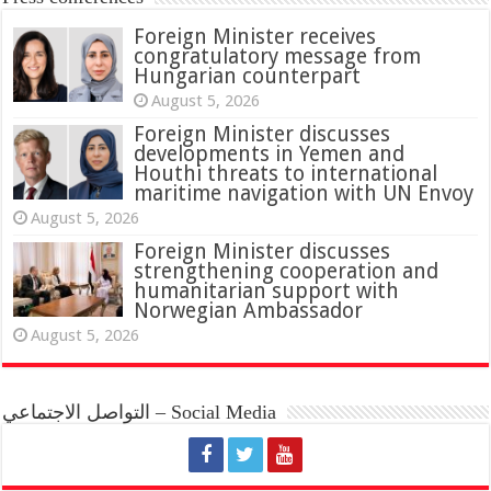
Foreign Minister receives
congratulatory message from
Hungarian counterpart
August 5, 2026
Foreign Minister discusses
developments in Yemen and
Houthi threats to international
maritime navigation with UN Envoy
August 5, 2026
Foreign Minister discusses
strengthening cooperation and
humanitarian support with
Norwegian Ambassador
August 5, 2026
التواصل الاجتماعي – Social Media