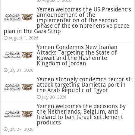
August 5, 2026
Yemen welcomes the US President’s
announcement of the
implementation of the second
phase of the comprehensive peace
plan in the Gaza Strip
August 1, 2026
Yemen Condemns New Iranian
Attacks Targeting the State of
Kuwait and the Hashemite
Kingdom of Jordan
July 31, 2026
attack targeting Damietta port in
the Arab Republic of Egypt
July 30, 2026
Yemen welcomes the decisions by
the Netherlands, Belgium, and
Ireland to ban Israeli settlement
products
July 27, 2026