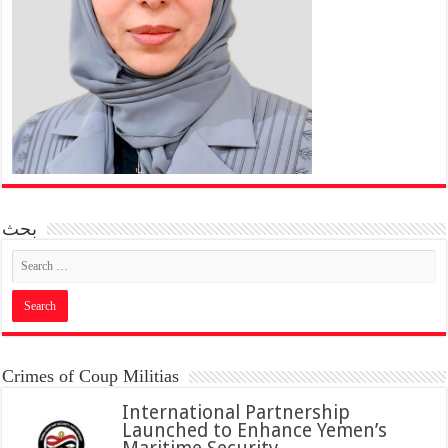
بحث
Crimes of Coup Militias
International Partnership
Launched to Enhance Yemen’s