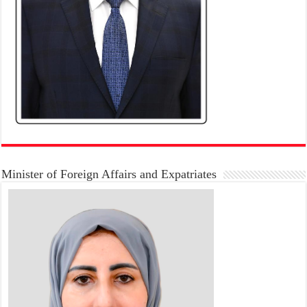
Minister of Foreign Affairs and Expatriates