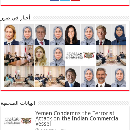
أخبار في صور
البيانات الصحفية
Yemen Condemns the Terrorist
Attack on the Indian Commercial
Vessel