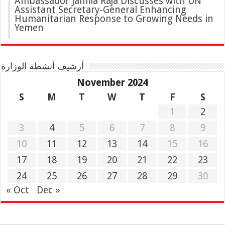
Ambassador Jamila Raja Discusses with UN
Assistant Secretary-General Enhancing
Humanitarian Response to Growing Needs in
Yemen
أرشيف أنشطة الوزارة
November 2024
S
M
T
W
T
F
S
1
2
3
4
5
6
7
8
9
10
11
12
13
14
15
16
17
18
19
20
21
22
23
24
25
26
27
28
29
30
« Oct
Dec »