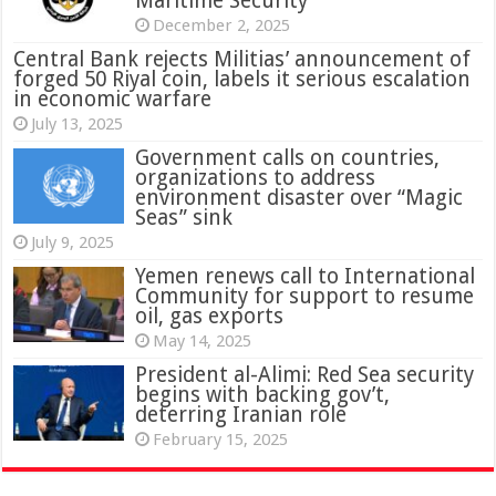
Maritime Security
December 2, 2025
Central Bank rejects Militias’ announcement of
forged 50 Riyal coin, labels it serious escalation
in economic warfare
July 13, 2025
Government calls on countries,
organizations to address
environment disaster over “Magic
Seas” sink
July 9, 2025
Yemen renews call to International
Community for support to resume
oil, gas exports
May 14, 2025
President al-Alimi: Red Sea security
begins with backing gov’t,
deterring Iranian role
February 15, 2025