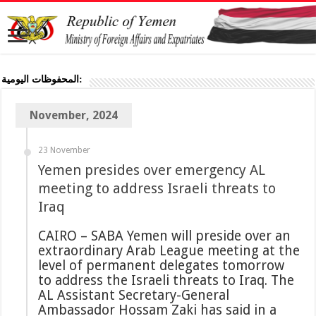
المحفوظات اليومية:
November, 2024
23 November
Yemen presides over emergency AL
meeting to address Israeli threats to
Iraq
CAIRO – SABA Yemen will preside over an
extraordinary Arab League meeting at the
level of permanent delegates tomorrow
to address the Israeli threats to Iraq. The
AL Assistant Secretary-General
Ambassador Hossam Zaki has said in a