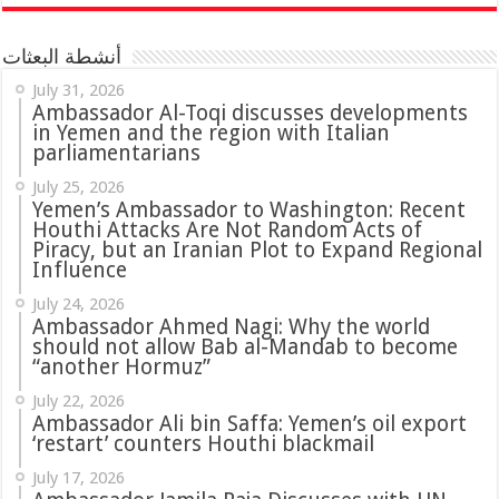
أنشطة البعثات
July 31, 2026
in Yemen and the region with Italian
parliamentarians
July 25, 2026
Yemen’s Ambassador to Washington: Recent
Houthi Attacks Are Not Random Acts of
Piracy, but an Iranian Plot to Expand Regional
Influence
July 24, 2026
Ambassador Ahmed Nagi: Why the world
should not allow Bab al-Mandab to become
“another Hormuz”
July 22, 2026
Ambassador Ali bin Saffa: Yemen’s oil export
‘restart’ counters Houthi blackmail
July 17, 2026