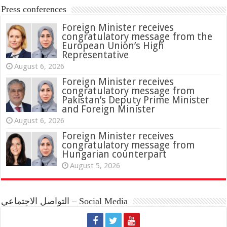
Press conferences
Foreign Minister receives
congratulatory message from the
European Union’s High
Representative
August 6, 2026
Foreign Minister receives
congratulatory message from
Pakistan’s Deputy Prime Minister
and Foreign Minister
August 6, 2026
Foreign Minister receives
congratulatory message from
Hungarian counterpart
August 5, 2026
التواصل الاجتماعي – Social Media