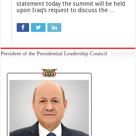
statement today the summit will be held
upon Iraq’s request to ​​discuss the …
President of the Presidential Leadership Council