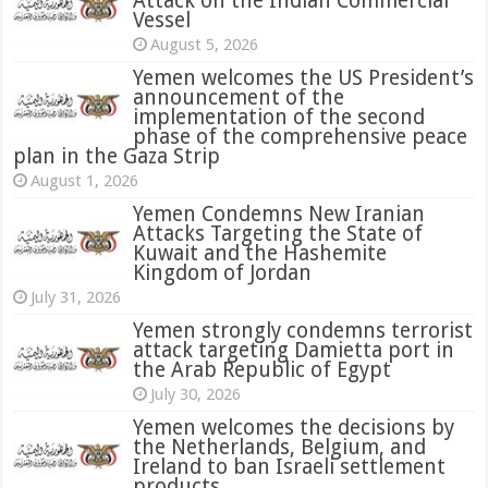
Attack on the Indian Commercial
Vessel
August 5, 2026
Yemen welcomes the US President’s
announcement of the
implementation of the second
phase of the comprehensive peace
plan in the Gaza Strip
August 1, 2026
Yemen Condemns New Iranian
Attacks Targeting the State of
Kuwait and the Hashemite
Kingdom of Jordan
July 31, 2026
attack targeting Damietta port in
the Arab Republic of Egypt
July 30, 2026
Yemen welcomes the decisions by
the Netherlands, Belgium, and
Ireland to ban Israeli settlement
products