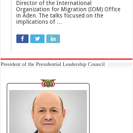
Director of the International
Organization for Migration (IOM) Office
in Aden. The talks focused on the
implications of …
President of the Presidential Leadership Council