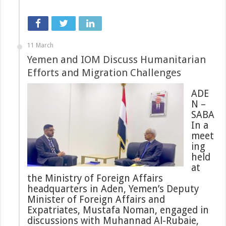
11 March
Yemen and IOM Discuss Humanitarian
Efforts and Migration Challenges
ADE
N –
SABA
In a
meet
ing
held
at
the Ministry of Foreign Affairs
headquarters in Aden, Yemen’s Deputy
Minister of Foreign Affairs and
Expatriates, Mustafa Noman, engaged in
discussions with Muhannad Al-Rubaie,