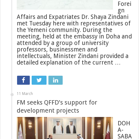
Forei
gn
Affairs and Expatriates Dr. Shaya Zindani
met Tuesday here with representatives of
the Yemeni community. During the
meeting, held at the embassy in Doha and
attended by a group of university
professors, businessmen and
intellectuals, Minister Zindani provided a
detailed explanation of the current …
11 March
FM seeks QFFD’s support for
development projects
DOH
A-
SABA