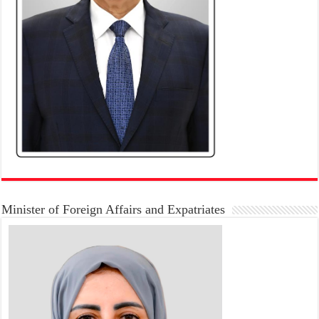
Minister of Foreign Affairs and Expatriates