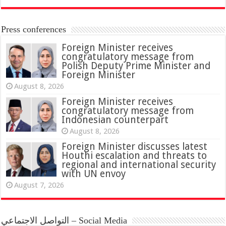
Press conferences
Foreign Minister receives
congratulatory message from
Polish Deputy Prime Minister and
Foreign Minister
August 8, 2026
Foreign Minister receives
congratulatory message from
Indonesian counterpart
August 8, 2026
Foreign Minister discusses latest
Houthi escalation and threats to
regional and international security
with UN envoy
August 7, 2026
التواصل الاجتماعي – Social Media