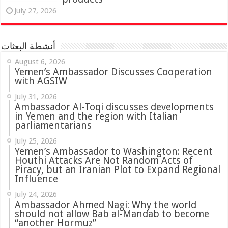
July 27, 2026
أنشطة البعثات
August 6, 2026
Yemen’s Ambassador Discusses Cooperation
with AGSIW
July 31, 2026
in Yemen and the region with Italian
parliamentarians
July 25, 2026
Yemen’s Ambassador to Washington: Recent
Houthi Attacks Are Not Random Acts of
Piracy, but an Iranian Plot to Expand Regional
Influence
July 24, 2026
Ambassador Ahmed Nagi: Why the world
should not allow Bab al-Mandab to become
“another Hormuz”