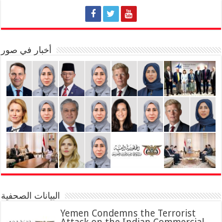
أخبار في صور
البيانات الصحفية
Yemen Condemns the Terrorist