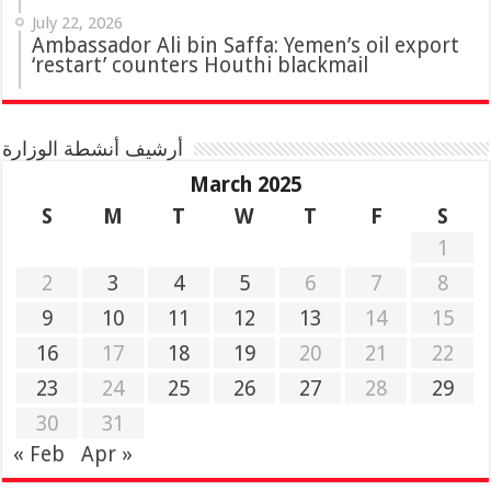
July 22, 2026
Ambassador Ali bin Saffa: Yemen’s oil export
‘restart’ counters Houthi blackmail
أرشيف أنشطة الوزارة
March 2025
S
M
T
W
T
F
S
1
2
3
4
5
6
7
8
9
10
11
12
13
14
15
16
17
18
19
20
21
22
23
24
25
26
27
28
29
30
31
« Feb
Apr »