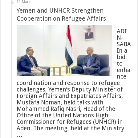
11 March
Yemen and UNHCR Strengthen
Cooperation on Refugee Affairs
ADE
N-
SABA
In a
bid
to
enha
nce
coordination and response to refugee
challenges, Yemen’s Deputy Minister of
Foreign Affairs and Expatriates Affairs,
Mustafa Noman, held talks with
Mohammed Rafiq Nasri, Head of the
Office of the United Nations High
Commissioner for Refugees (UNHCR) in
Aden. The meeting, held at the Ministry
…