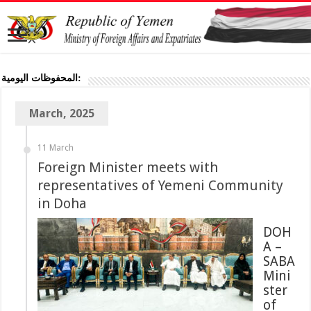
المحفوظات اليومية:
March, 2025
11 March
Foreign Minister meets with
representatives of Yemeni Community
in Doha
DOH
A –
SABA
Mini
ster
of