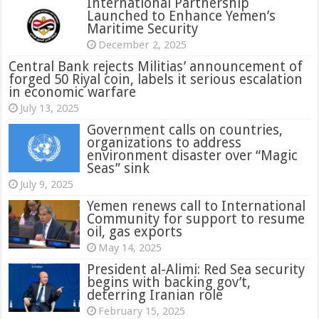
International Partnership
Launched to Enhance Yemen’s
Maritime Security
December 2, 2025
Central Bank rejects Militias’ announcement of
forged 50 Riyal coin, labels it serious escalation
in economic warfare
July 13, 2025
Government calls on countries,
organizations to address
environment disaster over “Magic
Seas” sink
July 9, 2025
Yemen renews call to International
Community for support to resume
oil, gas exports
May 14, 2025
President al-Alimi: Red Sea security
begins with backing gov’t,
deterring Iranian role
February 15, 2025