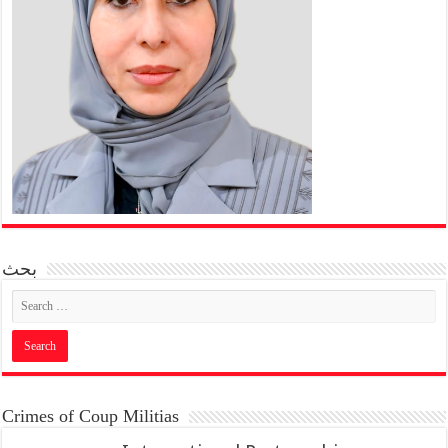
بحث
Crimes of Coup Militias