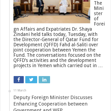
The
Mini
ster
of
Forei
gn Affairs and Expatriates Dr. Shaya
Zindani held talks today, Tuesday, with
the Director-General of Qatar Fund for
Development (QFFD) Fahd al-Saliti over
joint cooperation between Yemen the
Fund. The conversations focused on the
QFFD’s activities and the development
projects in Yemen which carried out in …
11 March
Deputy Foreign Minister Discusses
Enhancing Cooperation between
Government and WFP