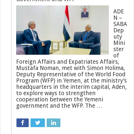
ADE
N –
SABA
Dep
uty
Mini
ster
of
Foreign Affairs and Expatriates Affairs,
Mustafa Noman, met with Simon Holima,
Deputy Representative of the World Food
Program (WFP) in Yemen, at the ministry’s
headquarters in the interim capital, Aden,
to explore ways to strengthen
cooperation between the Yemeni
government and the WFP. The …