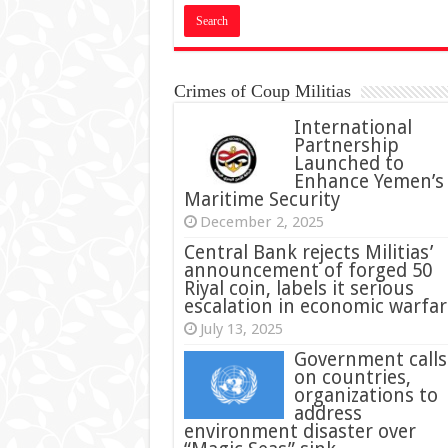
Crimes of Coup Militias
International
Partnership
Launched to
Enhance Yemen’s
Maritime Security
December 2, 2025
Central Bank rejects Militias’
announcement of forged 50
Riyal coin, labels it serious
escalation in economic warfar
July 13, 2025
Government calls
on countries,
organizations to
address
environment disaster over