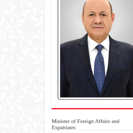
Minister of Foreign Affairs and
Expatriates