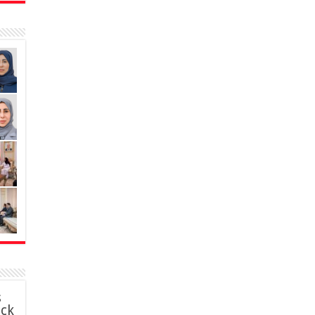
s
ack