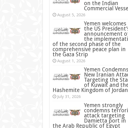
on the Indian
Commercial Vesse
August 5, 2026
Yemen welcomes
the US President’
announcement o
the implementat
of the second phase of the
comprehensive peace plan in
the Gaza Strip
August 1, 2026
Yemen Condemn
New Iranian Atta
Targeting the Sta
of Kuwait and th
Hashemite Kingdom of Jordan
July 31, 2026
condemns terrori
attack targeting
Damietta port in
the Arab Republic of Egypt