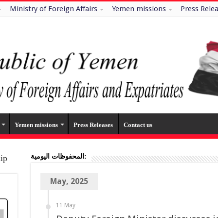
Ministry of Foreign Affairs
Yemen missions
Press Rele
Yemen missions
Press Releases
Contact us
المحفوظات اليومية:
hip
May, 2025
11 May