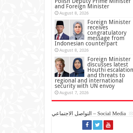
Polish Deputy Prime Minister
and Foreign Minister
August 8, 2026
Foreign Minister
receives
congratulatory
message from
Indonesian counterpart
August 8, 2026
Foreign Minister
discusses latest
Houthi escalatio
and threats to
regional and international
security with UN envoy
August 7, 2026
التواصل الاجتماعي – Social Media