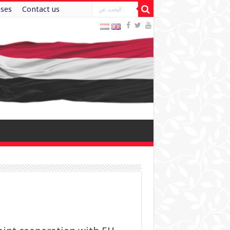
ases
Contact us