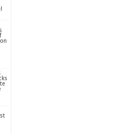
l
s
f
ion
s
cks
te
e
st