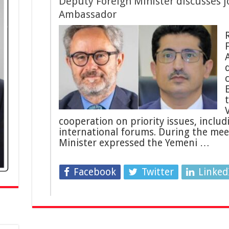
Deputy Foreign Minister discusses j
Ambassador
F
cooperation on priority issues, includ
international forums. During the mee
Minister expressed the Yemeni …
Facebook
Twitter
Linked