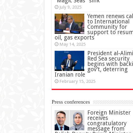
“Magic Seas” sink
July 9, 2025
Yemen renews cal
to International
Community for
support to resu
oil, gas exports
May 14, 2025
President al-Alimi
Red Sea security
begins with back
gov’t, deterring
Iranian role
February 15, 2025
Press conferences
Foreign Minister
receives
congratulatory
message from