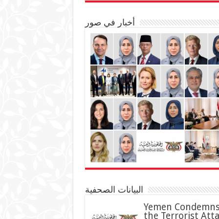
أخبار في صور
البيانات الصحفية
Yemen Condemn
the Terrorist Att