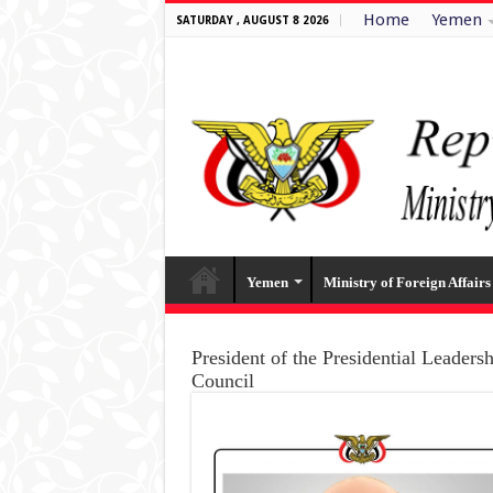
Home
Yemen
SATURDAY , AUGUST 8 2026
Yemen
Ministry of Foreign Affairs
President of the Presidential Leaders
Council