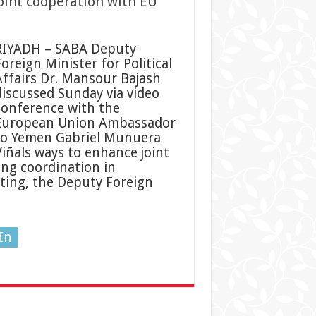
oint cooperation with EU
RIYADH – SABA Deputy
oreign Minister for Political
Affairs Dr. Mansour Bajash
discussed Sunday via video
conference with the
European Union Ambassador
to Yemen Gabriel Munuera
Viñals ways to enhance joint
ing coordination in
ting, the Deputy Foreign
In