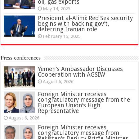
oil, gas exports
May 14, 2025
President al-Alimi: Red Sea security
begins with backing gov’t,
deterring Iranian role
February 15, 2025
Press conferences
Yemen’s Ambassador Discusses
Cooperation with AGSIW
August 6, 2026
Foreign Minister receives
congratulatory message from the
European Union’s High
Representative
August 6, 2026
Foreign Minister receives
congratulatory message from
Pakistan’s Deputy Prime Minister