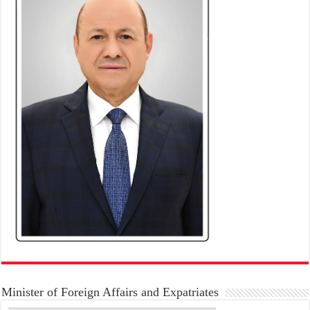
Minister of Foreign Affairs and Expatriates