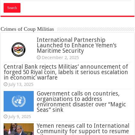
Crimes of Coup Militias
International Partnership
Launched to Enhance Yemen’s
Maritime Security
December 2, 2025
Central Bank rejects Militias’ announcement of
forged 50 Riyal coin, labels it serious escalation
in economic warfare
July 13, 2025
Government calls on countries,
organizations to address
environment disaster over “Magic
Seas” sink
July 9, 2025
Yemen renews call to International
Community for support to resume