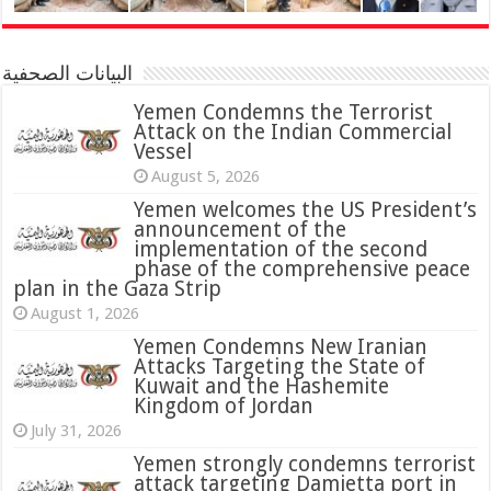
البيانات الصحفية
Yemen Condemns the Terrorist
Attack on the Indian Commercial
Vessel
August 5, 2026
Yemen welcomes the US President’s
announcement of the
implementation of the second
phase of the comprehensive peace
plan in the Gaza Strip
August 1, 2026
Yemen Condemns New Iranian
Attacks Targeting the State of
Kuwait and the Hashemite
Kingdom of Jordan
July 31, 2026
attack targeting Damietta port in