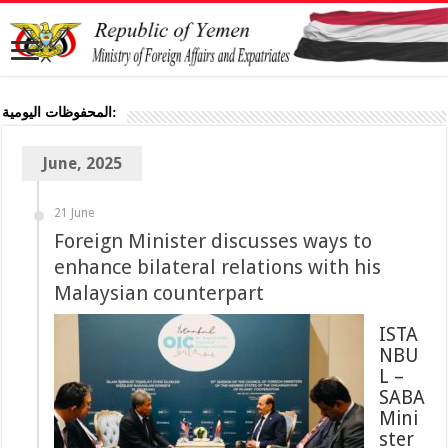
المحفوظات اليومية:
June, 2025
21 June
Foreign Minister discusses ways to
enhance bilateral relations with his
Malaysian counterpart
ISTA
NBU
L –
SABA
Mini
ster