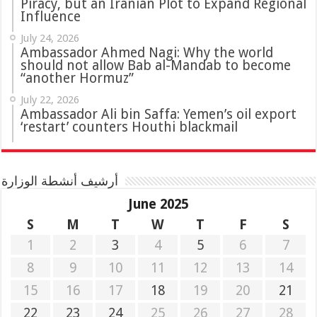
Piracy, but an Iranian Plot to Expand Regional
Influence
July 24, 2026
Ambassador Ahmed Nagi: Why the world
should not allow Bab al-Mandab to become
“another Hormuz”
July 22, 2026
Ambassador Ali bin Saffa: Yemen’s oil export
‘restart’ counters Houthi blackmail
أرشيف أنشطة الوزارة
June 2025
S
M
T
W
T
F
S
1
2
3
4
5
6
7
8
9
10
11
12
13
14
15
16
17
18
19
20
21
22
23
24
25
26
27
28