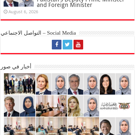
and Foreign Minister
August 6, 2026
التواصل الاجتماعي – Social Media
أخبار في صور