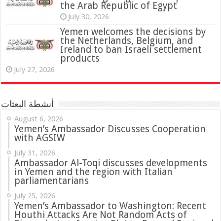
the Arab Republic of Egypt
July 30, 2026
Yemen welcomes the decisions by
the Netherlands, Belgium, and
Ireland to ban Israeli settlement
products
July 27, 2026
أنشطة البعثات
August 6, 2026
Yemen’s Ambassador Discusses Cooperation
with AGSIW
July 31, 2026
in Yemen and the region with Italian
parliamentarians
July 25, 2026
Yemen’s Ambassador to Washington: Recent
Houthi Attacks Are Not Random Acts of