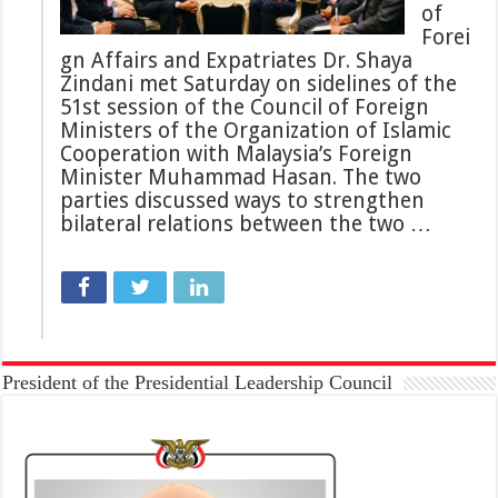
of
Forei
gn Affairs and Expatriates Dr. Shaya
Zindani met Saturday on sidelines of the
51st session of the Council of Foreign
Ministers of the Organization of Islamic
Cooperation with Malaysia’s Foreign
Minister Muhammad Hasan. The two
parties discussed ways to strengthen
bilateral relations between the two …
President of the Presidential Leadership Council