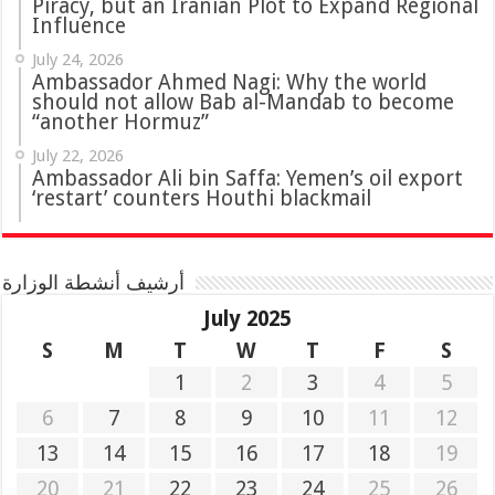
Piracy, but an Iranian Plot to Expand Regional
Influence
July 24, 2026
Ambassador Ahmed Nagi: Why the world
should not allow Bab al-Mandab to become
“another Hormuz”
July 22, 2026
Ambassador Ali bin Saffa: Yemen’s oil export
‘restart’ counters Houthi blackmail
أرشيف أنشطة الوزارة
July 2025
S
M
T
W
T
F
S
1
2
3
4
5
6
7
8
9
10
11
12
13
14
15
16
17
18
19
20
21
22
23
24
25
26