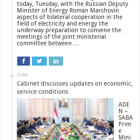
today, Tuesday, with the Russian Deputy
Minister of Energy Roman Marshovin
aspects of bilateral cooperation in the
field of electricity and energy the
underway preparation to convene the
meetings of the joint ministerial
committee between …
22 July
Cabinet discusses updates on economic,
service conditions
ADE
N –
SABA
Prim
e
Mini