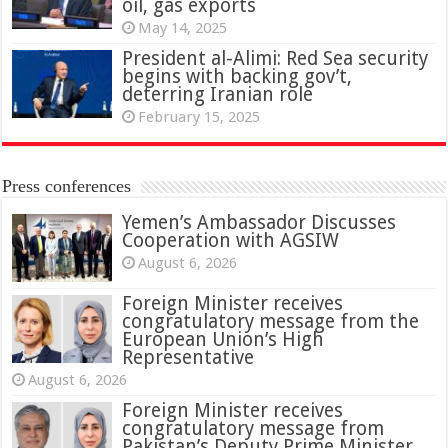
oil, gas exports
May 14, 2025
President al-Alimi: Red Sea security
begins with backing gov’t,
deterring Iranian role
February 15, 2025
Press conferences
Yemen’s Ambassador Discusses
Cooperation with AGSIW
August 6, 2026
Foreign Minister receives
congratulatory message from the
European Union’s High
Representative
August 6, 2026
Foreign Minister receives
congratulatory message from
Pakistan’s Deputy Prime Minister