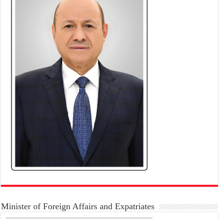
Minister of Foreign Affairs and Expatriates