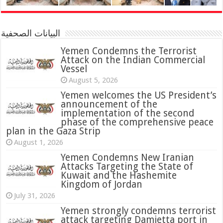
البيانات الصحفية
Yemen Condemns the Terrorist
Attack on the Indian Commercial
Vessel
August 5, 2026
Yemen welcomes the US President’s
announcement of the
implementation of the second
phase of the comprehensive peace
plan in the Gaza Strip
August 1, 2026
Yemen Condemns New Iranian
Attacks Targeting the State of
Kuwait and the Hashemite
Kingdom of Jordan
July 31, 2026
attack targeting Damietta port in