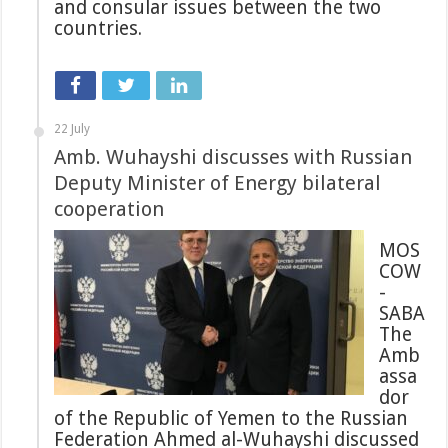
and consular issues between the two
countries.
22 July
Amb. Wuhayshi discusses with Russian
Deputy Minister of Energy bilateral
cooperation
MOS
COW
-
SABA
The
Amb
assa
dor
of the Republic of Yemen to the Russian
Federation Ahmed al-Wuhayshi discussed