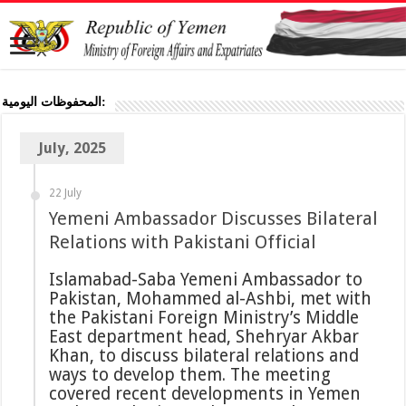
المحفوظات اليومية:
July, 2025
22 July
Yemeni Ambassador Discusses Bilateral
Relations with Pakistani Official
Islamabad-Saba Yemeni Ambassador to
Pakistan, Mohammed al-Ashbi, met with
the Pakistani Foreign Ministry’s Middle
East department head, Shehryar Akbar
Khan, to discuss bilateral relations and
ways to develop them. The meeting
covered recent developments in Yemen