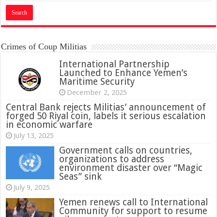
Crimes of Coup Militias
International Partnership
Launched to Enhance Yemen’s
Maritime Security
December 2, 2025
Central Bank rejects Militias’ announcement of
forged 50 Riyal coin, labels it serious escalation
in economic warfare
July 13, 2025
Government calls on countries,
organizations to address
environment disaster over “Magic
Seas” sink
July 9, 2025
Yemen renews call to International
Community for support to resume