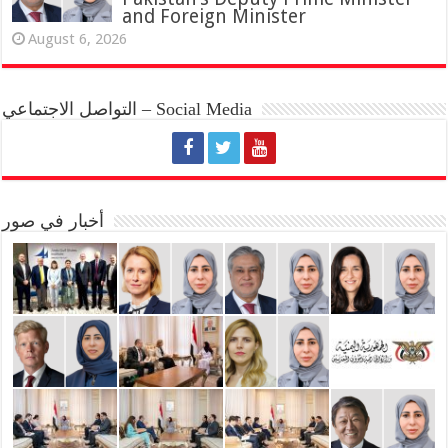
and Foreign Minister
August 6, 2026
التواصل الاجتماعي – Social Media
أخبار في صور