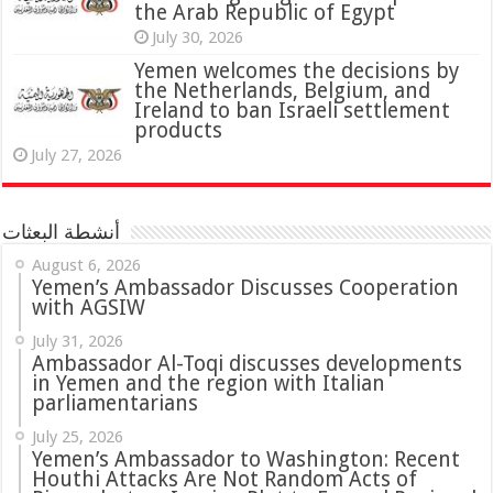
the Arab Republic of Egypt
July 30, 2026
Yemen welcomes the decisions by
the Netherlands, Belgium, and
Ireland to ban Israeli settlement
products
July 27, 2026
أنشطة البعثات
August 6, 2026
Yemen’s Ambassador Discusses Cooperation
with AGSIW
July 31, 2026
in Yemen and the region with Italian
parliamentarians
July 25, 2026
Yemen’s Ambassador to Washington: Recent
Houthi Attacks Are Not Random Acts of