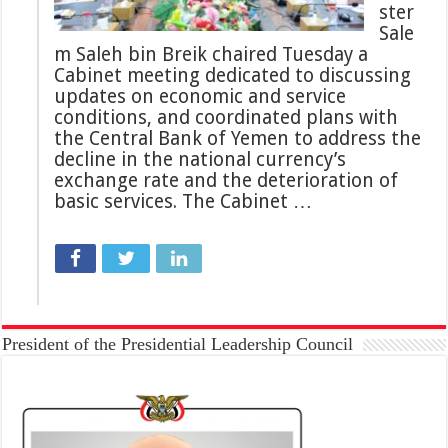
ster
Sale
m Saleh bin Breik chaired Tuesday a
Cabinet meeting dedicated to discussing
updates on economic and service
conditions, and coordinated plans with
the Central Bank of Yemen to address the
decline in the national currency’s
exchange rate and the deterioration of
basic services. The Cabinet …
President of the Presidential Leadership Council