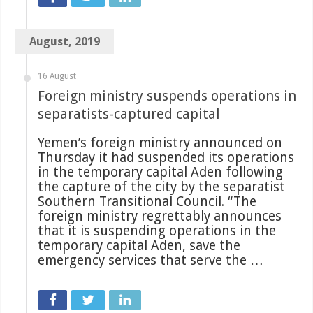
August, 2019
16 August
Foreign ministry suspends operations in
separatists-captured capital
Yemen’s foreign ministry announced on
Thursday it had suspended its operations
in the temporary capital Aden following
the capture of the city by the separatist
Southern Transitional Council. “The
foreign ministry regrettably announces
that it is suspending operations in the
temporary capital Aden, save the
emergency services that serve the …