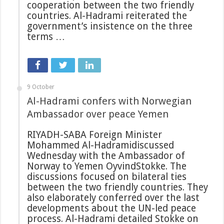
cooperation between the two friendly
countries. Al-Hadrami reiterated the
government’s insistence on the three
terms …
9 October
Al-Hadrami confers with Norwegian
Ambassador over peace Yemen
RIYADH-SABA Foreign Minister
Mohammed Al-Hadramidiscussed
Wednesday with the Ambassador of
Norway to Yemen OyvindStokke. The
discussions focused on bilateral ties
between the two friendly countries. They
also elaborately conferred over the last
developments about the UN-led peace
process. Al-Hadrami detailed Stokke on