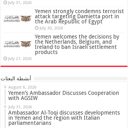
July 31, 2026
attack targeting Damietta port in
the Arab Republic of Egypt
July 30, 2026
Yemen welcomes the decisions by
the Netherlands, Belgium, and
Ireland to ban Israeli settlement
products
July 27, 2026
أنشطة البعثات
August 6, 2026
Yemen’s Ambassador Discusses Cooperation
with AGSIW
July 31, 2026
in Yemen and the region with Italian
parliamentarians