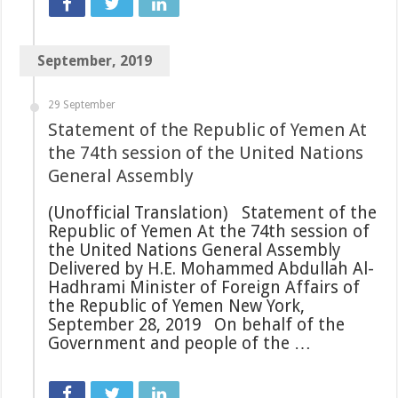
September, 2019
29 September
Statement of the Republic of Yemen At
the 74th session of the United Nations
General Assembly
(Unofficial Translation) Statement of the
Republic of Yemen At the 74th session of
the United Nations General Assembly
Delivered by H.E. Mohammed Abdullah Al-
Hadhrami Minister of Foreign Affairs of
the Republic of Yemen New York,
September 28, 2019 On behalf of the
Government and people of the …