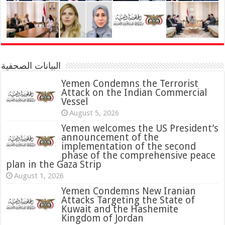
البيانات الصحفية
Yemen Condemns the Terrorist
Attack on the Indian Commercial
Vessel
August 5, 2026
Yemen welcomes the US President’s
announcement of the
implementation of the second
phase of the comprehensive peace
plan in the Gaza Strip
August 1, 2026
Yemen Condemns New Iranian
Attacks Targeting the State of
Kuwait and the Hashemite
Kingdom of Jordan