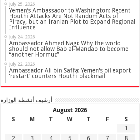
July 25, 2026
Yemen’s Ambassador to Washington: Recent
Houthi Attacks Are Not Random Acts of
Piracy, but an Iranian Plot to Expand Regional
Influence
July 24, 2026
Ambassador Ahmed Nagi: Why the world
should not allow Bab al-Mandab to become
“another Hormuz”
July 22, 2026
Ambassador Ali bin Saffa: Yemen’s oil export
‘restart’ counters Houthi blackmail
أرشيف أنشطة الوزارة
August 2026
S
M
T
W
T
F
S
1
2
3
4
5
6
7
8