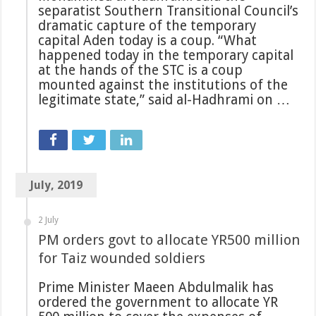
separatist Southern Transitional Council’s
dramatic capture of the temporary
capital Aden today is a coup. “What
happened today in the temporary capital
at the hands of the STC is a coup
mounted against the institutions of the
legitimate state,” said al-Hadhrami on …
July, 2019
2 July
PM orders govt to allocate YR500 million
for Taiz wounded soldiers
Prime Minister Maeen Abdulmalik has
ordered the government to allocate YR