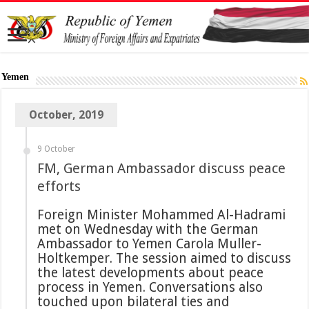
Yemen
October, 2019
9 October
FM, German Ambassador discuss peace
efforts
Foreign Minister Mohammed Al-Hadrami
met on Wednesday with the German
Ambassador to Yemen Carola Muller-
Holtkemper. The session aimed to discuss
the latest developments about peace
process in Yemen. Conversations also
touched upon bilateral ties and