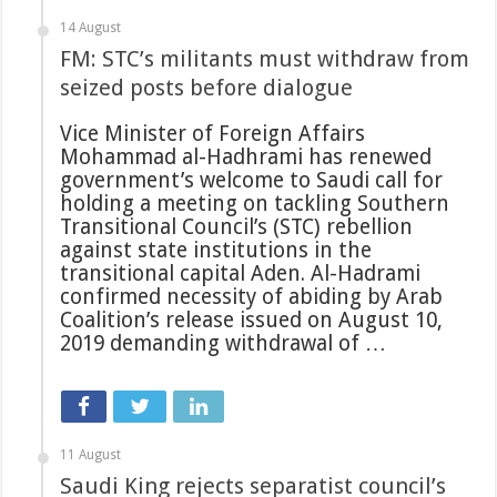
14 August
FM: STC’s militants must withdraw from
seized posts before dialogue
Vice Minister of Foreign Affairs
Mohammad al-Hadhrami has renewed
government’s welcome to Saudi call for
holding a meeting on tackling Southern
Transitional Council’s (STC) rebellion
against state institutions in the
transitional capital Aden. Al-Hadrami
confirmed necessity of abiding by Arab
Coalition’s release issued on August 10,
2019 demanding withdrawal of …
11 August
Saudi King rejects separatist council’s