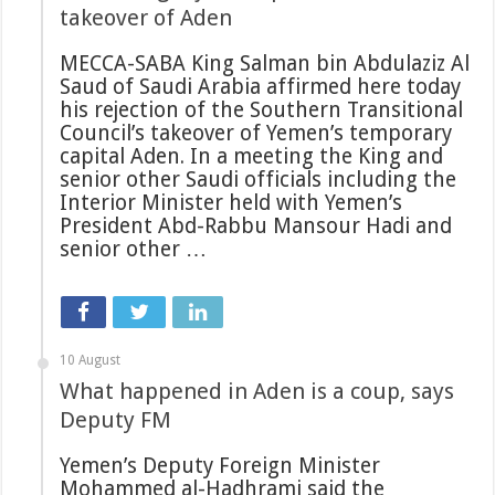
takeover of Aden
MECCA-SABA King Salman bin Abdulaziz Al
Saud of Saudi Arabia affirmed here today
his rejection of the Southern Transitional
Council’s takeover of Yemen’s temporary
capital Aden. In a meeting the King and
senior other Saudi officials including the
Interior Minister held with Yemen’s
President Abd-Rabbu Mansour Hadi and
senior other …
10 August
What happened in Aden is a coup, says
Deputy FM
Yemen’s Deputy Foreign Minister
Mohammed al-Hadhrami said the