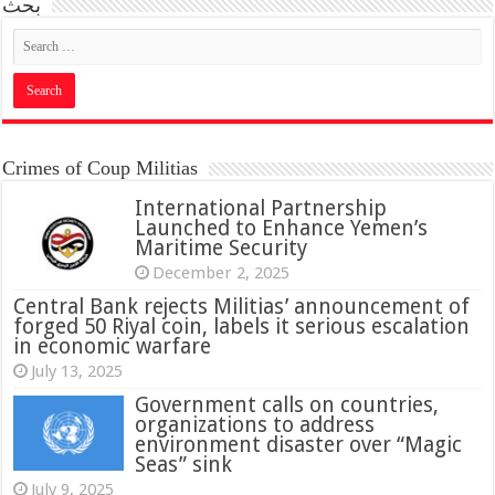
بحث
Crimes of Coup Militias
International Partnership
Launched to Enhance Yemen’s
Maritime Security
December 2, 2025
Central Bank rejects Militias’ announcement of
forged 50 Riyal coin, labels it serious escalation
in economic warfare
July 13, 2025
Government calls on countries,
organizations to address
environment disaster over “Magic
Seas” sink
July 9, 2025