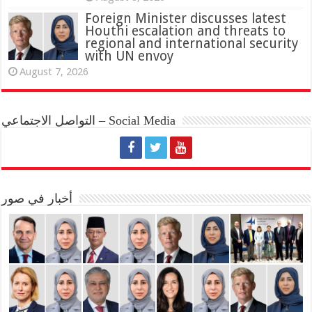
Foreign Minister discusses latest
Houthi escalation and threats to
regional and international security
with UN envoy
August 7, 2026
التواصل الاجتماعي – Social Media
أخبار في صور