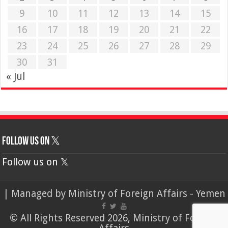
9
10
11
12
13
14
15
16
17
18
19
20
21
22
23
24
25
26
27
28
29
30
31
« Jul
Follow us on 𝕏
Follow us on 𝕏
| Managed by
Ministry of Foreign Affairs - Yemen
© All Rights Reserved 2026, Ministry of Foreign