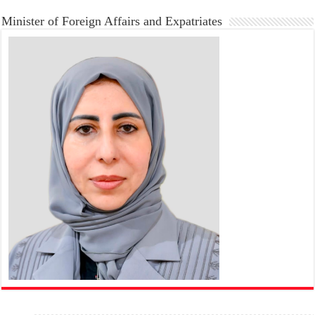
Minister of Foreign Affairs and Expatriates