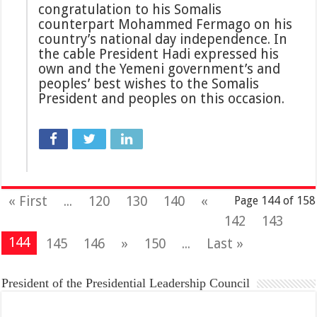
congratulation to his Somalis
counterpart Mohammed Fermago on his
country’s national day independence. In
the cable President Hadi expressed his
own and the Yemeni government’s and
peoples’ best wishes to the Somalis
President and peoples on this occasion.
« First
...
120
130
140
«
Page 144 of 158
142
143
144
145
146
»
150
...
Last »
President of the Presidential Leadership Council