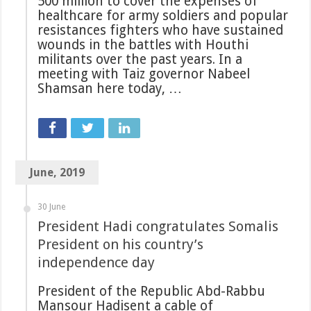
500 million to cover the expenses of
healthcare for army soldiers and popular
resistances fighters who have sustained
wounds in the battles with Houthi
militants over the past years. In a
meeting with Taiz governor Nabeel
Shamsan here today, …
June, 2019
30 June
President Hadi congratulates Somalis
President on his country’s
independence day
President of the Republic Abd-Rabbu
Mansour Hadisent a cable of