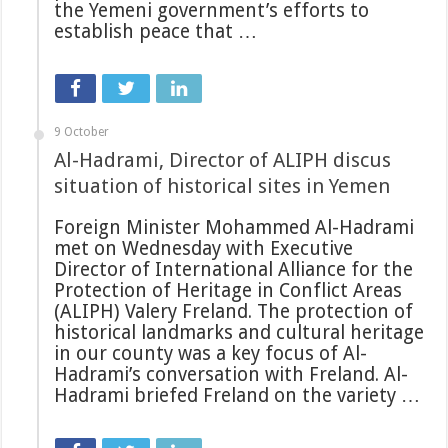
the Yemeni government’s efforts to
establish peace that …
9 October
Al-Hadrami, Director of ALIPH discus
situation of historical sites in Yemen
Foreign Minister Mohammed Al-Hadrami
met on Wednesday with Executive
Director of International Alliance for the
Protection of Heritage in Conflict Areas
(ALIPH) Valery Freland. The protection of
historical landmarks and cultural heritage
in our county was a key focus of Al-
Hadrami’s conversation with Freland. Al-
Hadrami briefed Freland on the variety …