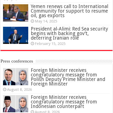
Yemen renews call to International
Community for support to resume
oil, gas exports
May 14, 2025
President al-Alimi: Red Sea security
begins with backing gov’t,
deterring Iranian role
February 15, 2025
Press conferences
Foreign Minister receives
congratulatory message from
Polish Deputy Prime Minister and
Foreign Minister
August 8, 2026
Foreign Minister receives
congratulatory message from
Indonesian counterpart
August 8, 2026