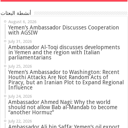
أنشطة البعثات
August 6, 2026
Yemen’s Ambassador Discusses Cooperation
with AGSIW
July 31, 2026
in Yemen and the region with Italian
parliamentarians
July 25, 2026
Yemen’s Ambassador to Washington: Recent
Houthi Attacks Are Not Random Acts of
Piracy, but an Iranian Plot to Expand Regional
Influence
July 24, 2026
Ambassador Ahmed Nagi: Why the world
should not allow Bab al-Mandab to become
“another Hormuz”
July 22, 2026
Ambassador Ali bin Saffa: Yemen’s oil export