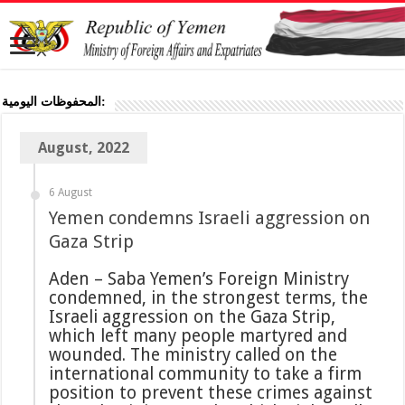
المحفوظات اليومية:
August, 2022
6 August
Yemen condemns Israeli aggression on
Gaza Strip
Aden – Saba Yemen’s Foreign Ministry
condemned, in the strongest terms, the
Israeli aggression on the Gaza Strip,
which left many people martyred and
wounded. The ministry called on the
international community to take a firm
position to prevent these crimes against