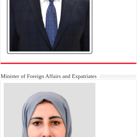
Minister of Foreign Affairs and Expatriates