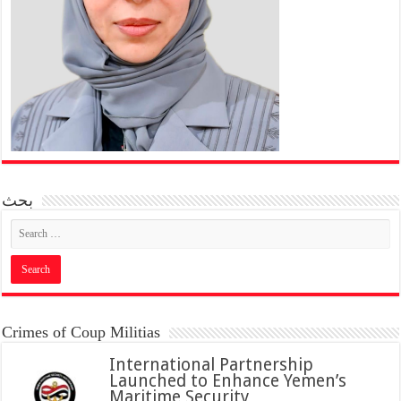
بحث
Crimes of Coup Militias
International Partnership
Launched to Enhance Yemen’s
Maritime Security