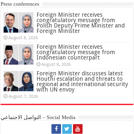
Press conferences
Foreign Minister receives
congratulatory message from
Polish Deputy Prime Minister and
Foreign Minister
August 8, 2026
Foreign Minister receives
congratulatory message from
Indonesian counterpart
August 8, 2026
Foreign Minister discusses latest
Houthi escalation and threats to
regional and international security
with UN envoy
August 7, 2026
التواصل الاجتماعي – Social Media