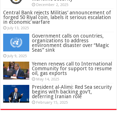
December 2, 2025
Central Bank rejects Militias’ announcement of
forged 50 Riyal coin, labels it serious escalation
in economic warfare
July 13, 2025
Government calls on countries,
organizations to address
environment disaster over “Magic
Seas” sink
July 9, 2025
Yemen renews call to International
Community for support to resume
oil, gas exports
May 14, 2025
President al-Alimi: Red Sea security
begins with backing gov’t,
deterring Iranian role
February 15, 2025