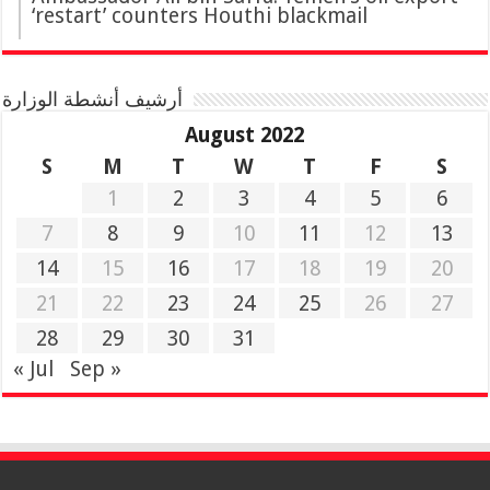
‘restart’ counters Houthi blackmail
أرشيف أنشطة الوزارة
August 2022
S
M
T
W
T
F
S
1
2
3
4
5
6
7
8
9
10
11
12
13
14
15
16
17
18
19
20
21
22
23
24
25
26
27
28
29
30
31
« Jul
Sep »