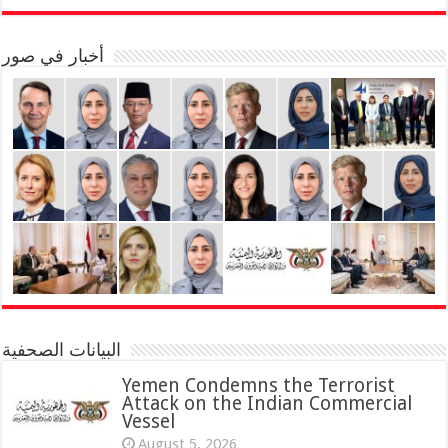
أخبار في صور
البيانات الصحفية
Yemen Condemns the Terrorist
Attack on the Indian Commercial
Vessel
August 5, 2026