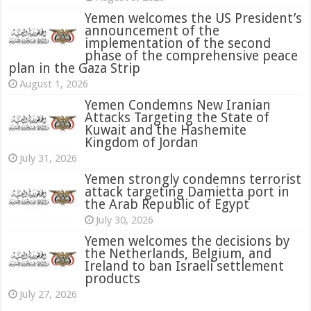
Yemen welcomes the US President’s
announcement of the
implementation of the second
phase of the comprehensive peace
plan in the Gaza Strip
August 1, 2026
Yemen Condemns New Iranian
Attacks Targeting the State of
Kuwait and the Hashemite
Kingdom of Jordan
July 31, 2026
attack targeting Damietta port in
the Arab Republic of Egypt
July 30, 2026
Yemen welcomes the decisions by
the Netherlands, Belgium, and
Ireland to ban Israeli settlement
products
July 27, 2026