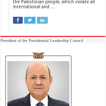
the Palestinian people, which violate all
international and …
President of the Presidential Leadership Council